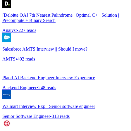
[Deloitte OA] 7th Nearest Palindrome | Optimal C++ Solution |
Precompute + Binary Search
Analyst
•
227
reads
Salesforce AMTS Interview || Should I move?
AMTS
•
402
reads
Plaud.AI Backend Engineer Interview Experience
Backend Engineer
•
248
reads
Walmart Interview Exp - Senior software engineer
Senior Software Engineer
•
313
reads