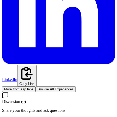
LinkedIn
Copy Link
More from
sap labs
Browse All Experiences
Discussion (
0
)
Share your thoughts and ask questions