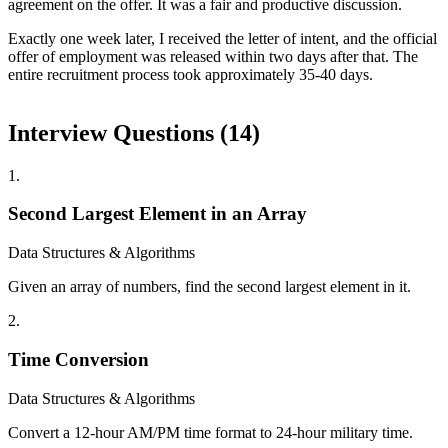
agreement on the offer. It was a fair and productive discussion.
Exactly one week later, I received the letter of intent, and the official
offer of employment was released within two days after that. The
entire recruitment process took approximately 35-40 days.
Interview Questions (
14
)
1
.
Second Largest Element in an Array
Data Structures & Algorithms
Given an array of numbers, find the second largest element in it.
2
.
Time Conversion
Data Structures & Algorithms
Convert a 12-hour AM/PM time format to 24-hour military time.