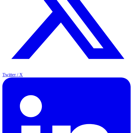
Twitter / X