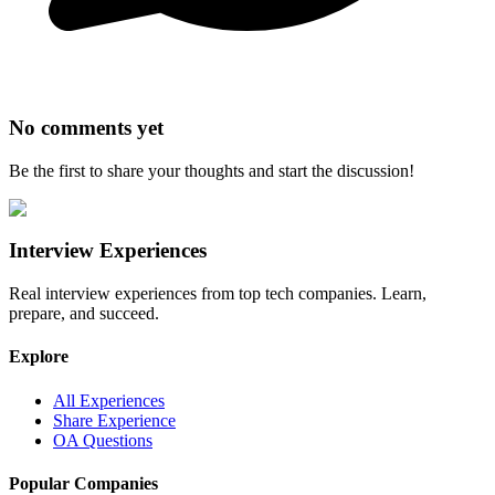
No comments yet
Be the first to share your thoughts and start the discussion!
Interview Experiences
Real interview experiences from top tech companies. Learn,
prepare, and succeed.
Explore
All Experiences
Share Experience
OA Questions
Popular Companies