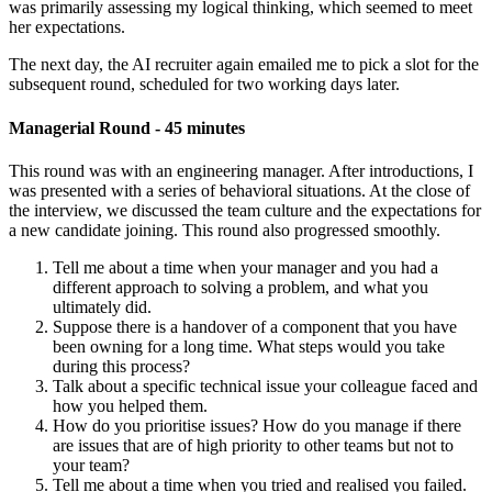
was primarily assessing my logical thinking, which seemed to meet
her expectations.
The next day, the AI recruiter again emailed me to pick a slot for the
subsequent round, scheduled for two working days later.
Managerial Round - 45 minutes
This round was with an engineering manager. After introductions, I
was presented with a series of behavioral situations. At the close of
the interview, we discussed the team culture and the expectations for
a new candidate joining. This round also progressed smoothly.
Tell me about a time when your manager and you had a
different approach to solving a problem, and what you
ultimately did.
Suppose there is a handover of a component that you have
been owning for a long time. What steps would you take
during this process?
Talk about a specific technical issue your colleague faced and
how you helped them.
How do you prioritise issues? How do you manage if there
are issues that are of high priority to other teams but not to
your team?
Tell me about a time when you tried and realised you failed.