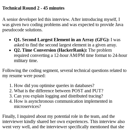
Technical Round 2 - 45 minutes
A senior developer led this interview. After introducing myself, I
was given two coding problems and was expected to provide Java
pseudocode solutions.
Q1. Second Largest Element in an Array (GFG):
I was
asked to find the second largest element in a given array.
Q2. Time Conversion (HackerRank):
The problem
required converting a 12-hour AM/PM time format to 24-hour
military time.
Following the coding segment, several technical questions related to
my resume were posed:
How did you optimise queries in databases?
What is the difference between POST and PUT?
Can you explain logging and distributed tracing?
How is asynchronous communication implemented in
microservices?
Finally, I inquired about my potential role in the team, and the
interviewer kindly shared her own experiences. This interview also
went very well, and the interviewer specifically mentioned that she