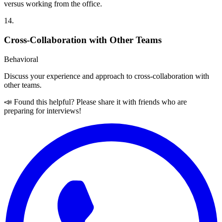
versus working from the office.
14
.
Cross-Collaboration with Other Teams
Behavioral
Discuss your experience and approach to cross-collaboration with
other teams.
📣 Found this helpful? Please share it with friends who are
preparing for interviews!