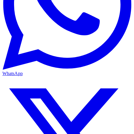
WhatsApp