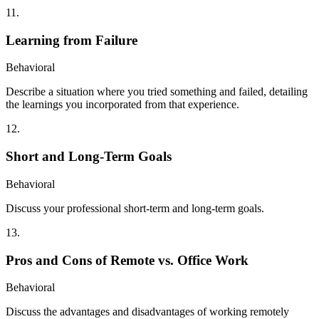
11
.
Learning from Failure
Behavioral
Describe a situation where you tried something and failed, detailing
the learnings you incorporated from that experience.
12
.
Short and Long-Term Goals
Behavioral
Discuss your professional short-term and long-term goals.
13
.
Pros and Cons of Remote vs. Office Work
Behavioral
Discuss the advantages and disadvantages of working remotely