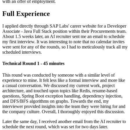
with an offer of employment.
Full Experience
I applied directly through SAP Labs' career website for a Developer
Associate - Java Full Stack position within their Procurements team.
About 1.5 weeks later, an AI recruiter sent me an email to schedule
my first interview. It was interesting to note that no calendar invites
were sent for any of the rounds, so I had to meticulously track all my
scheduled interviews.
Technical Round 1 - 45 minutes
This round was conducted by someone with a similar level of
experience to mine. It felt less like a formal interview and more like
a casual conversation. We discussed my current work, project
architecture, and touched upon topics like Redis, resume-based
questions, Spring Boot exception handling, dependency injection,
and DFS/BFS algorithms on graphs. Towards the end, my
interviewer provided insights into the team they were hiring for and
the company culture. Overall, I thoroughly enjoyed this discussion.
Later the same day, I received another email from the AI recruiter to
schedule the next round, which was set for two days later.