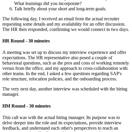
What learnings did you incorporate?
Talk briefly about your short and long-term goals.
The following day, I received an email from the actual recruiter
requesting some details and my availability for an offer discussion.
The HR then responded, confirming we would connect in two days.
HR Round - 30 minutes
A meeting was set up to discuss my interview experience and offer
expectations. The HR representative also posed a couple of
behavioral questions, such as the pros and cons of working remotely
versus from the office, and my approach to cross-collaboration with
other teams. In the end, I asked a few questions regarding SAP's
role structure, relocation policies, and the onboarding process.
The very next day, another interview was scheduled with the hiring
manager.
HM Round - 30 minutes
This call was with the actual hiring manager. Its purpose was to
delve deeper into the role and its expectations, provide interview
feedback, and understand each other's perspectives to reach an