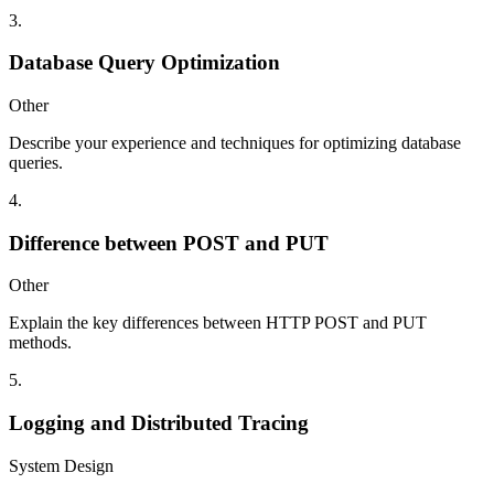
3
.
Database Query Optimization
Other
Describe your experience and techniques for optimizing database
queries.
4
.
Difference between POST and PUT
Other
Explain the key differences between HTTP POST and PUT
methods.
5
.
Logging and Distributed Tracing
System Design