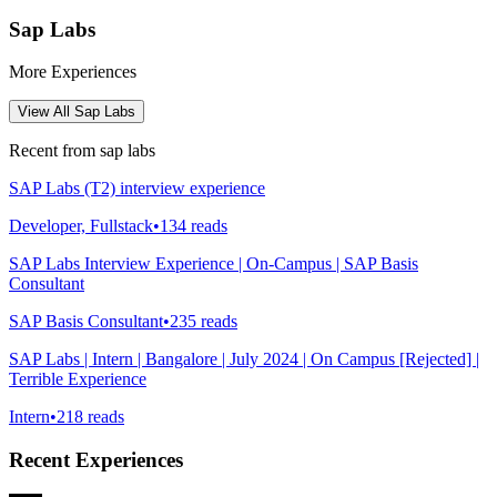
Sap Labs
More Experiences
View All
Sap Labs
Recent from
sap labs
SAP Labs (T2) interview experience
Developer, Fullstack
•
134
reads
SAP Labs Interview Experience | On-Campus | SAP Basis
Consultant
SAP Basis Consultant
•
235
reads
SAP Labs | Intern | Bangalore | July 2024 | On Campus [Rejected] |
Terrible Experience
Intern
•
218
reads
Recent Experiences