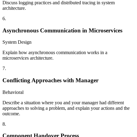
Discuss logging practices and distributed tracing in system
architecture.
6
.
Asynchronous Communication in Microservices
System Design
Explain how asynchronous communication works in a
microservices architecture.
7
.
Conflicting Approaches with Manager
Behavioral
Describe a situation where you and your manager had different
approaches to solving a problem, and explain your actions and the
outcome.
8
.
Component Handover Process