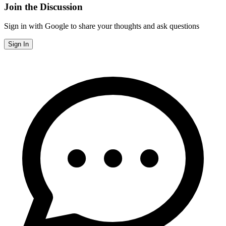
Join the Discussion
Sign in with Google to share your thoughts and ask questions
Sign In