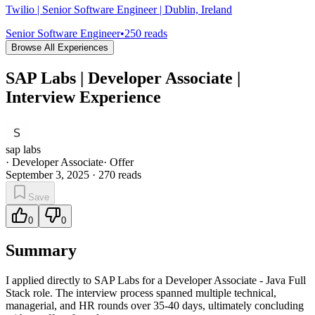
Twilio | Senior Software Engineer | Dublin, Ireland
Senior Software Engineer
•
250
reads
Browse All Experiences
SAP Labs | Developer Associate |
Interview Experience
sap labs
·
Developer Associate
·
Offer
September 3, 2025
·
270
reads
Save
0
0
Summary
I applied directly to SAP Labs for a Developer Associate - Java Full
Stack role. The interview process spanned multiple technical,
managerial, and HR rounds over 35-40 days, ultimately concluding