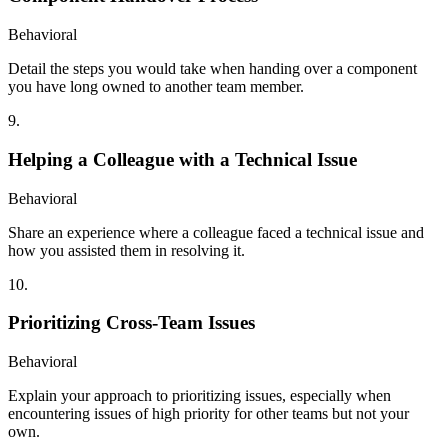
Behavioral
Detail the steps you would take when handing over a component
you have long owned to another team member.
9
.
Helping a Colleague with a Technical Issue
Behavioral
Share an experience where a colleague faced a technical issue and
how you assisted them in resolving it.
10
.
Prioritizing Cross-Team Issues
Behavioral
Explain your approach to prioritizing issues, especially when
encountering issues of high priority for other teams but not your
own.