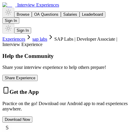
Interview Experiences
Browse
OA Questions
Salaries
Leaderboard
Sign In
Sign In
Experiences
sap labs
SAP Labs | Developer Associate |
Interview Experience
Help the Community
Share your interview experience to help others prepare!
Share Experience
Get the App
Practice on the go! Download our Android app to read experiences
anywhere.
Download Now