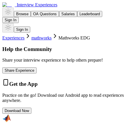
Interview Experiences
Browse
OA Questions
Salaries
Leaderboard
Sign In
Sign In
Experiences
mathworks
Mathworks EDG
Help the Community
Share your interview experience to help others prepare!
Share Experience
Get the App
Practice on the go! Download our Android app to read experiences
anywhere.
Download Now