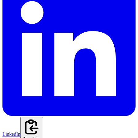
LinkedIn