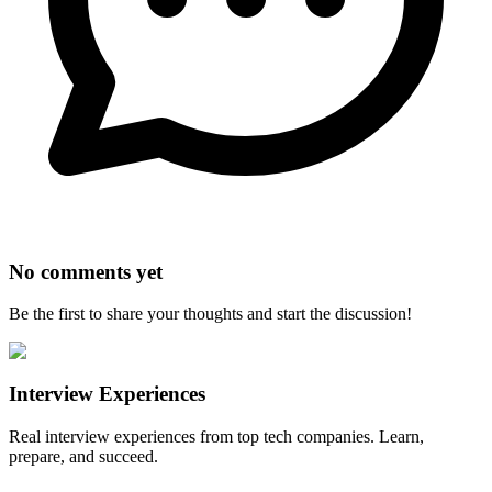
No comments yet
Be the first to share your thoughts and start the discussion!
Interview Experiences
Real interview experiences from top tech companies. Learn,
prepare, and succeed.