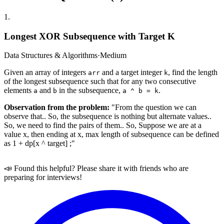
1
.
Longest XOR Subsequence with Target K
Data Structures & Algorithms
·
Medium
Given an array of integers
and a target integer
, find the length
arr
k
of the longest subsequence such that for any two consecutive
elements
and
in the subsequence,
.
a
b
a ^ b = k
Observation from the problem:
"From the question we can
observe that.. So, the subsequence is nothing but alternate values..
So, we need to find the pairs of them.. So, Suppose we are at a
value x, then ending at x, max length of subsequence can be defined
as 1 + dp[x ^ target] ;"
📣 Found this helpful? Please share it with friends who are
preparing for interviews!