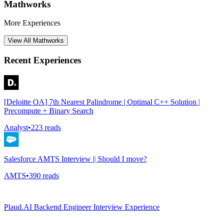
Mathworks
More Experiences
View All
Mathworks
Recent Experiences
[Deloitte OA] 7th Nearest Palindrome | Optimal C++ Solution |
Precompute + Binary Search
Analyst
•
223
reads
Salesforce AMTS Interview || Should I move?
AMTS
•
390
reads
Plaud.AI Backend Engineer Interview Experience