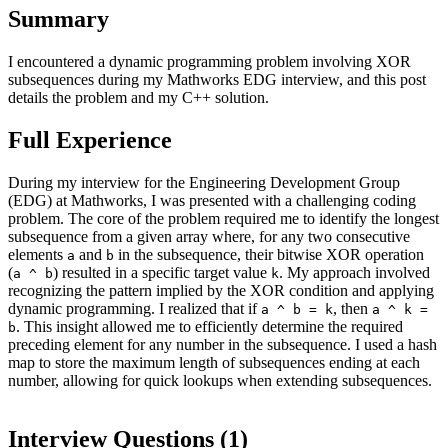
Summary
I encountered a dynamic programming problem involving XOR
subsequences during my Mathworks EDG interview, and this post
details the problem and my C++ solution.
Full Experience
During my interview for the Engineering Development Group
(EDG) at Mathworks, I was presented with a challenging coding
problem. The core of the problem required me to identify the longest
subsequence from a given array where, for any two consecutive
elements
and
in the subsequence, their bitwise XOR operation
a
b
(
) resulted in a specific target value
. My approach involved
a ^ b
k
recognizing the pattern implied by the XOR condition and applying
dynamic programming. I realized that if
, then
a ^ b = k
a ^ k =
. This insight allowed me to efficiently determine the required
b
preceding element for any number in the subsequence. I used a hash
map to store the maximum length of subsequences ending at each
number, allowing for quick lookups when extending subsequences.
Interview Questions (
1
)