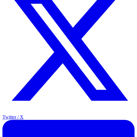
Twitter / X