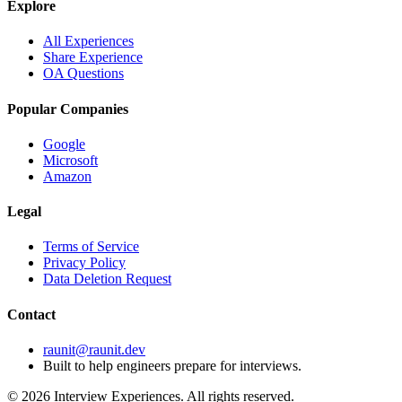
Explore
All Experiences
Share Experience
OA Questions
Popular Companies
Google
Microsoft
Amazon
Legal
Terms of Service
Privacy Policy
Data Deletion Request
Contact
raunit@raunit.dev
Built to help engineers prepare for interviews.
©
2026
Interview Experiences. All rights reserved.