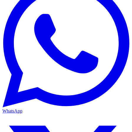
WhatsApp