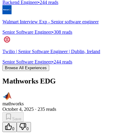
Backend Engineer
•
244
reads
Walmart Interview Exp - Senior software engineer
Senior Software Engineer
•
308
reads
Twilio | Senior Software Engineer | Dublin, Ireland
Senior Software Engineer
•
244
reads
Browse All Experiences
Mathworks EDG
mathworks
October 4, 2025
·
235
reads
Save
0
0