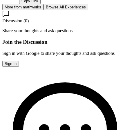
Copy Link
More from
mathworks
Browse All Experiences
Discussion (
0
)
Share your thoughts and ask questions
Join the Discussion
Sign in with Google to share your thoughts and ask questions
Sign In