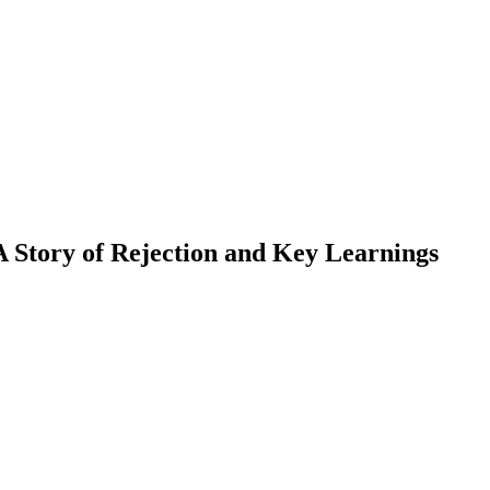
 Story of Rejection and Key Learnings