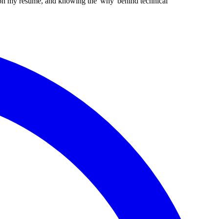
g on my resume, and knowing the 'why' behind technical