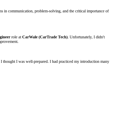
ons in communication, problem-solving, and the critical importance of
gineer
role at
CarWale (CarTrade Tech)
. Unfortunately, I didn't
improvement.
t, I thought I was well-prepared. I had practiced my introduction many