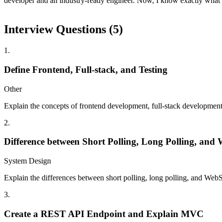
developer and an industry-ready engineer. Now, I know exactly what t
Interview Questions (
5
)
1
.
Define Frontend, Full-stack, and Testing
Other
Explain the concepts of frontend development, full-stack development,
2
.
Difference between Short Polling, Long Polling, and
System Design
Explain the differences between short polling, long polling, and WebSo
3
.
Create a REST API Endpoint and Explain MVC