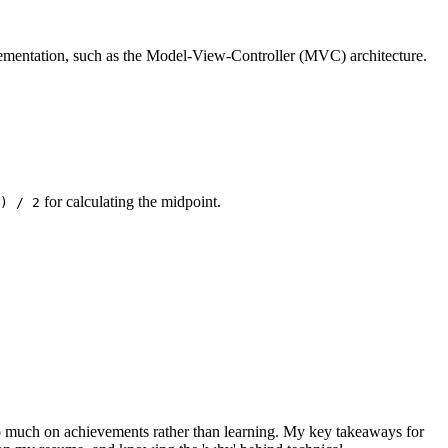
lementation, such as the Model-View-Controller (MVC) architecture.
for calculating the midpoint.
) / 2
 too much on achievements rather than learning. My key takeaways for