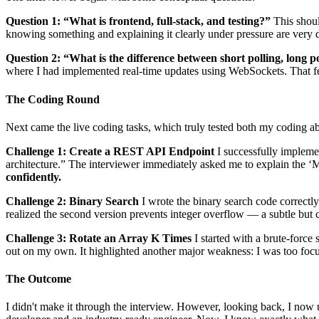
Question 1: “What is frontend, full-stack, and testing?”
This should
knowing something and explaining it clearly under pressure are very di
Question 2: “What is the difference between short polling, long 
where I had implemented real-time updates using WebSockets. That fel
The Coding Round
Next came the live coding tasks, which truly tested both my coding ab
Challenge 1: Create a REST API Endpoint
I successfully impleme
architecture.” The interviewer immediately asked me to explain the ‘
confidently.
Challenge 2: Binary Search
I wrote the binary search code correct
realized the second version prevents integer overflow — a subtle but c
Challenge 3: Rotate an Array K Times
I started with a brute-force 
out on my own. It highlighted another major weakness: I was too focu
The Outcome
I didn't make it through the interview. However, looking back, I now 