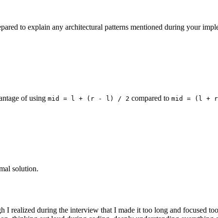
ared to explain any architectural patterns mentioned during your imp
vantage of using
compared to
mid = l + (r - l) / 2
mid = (l + r
imal solution.
ugh I realized during the interview that I made it too long and focused