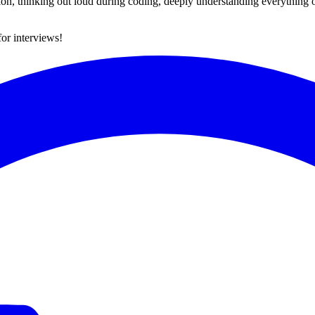
ation, thinking out loud during coding, deeply understanding everythin
for interviews!