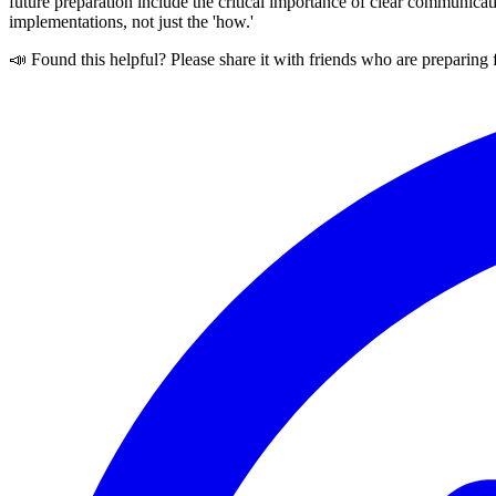
future preparation include the critical importance of clear communic
implementations, not just the 'how.'
📣 Found this helpful? Please share it with friends who are preparing 