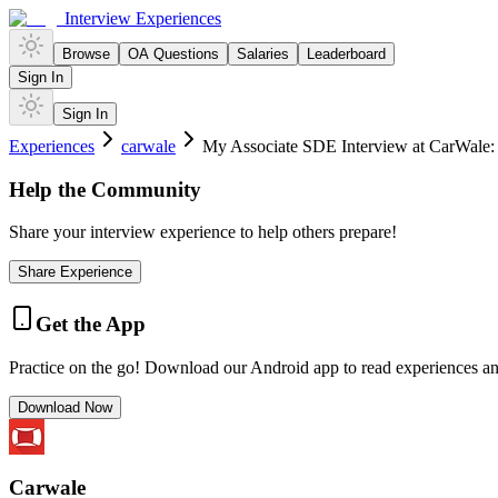
Interview Experiences
Browse
OA Questions
Salaries
Leaderboard
Sign In
Sign In
Experiences
carwale
My Associate SDE Interview at CarWale: 
Help the Community
Share your interview experience to help others prepare!
Share Experience
Get the App
Practice on the go! Download our Android app to read experiences a
Download Now
Carwale