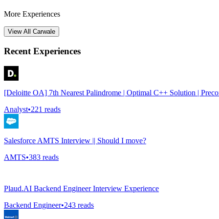
More Experiences
View All
Carwale
Recent Experiences
[Deloitte OA] 7th Nearest Palindrome | Optimal C++ Solution | Prec
Analyst
•
221
reads
Salesforce AMTS Interview || Should I move?
AMTS
•
383
reads
Plaud.AI Backend Engineer Interview Experience
Backend Engineer
•
243
reads