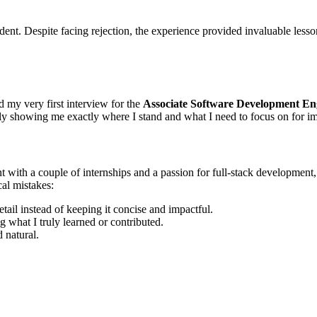
dent. Despite facing rejection, the experience provided invaluable less
ad my very first interview for the
Associate Software Development En
rly showing me exactly where I stand and what I need to focus on for 
nt with a couple of internships and a passion for full-stack developmen
cal mistakes:
etail instead of keeping it concise and impactful.
g what I truly learned or contributed.
 natural.