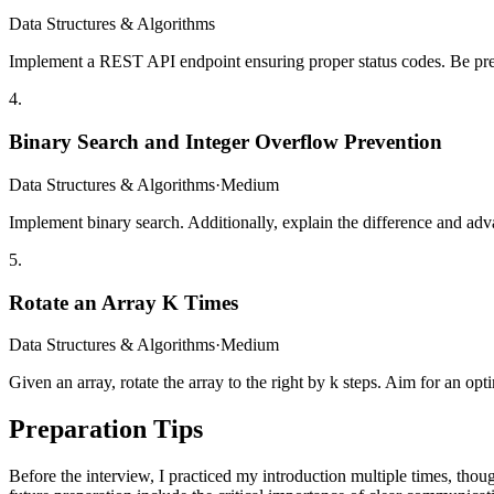
Data Structures & Algorithms
Implement a REST API endpoint ensuring proper status codes. Be prep
4
.
Binary Search and Integer Overflow Prevention
Data Structures & Algorithms
·
Medium
Implement binary search. Additionally, explain the difference and ad
5
.
Rotate an Array K Times
Data Structures & Algorithms
·
Medium
Given an array, rotate the array to the right by k steps. Aim for an opt
Preparation Tips
Before the interview, I practiced my introduction multiple times, tho