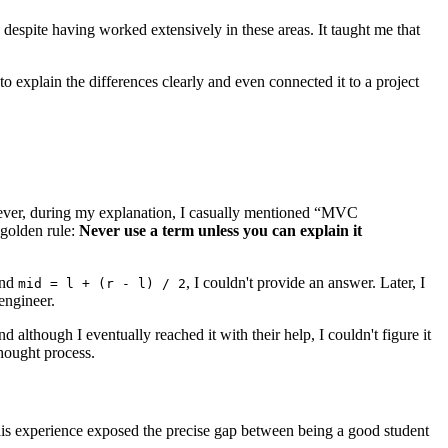
s despite having worked extensively in these areas. It taught me that
 explain the differences clearly and even connected it to a project
wever, during my explanation, I casually mentioned “MVC
 golden rule:
Never use a term unless you can explain it
nd
, I couldn't provide an answer. Later, I
mid = l + (r - l) / 2
engineer.
 although I eventually reached it with their help, I couldn't figure it
hought process.
This experience exposed the precise gap between being a good student