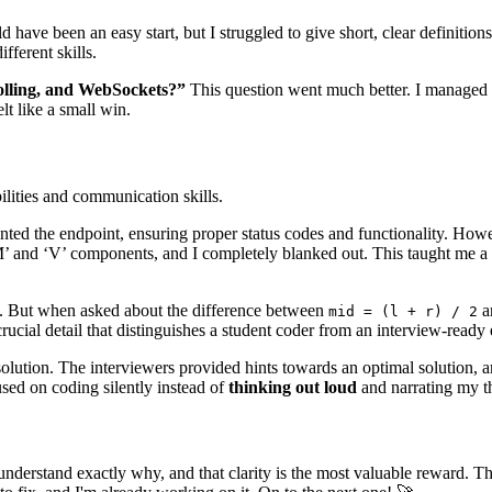
 have been an easy start, but I struggled to give short, clear definition
fferent skills.
polling, and WebSockets?”
This question went much better. I managed to
t like a small win.
ilities and communication skills.
nted the endpoint, ensuring proper status codes and functionality. Ho
M’ and ‘V’ components, and I completely blanked out. This taught me a
ly. But when asked about the difference between
a
mid = (l + r) / 2
rucial detail that distinguishes a student coder from an interview-ready 
solution. The interviewers provided hints towards an optimal solution, and
sed on coding silently instead of
thinking out loud
and narrating my t
understand exactly why, and that clarity is the most valuable reward. 