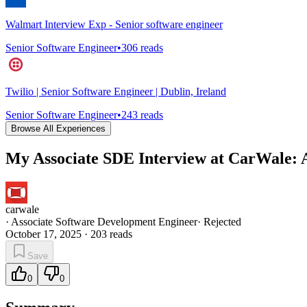
Walmart Interview Exp - Senior software engineer
Senior Software Engineer
•
306
reads
Twilio | Senior Software Engineer | Dublin, Ireland
Senior Software Engineer
•
243
reads
Browse All Experiences
My Associate SDE Interview at CarWale: A
carwale
·
Associate Software Development Engineer
·
Rejected
October 17, 2025
·
203
reads
Save
0
0