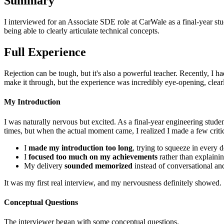
Summary
I interviewed for an Associate SDE role at CarWale as a final-year stu
being able to clearly articulate technical concepts.
Full Experience
Rejection can be tough, but it's also a powerful teacher. Recently, I h
make it through, but the experience was incredibly eye-opening, clea
My Introduction
I was naturally nervous but excited. As a final-year engineering stude
times, but when the actual moment came, I realized I made a few criti
I
made my introduction too long
, trying to squeeze in every d
I
focused too much on my achievements
rather than explainin
My delivery
sounded memorized
instead of conversational and
It was my first real interview, and my nervousness definitely showed.
Conceptual Questions
The interviewer began with some conceptual questions.