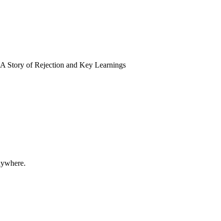
A Story of Rejection and Key Learnings
nywhere.