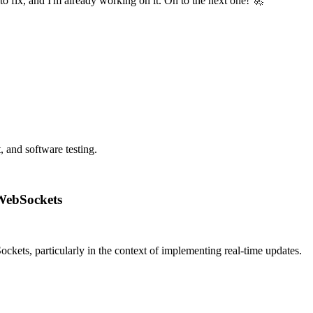
o fix, and I'm already working on it. On to the next one! 🚀
 and software testing.
 WebSockets
ckets, particularly in the context of implementing real-time updates.