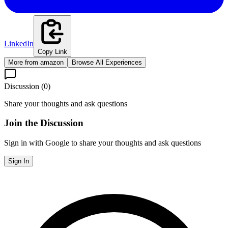
LinkedIn
Copy Link
More from
amazon
Browse All Experiences
Discussion (
0
)
Share your thoughts and ask questions
Join the Discussion
Sign in with Google to share your thoughts and ask questions
Sign In