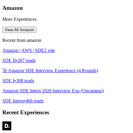
Amazon
More Experiences
View All
Amazon
Recent from
amazon
Amazon | AWS | SDE2 role
SDE II
•
287
reads
🚀 Amazon SDE Interview Experience (4 Rounds)
SDE I
•
308
reads
Amazon SDE Intern 2026 Interview Exp (Oncampus)
SDE Intern
•
466
reads
Recent Experiences