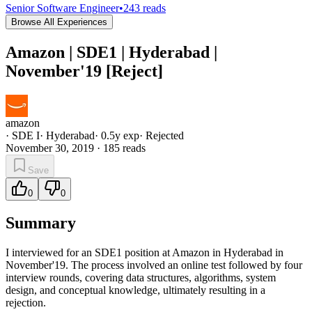
Senior Software Engineer
•
243
reads
Browse All Experiences
Amazon | SDE1 | Hyderabad |
November'19 [Reject]
amazon
·
SDE I
·
Hyderabad
·
0.5
y exp
·
Rejected
November 30, 2019
·
185
reads
Save
0
0
Summary
I interviewed for an SDE1 position at Amazon in Hyderabad in
November'19. The process involved an online test followed by four
interview rounds, covering data structures, algorithms, system
design, and conceptual knowledge, ultimately resulting in a
rejection.