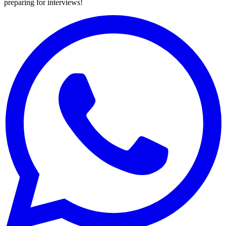
preparing for interviews!