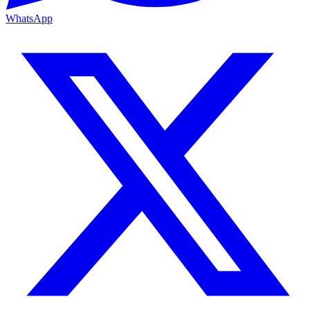
WhatsApp