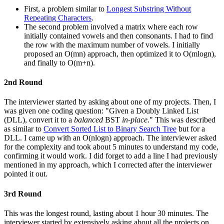
First, a problem similar to
Longest Substring Without
Repeating Characters
.
The second problem involved a matrix where each row
initially contained vowels and then consonants. I had to find
the row with the maximum number of vowels. I initially
proposed an O(mn) approach, then optimized it to O(mlogn),
and finally to O(m+n).
2nd Round
The interviewer started by asking about one of my projects. Then, I
was given one coding question: "Given a Doubly Linked List
(DLL), convert it to a
balanced
BST
in-place
." This was described
as similar to
Convert Sorted List to Binary Search Tree
but for a
DLL. I came up with an O(nlogn) approach. The interviewer asked
for the complexity and took about 5 minutes to understand my code,
confirming it would work. I did forget to add a line I had previously
mentioned in my approach, which I corrected after the interviewer
pointed it out.
3rd Round
This was the longest round, lasting about 1 hour 30 minutes. The
interviewer started by extensively asking about all the projects on