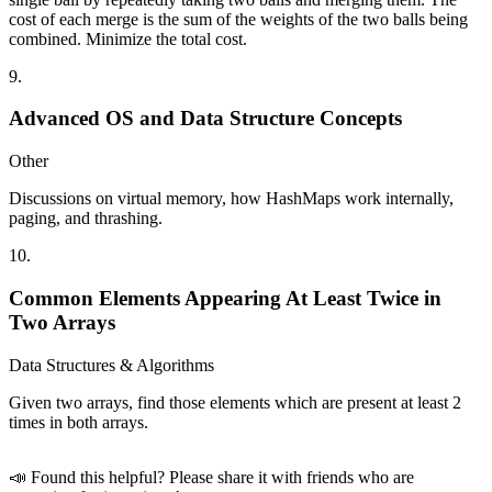
cost of each merge is the sum of the weights of the two balls being
combined. Minimize the total cost.
9
.
Advanced OS and Data Structure Concepts
Other
Discussions on virtual memory, how HashMaps work internally,
paging, and thrashing.
10
.
Common Elements Appearing At Least Twice in
Two Arrays
Data Structures & Algorithms
Given two arrays, find those elements which are present at least 2
times in both arrays.
📣 Found this helpful? Please share it with friends who are