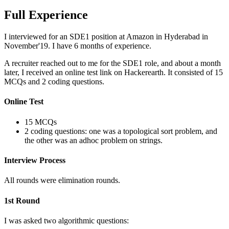
Full Experience
I interviewed for an SDE1 position at Amazon in Hyderabad in
November'19. I have 6 months of experience.
A recruiter reached out to me for the SDE1 role, and about a month
later, I received an online test link on Hackerearth. It consisted of 15
MCQs and 2 coding questions.
Online Test
15 MCQs
2 coding questions: one was a topological sort problem, and
the other was an adhoc problem on strings.
Interview Process
All rounds were elimination rounds.
1st Round
I was asked two algorithmic questions: