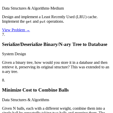
Data Structures & Algorithms
·
Medium
Design and implement a Least Recently Used (LRU) cache.
Implement the
and
operations.
get
put
View Problem →
7
.
Serialize/Deserialize Binary/N-ary Tree to Database
System Design
Given a binary tree, how would you store it in a database and then
retrieve it, preserving its original structure? This was extended to an
n-ary tree.
8
.
Minimize Cost to Combine Balls
Data Structures & Algorithms
Given N balls, each with a different weight, combine them into a
single ball by repeatedly taking two balls and merging them. The