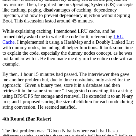
my resume. Then, he grilled me on Operating System (OS) concepts
like caching, paging, disadvantages of caching, dependency
injection, and how to prevent dependency injection without Spring
Boot. This discussion lasted around 45 minutes.
While explaining caching, I mentioned LRU cache, and he
immediately asked me to write the code for it, referencing
LRU
Cache
. I implemented it using a HashMap and a Doubly Linked List
with dummy nodes, including all helper functions. It took some time
to explain the code, especially the dummy nodes concept, as he was
not familiar with it. He then made me dry run the entire code with an
example.
By then, 1 hour 15 minutes had passed. The interviewer then gave
me another problem but, due to time constraints, only asked for the
approach: "Given a binary tree, store it in a database and then
retrieve it in the same structure." I suggested converting it to a string
using BFS/DFS for storage and retrieval. He extended it to an N-ary
tree, and I proposed storing the size of children for each node during
string conversion. He seemed satisfied.
4th Round (Bar Raiser)
The first problem was: "Given N balls where each ball has a