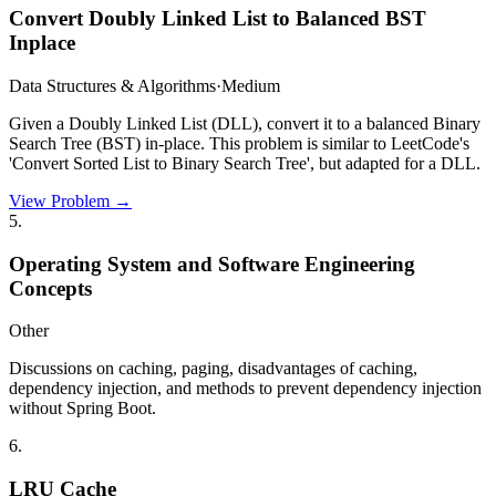
Convert Doubly Linked List to Balanced BST
Inplace
Data Structures & Algorithms
·
Medium
Given a Doubly Linked List (DLL), convert it to a balanced Binary
Search Tree (BST) in-place. This problem is similar to LeetCode's
'Convert Sorted List to Binary Search Tree', but adapted for a DLL.
View Problem →
5
.
Operating System and Software Engineering
Concepts
Other
Discussions on caching, paging, disadvantages of caching,
dependency injection, and methods to prevent dependency injection
without Spring Boot.
6
.
LRU Cache