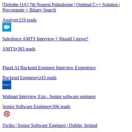
[Deloitte OA] 7th Nearest Palindrome | Optimal C++ Solution |
Precompute + Binary Search
Analyst
•
219
reads
Salesforce AMTS Interview || Should I move?
AMTS
•
383
reads
Plaud.AI Backend Engineer Interview Experience
Backend Engineer
•
243
reads
Walmart Interview Exp - Senior software engineer
Senior Software Engineer
•
306
reads
Twilio | Senior Software Engineer | Dublin, Ireland