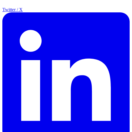
Twitter / X