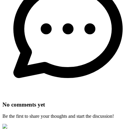
No comments yet
Be the first to share your thoughts and start the discussion!