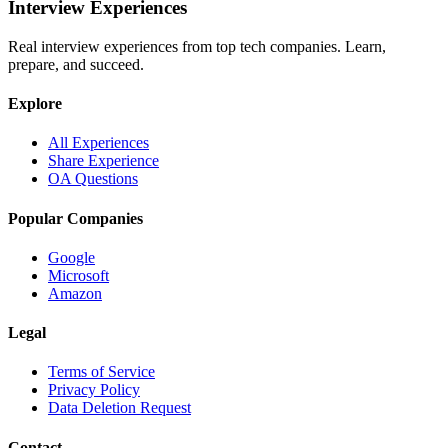
Interview Experiences
Real interview experiences from top tech companies. Learn,
prepare, and succeed.
Explore
All Experiences
Share Experience
OA Questions
Popular Companies
Google
Microsoft
Amazon
Legal
Terms of Service
Privacy Policy
Data Deletion Request
Contact