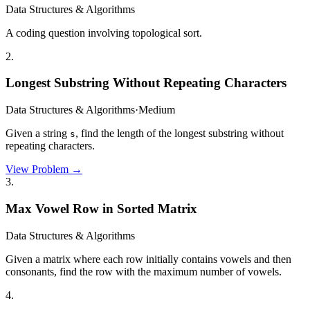
Data Structures & Algorithms
A coding question involving topological sort.
2
.
Longest Substring Without Repeating Characters
Data Structures & Algorithms
·
Medium
Given a string
, find the length of the longest substring without
s
repeating characters.
View Problem →
3
.
Max Vowel Row in Sorted Matrix
Data Structures & Algorithms
Given a matrix where each row initially contains vowels and then
consonants, find the row with the maximum number of vowels.
4
.