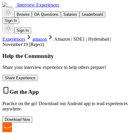
Interview Experiences
Browse
OA Questions
Salaries
Leaderboard
Sign In
Sign In
Experiences
amazon
Amazon | SDE1 | Hyderabad |
November'19 [Reject]
Help the Community
Share your interview experience to help others prepare!
Share Experience
Get the App
Practice on the go! Download our Android app to read experiences
anywhere.
Download Now