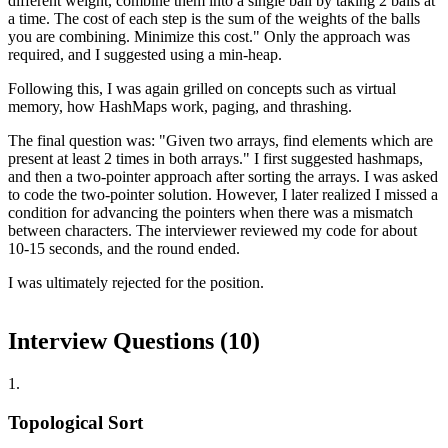
different weight, combine them into a single ball by taking 2 balls at
a time. The cost of each step is the sum of the weights of the balls
you are combining. Minimize this cost." Only the approach was
required, and I suggested using a min-heap.
Following this, I was again grilled on concepts such as virtual
memory, how HashMaps work, paging, and thrashing.
The final question was: "Given two arrays, find elements which are
present at least 2 times in both arrays." I first suggested hashmaps,
and then a two-pointer approach after sorting the arrays. I was asked
to code the two-pointer solution. However, I later realized I missed a
condition for advancing the pointers when there was a mismatch
between characters. The interviewer reviewed my code for about
10-15 seconds, and the round ended.
I was ultimately rejected for the position.
Interview Questions (
10
)
1
.
Topological Sort