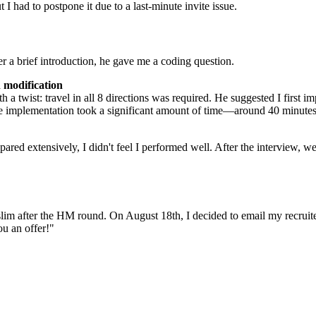
I had to postpone it due to a last-minute invite issue.
r a brief introduction, he gave me a coding question.
n modification
a twist: travel in all 8 directions was required. He suggested I first i
 implementation took a significant amount of time—around 40 minutes. Th
pared extensively, I didn't feel I performed well. After the interview
m after the HM round. On August 18th, I decided to email my recruiter.
u an offer!"