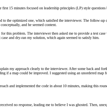
rst 15 minutes focused on leadership principles (LP) style questions
ned to the optimized one, which satisfied the interviewer. The follow-up
 conceptually, and he seemed content.
for this problem. The interviewer then asked me to provide a test case 
t case and dry-ran my solution, which again seemed to satisfy him.
explain my approach clearly to the interviewer. After some back and fort
ding if a map could be improved. I suggested using an unordered map fo
roach and implemented the code in about 10 minutes, making this round 
t received no response, leading me to believe I was ghosted. Then, une