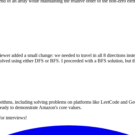
nd of an array while maintaining the relative order of the non-zero elem
wer added a small change: we needed to travel in all 8 directions instea
e solved using either DFS or BFS. I proceeded with a BFS solution, but 
rithms, including solving problems on platforms like LeetCode and Gee
s ready to demonstrate Amazon's core values.
for interviews!