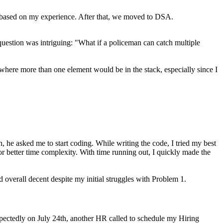
 based on my experience. After that, we moved to DSA.
 question was intriguing: "What if a policeman can catch multiple
where more than one element would be in the stack, especially since I
h, he asked me to start coding. While writing the code, I tried my best
r better time complexity. With time running out, I quickly made the
overall decent despite my initial struggles with Problem 1.
xpectedly on July 24th, another HR called to schedule my Hiring