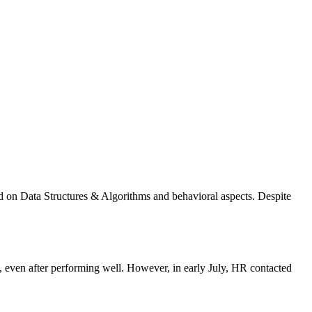
d on Data Structures & Algorithms and behavioral aspects. Despite
ven after performing well. However, in early July, HR contacted