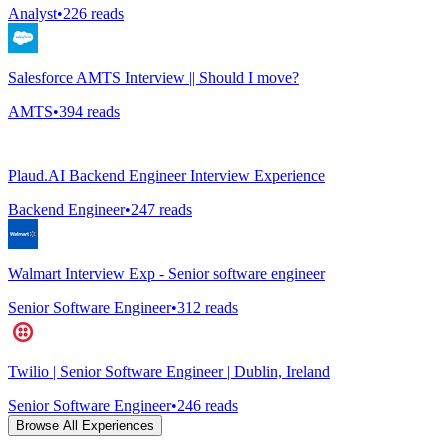
Analyst
•
226
reads
Salesforce AMTS Interview || Should I move?
AMTS
•
394
reads
Plaud.AI Backend Engineer Interview Experience
Backend Engineer
•
247
reads
Walmart Interview Exp - Senior software engineer
Senior Software Engineer
•
312
reads
Twilio | Senior Software Engineer | Dublin, Ireland
Senior Software Engineer
•
246
reads
Browse All Experiences