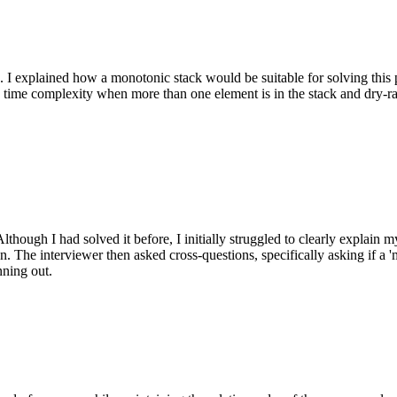
 I explained how a monotonic stack would be suitable for solving this
) time complexity when more than one element is in the stack and dry-r
hough I had solved it before, I initially struggled to clearly explain 
on. The interviewer then asked cross-questions, specifically asking if a
ning out.