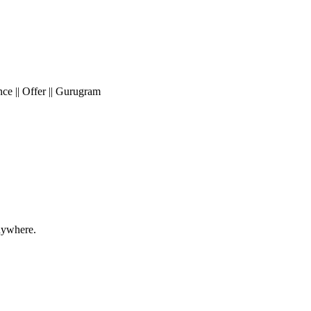
e || Offer || Gurugram
nywhere.