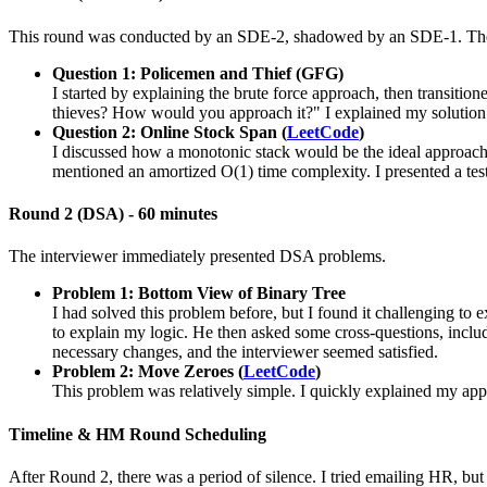
This round was conducted by an SDE-2, shadowed by an SDE-1. The fi
Question 1: Policemen and Thief (GFG)
I started by explaining the brute force approach, then transitio
thieves? How would you approach it?" I explained my solution
Question 2: Online Stock Span (
LeetCode
)
I discussed how a monotonic stack would be the ideal approach 
mentioned an amortized O(1) time complexity. I presented a tes
Round 2 (DSA) - 60 minutes
The interviewer immediately presented DSA problems.
Problem 1: Bottom View of Binary Tree
I had solved this problem before, but I found it challenging to 
to explain my logic. He then asked some cross-questions, inclu
necessary changes, and the interviewer seemed satisfied.
Problem 2: Move Zeroes (
LeetCode
)
This problem was relatively simple. I quickly explained my app
Timeline & HM Round Scheduling
After Round 2, there was a period of silence. I tried emailing HR, bu