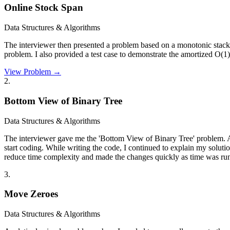
Online Stock Span
Data Structures & Algorithms
The interviewer then presented a problem based on a monotonic stack.
problem. I also provided a test case to demonstrate the amortized O(1
View Problem →
2
.
Bottom View of Binary Tree
Data Structures & Algorithms
The interviewer gave me the 'Bottom View of Binary Tree' problem. Alt
start coding. While writing the code, I continued to explain my soluti
reduce time complexity and made the changes quickly as time was run
3
.
Move Zeroes
Data Structures & Algorithms