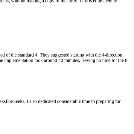
ents, without making a copy of the array. This is equivalent to
d of the standard 4. They suggested starting with the 4-direction
the implementation took around 40 minutes, leaving no time for the 8-
ksForGeeks. I also dedicated considerable time to preparing for