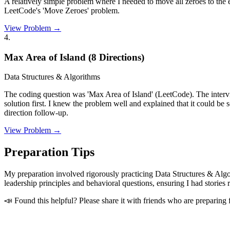
A relatively simple problem where I needed to move all zeroes to the e
LeetCode's 'Move Zeroes' problem.
View Problem →
4
.
Max Area of Island (8 Directions)
Data Structures & Algorithms
The coding question was 'Max Area of Island' (LeetCode). The intervie
solution first. I knew the problem well and explained that it could b
direction follow-up.
View Problem →
Preparation Tips
My preparation involved rigorously practicing Data Structures & Algo
leadership principles and behavioral questions, ensuring I had storie
📣 Found this helpful? Please share it with friends who are preparing 