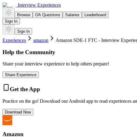
Interview Experiences
Browse
OA Questions
Salaries
Leaderboard
Sign In
Sign In
Experiences
amazon
Amazon SDE-1 FTC - Interview Experienc
Help the Community
Share your interview experience to help others prepare!
Share Experience
Get the App
Practice on the go! Download our Android app to read experiences a
Download Now
Amazon