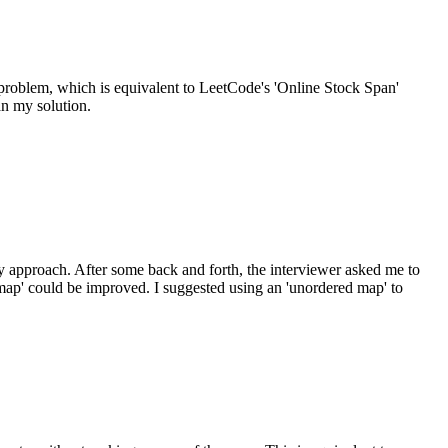
 problem, which is equivalent to LeetCode's 'Online Stock Span'
an my solution.
my approach. After some back and forth, the interviewer asked me to
 'map' could be improved. I suggested using an 'unordered map' to