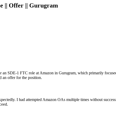
 || Offer || Gurugram
 for an SDE-1 FTC role at Amazon in Gurugram, which primarily focuse
 an offer for the position.
tedly. I had attempted Amazon OAs multiple times without success, e
ceed.