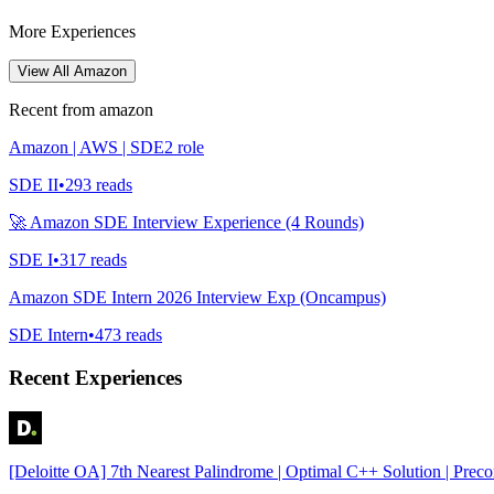
More Experiences
View All
Amazon
Recent from
amazon
Amazon | AWS | SDE2 role
SDE II
•
293
reads
🚀 Amazon SDE Interview Experience (4 Rounds)
SDE I
•
317
reads
Amazon SDE Intern 2026 Interview Exp (Oncampus)
SDE Intern
•
473
reads
Recent Experiences
[Deloitte OA] 7th Nearest Palindrome | Optimal C++ Solution | Prec