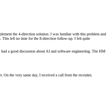
mplement the 4-direction solution. I was familiar with this problem and
is left no time for the 8-direction follow-up. I felt quite
, we had a good discussion about AI and software engineering. The HM
 On the very same day, I received a call from the recruiter,