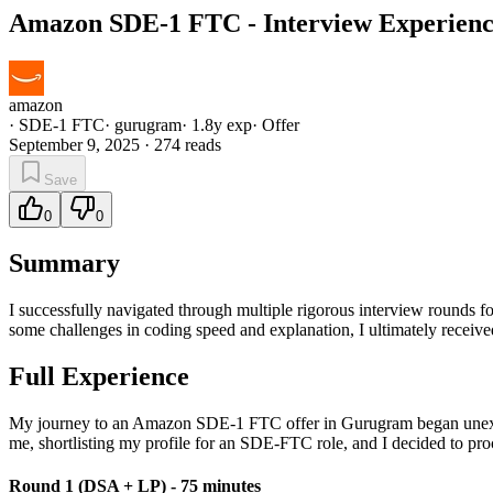
Amazon SDE-1 FTC - Interview Experience
amazon
·
SDE-1 FTC
·
gurugram
·
1.8
y exp
·
Offer
September 9, 2025
·
274
reads
Save
0
0
Summary
I successfully navigated through multiple rigorous interview rounds
some challenges in coding speed and explanation, I ultimately received
Full Experience
My journey to an Amazon SDE-1 FTC offer in Gurugram began unexpec
me, shortlisting my profile for an SDE-FTC role, and I decided to pro
Round 1 (DSA + LP) - 75 minutes