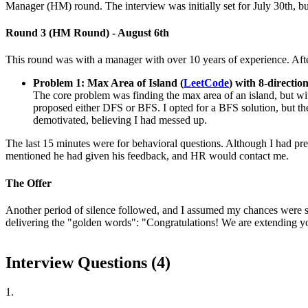
Manager (HM) round. The interview was initially set for July 30th, but 
Round 3 (HM Round) - August 6th
This round was with a manager with over 10 years of experience. Afte
Problem 1: Max Area of Island (
LeetCode
) with 8-directio
The core problem was finding the max area of an island, but with 
proposed either DFS or BFS. I opted for a BFS solution, but the
demotivated, believing I had messed up.
The last 15 minutes were for behavioral questions. Although I had pre
mentioned he had given his feedback, and HR would contact me.
The Offer
Another period of silence followed, and I assumed my chances were sli
delivering the "golden words": "Congratulations! We are extending yo
Interview Questions (
4
)
1
.