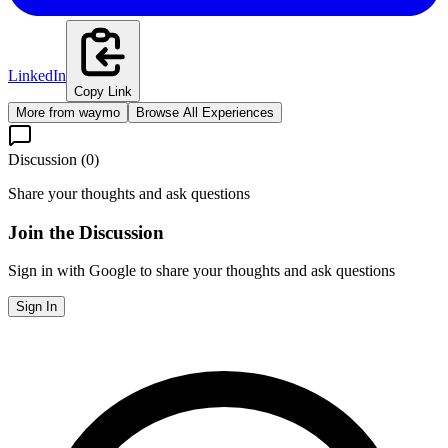
LinkedIn
Copy Link
More from
waymo
Browse All Experiences
Discussion (
0
)
Share your thoughts and ask questions
Join the Discussion
Sign in with Google to share your thoughts and ask questions
Sign In