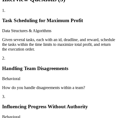
1
.
Task Scheduling for Maximum Profit
Data Structures & Algorithms
Given several tasks, each with an id, deadline, and reward, schedule
the tasks within the time limits to maximize total profit, and return
the execution order.
2
.
Handling Team Disagreements
Behavioral
How do you handle disagreements within a team?
3
.
Influencing Progress Without Authority
Behavioral