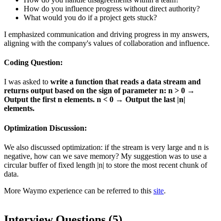
How do you influence progress without direct authority?
What would you do if a project gets stuck?
I emphasized communication and driving progress in my answers,
aligning with the company's values of collaboration and influence.
Coding Question:
I was asked to
write a function that reads a data stream and
returns output based on the sign of parameter n: n > 0 →
Output the first n elements. n < 0 → Output the last |n|
elements.
Optimization Discussion:
We also discussed optimization: if the stream is very large and n is
negative, how can we save memory? My suggestion was to use a
circular buffer of fixed length |n| to store the most recent chunk of
data.
More Waymo experience can be referred to this
site
.
Interview Questions (
5
)