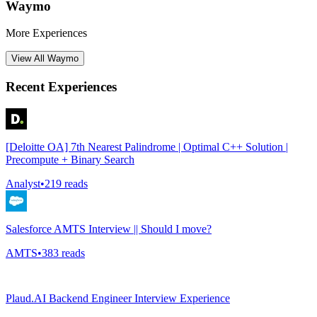
Waymo
More Experiences
View All
Waymo
Recent Experiences
[Deloitte OA] 7th Nearest Palindrome | Optimal C++ Solution |
Precompute + Binary Search
Analyst
•
219
reads
Salesforce AMTS Interview || Should I move?
AMTS
•
383
reads
Plaud.AI Backend Engineer Interview Experience