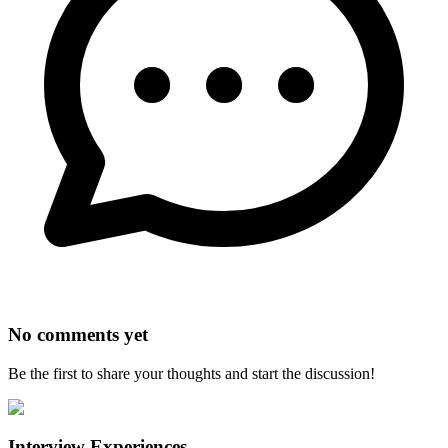
No comments yet
Be the first to share your thoughts and start the discussion!
Interview Experiences