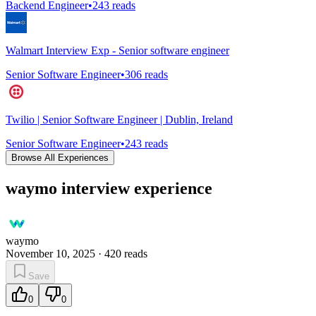
Backend Engineer
•
243
reads
Walmart Interview Exp - Senior software engineer
Senior Software Engineer
•
306
reads
Twilio | Senior Software Engineer | Dublin, Ireland
Senior Software Engineer
•
243
reads
Browse All Experiences
waymo interview experience
waymo
November 10, 2025
·
420
reads
Save
0
0