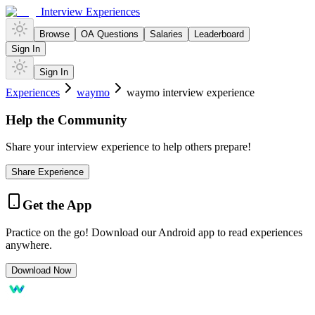
Interview Experiences
Browse
OA Questions
Salaries
Leaderboard
Sign In
Sign In
Experiences
waymo
waymo interview experience
Help the Community
Share your interview experience to help others prepare!
Share Experience
Get the App
Practice on the go! Download our Android app to read experiences
anywhere.
Download Now