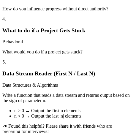
How do you influence progress without direct authority?
4
.
What to do if a Project Gets Stuck
Behavioral
What would you do if a project gets stuck?
5
.
Data Stream Reader (First N / Last N)
Data Structures & Algorithms
Write a function that reads a data stream and returns output based on
the sign of parameter n:
n > 0 → Output the first n elements.
n < 0 → Output the last |n| elements.
📣 Found this helpful? Please share it with friends who are
preparing for interviews!