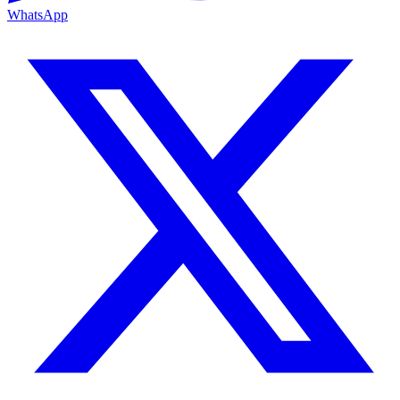
WhatsApp