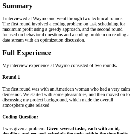
Summary
I interviewed at Waymo and went through two technical rounds.
The first round involved a coding problem on task scheduling for
maximum profit using a greedy approach, and the second round
focused on behavioral questions and a coding problem on reading a
data stream with an optimization discussion.
Full Experience
My interview experience at Waymo consisted of two rounds.
Round 1
The first round was with an American woman who had a very calm
demeanor. We started with some pleasantries, and then moved on to
discussing my project background, which made the overall
atmosphere quite relaxed.
Coding Question:
I was given a problem:
Given several tasks, each with an id,
deadline, and reward, schedule the tasks within the time limits