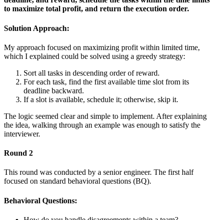
to maximize total profit, and return the execution order.
Solution Approach:
My approach focused on maximizing profit within limited time,
which I explained could be solved using a greedy strategy:
Sort all tasks in descending order of reward.
For each task, find the first available time slot from its
deadline backward.
If a slot is available, schedule it; otherwise, skip it.
The logic seemed clear and simple to implement. After explaining
the idea, walking through an example was enough to satisfy the
interviewer.
Round 2
This round was conducted by a senior engineer. The first half
focused on standard behavioral questions (BQ).
Behavioral Questions:
How do you handle disagreements within a team?