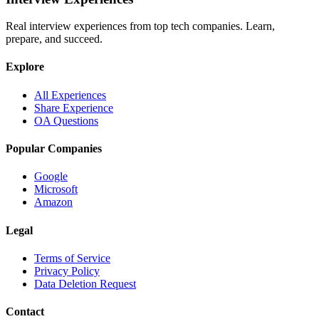
Real interview experiences from top tech companies. Learn,
prepare, and succeed.
Explore
All Experiences
Share Experience
OA Questions
Popular Companies
Google
Microsoft
Amazon
Legal
Terms of Service
Privacy Policy
Data Deletion Request
Contact