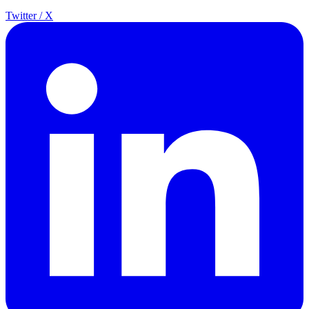
Twitter / X