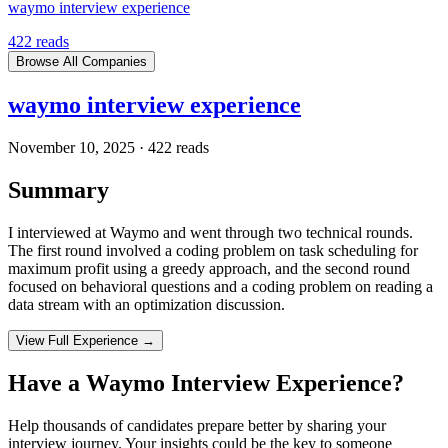
waymo interview experience
422
reads
Browse All Companies
waymo interview experience
November 10, 2025
·
422
reads
Summary
I interviewed at Waymo and went through two technical rounds.
The first round involved a coding problem on task scheduling for
maximum profit using a greedy approach, and the second round
focused on behavioral questions and a coding problem on reading a
data stream with an optimization discussion.
View Full Experience →
Have a
Waymo
Interview Experience?
Help thousands of candidates prepare better by sharing your
interview journey. Your insights could be the key to someone