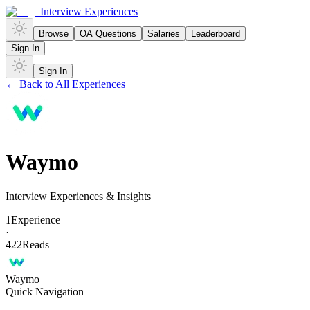
Interview Experiences
Browse
OA Questions
Salaries
Leaderboard
Sign In
Sign In
← Back to All Experiences
Waymo
Interview Experiences & Insights
1
Experience
·
422
Reads
Waymo
Quick Navigation