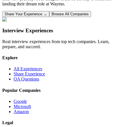
landing their dream role at
Waymo
.
Share Your Experience →
Browse All Companies
Interview Experiences
Real interview experiences from top tech companies. Learn,
prepare, and succeed.
Explore
All Experiences
Share Experience
OA Questions
Popular Companies
Google
Microsoft
Amazon
Legal