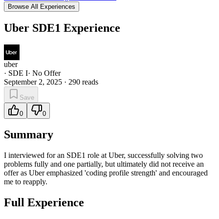
Browse All Experiences
Uber SDE1 Experience
uber
·
SDE I
·
No Offer
September 2, 2025
·
290
reads
Save
0
0
Summary
I interviewed for an SDE1 role at Uber, successfully solving two
problems fully and one partially, but ultimately did not receive an
offer as Uber emphasized 'coding profile strength' and encouraged
me to reapply.
Full Experience