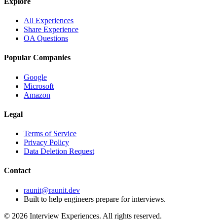
Explore
All Experiences
Share Experience
OA Questions
Popular Companies
Google
Microsoft
Amazon
Legal
Terms of Service
Privacy Policy
Data Deletion Request
Contact
raunit@raunit.dev
Built to help engineers prepare for interviews.
©
2026
Interview Experiences. All rights reserved.