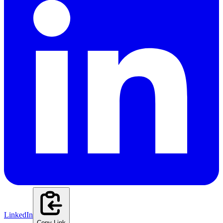
LinkedIn
Copy Link