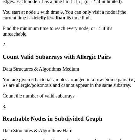
edges. Each node
has a time limit
(or
if unlimited).
i
t[i]
-1
You start at node
with time
. You can only visit a node if the
1
0
current time is
strictly less than
its time limit.
Find the minimum time to reach every node, or
if it’s
-1
unreachable.
2
.
Count Valid Subarrays with Allergic Pairs
Data Structures & Algorithms
·
Medium
You are given
bacteria samples arranged in a row. Some pairs
n
(a,
are allergic/poisonous and cannot appear in the same subarray.
b)
Count the number of valid subarrays.
3
.
Reachable Nodes in Subdivided Graph
Data Structures & Algorithms
·
Hard