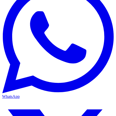
WhatsApp