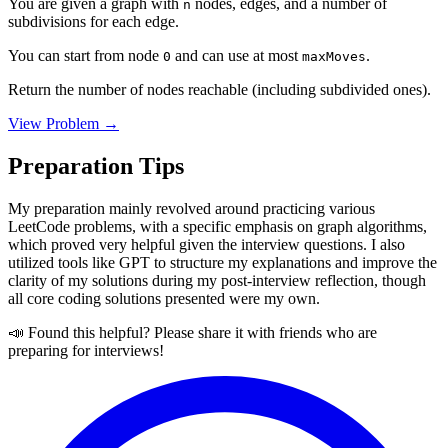
You are given a graph with
nodes, edges, and a number of
n
subdivisions for each edge.
You can start from node
and can use at most
.
0
maxMoves
Return the number of nodes reachable (including subdivided ones).
View Problem →
Preparation Tips
My preparation mainly revolved around practicing various
LeetCode problems, with a specific emphasis on graph algorithms,
which proved very helpful given the interview questions. I also
utilized tools like GPT to structure my explanations and improve the
clarity of my solutions during my post-interview reflection, though
all core coding solutions presented were my own.
📣 Found this helpful? Please share it with friends who are
preparing for interviews!