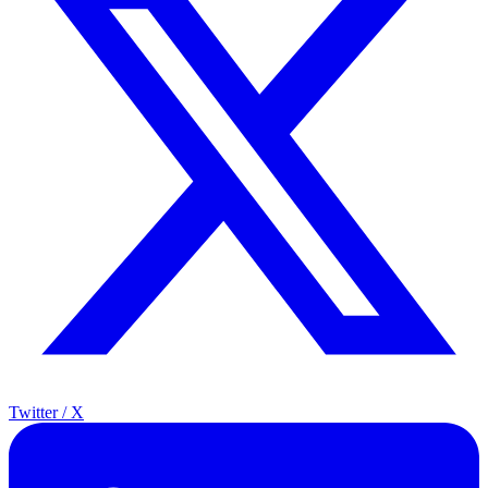
Twitter / X