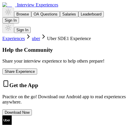
Interview Experiences
Browse
OA Questions
Salaries
Leaderboard
Sign In
Sign In
Experiences
uber
Uber SDE1 Experience
Help the Community
Share your interview experience to help others prepare!
Share Experience
Get the App
Practice on the go! Download our Android app to read experiences
anywhere.
Download Now