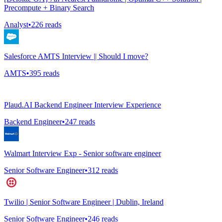
Precompute + Binary Search
Analyst
•
226
reads
Salesforce AMTS Interview || Should I move?
AMTS
•
395
reads
Plaud.AI Backend Engineer Interview Experience
Backend Engineer
•
247
reads
Walmart Interview Exp - Senior software engineer
Senior Software Engineer
•
312
reads
Twilio | Senior Software Engineer | Dublin, Ireland
Senior Software Engineer
•
246
reads