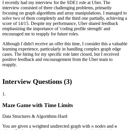
I recently had my interview for the SDE1 role at Uber. The
interview consisted of three challenging problems, primarily
focusing on graph algorithms and array manipulations. I managed to
solve two of them completely and the third one partially, achieving a
score of 14/15. Despite my performance, Uber shared feedback
emphasizing the importance of 'coding profile strength' and
encouraged me to reapply for future roles.
Although I didn't receive an offer this time, I consider this a valuable
learning experience, particularly in handling complex graph edge
cases. The hiring for my specific role later closed, but I received
positive feedback and encouragement from the Uber team to
reapply.
Interview Questions (
3
)
1
.
Maze Game with Time Limits
Data Structures & Algorithms
·
Hard
You are given a weighted undirected graph with
nodes and
n
m