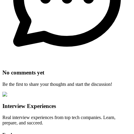
No comments yet
Be the first to share your thoughts and start the discussion!
Interview Experiences
Real interview experiences from top tech companies. Learn,
prepare, and succeed.