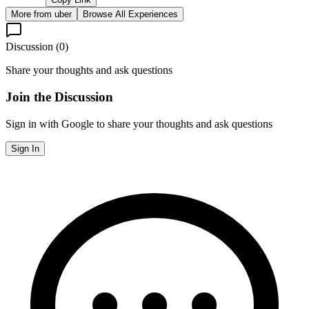
More from
uber
Browse All Experiences
Discussion (
0
)
Share your thoughts and ask questions
Join the Discussion
Sign in with Google to share your thoughts and ask questions
Sign In