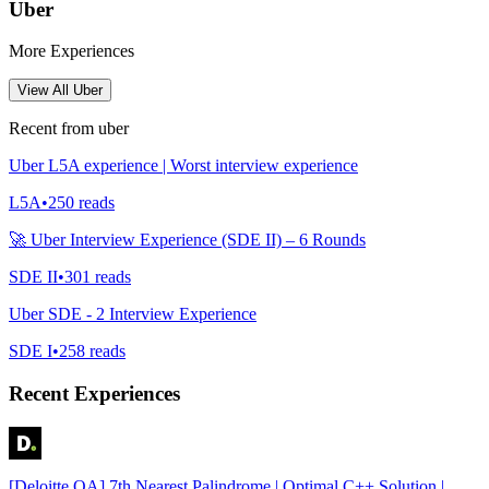
Uber
More Experiences
View All
Uber
Recent from
uber
Uber L5A experience | Worst interview experience
L5A
•
250
reads
🚀 Uber Interview Experience (SDE II) – 6 Rounds
SDE II
•
301
reads
Uber SDE - 2 Interview Experience
SDE I
•
258
reads
Recent Experiences
[Deloitte OA] 7th Nearest Palindrome | Optimal C++ Solution |