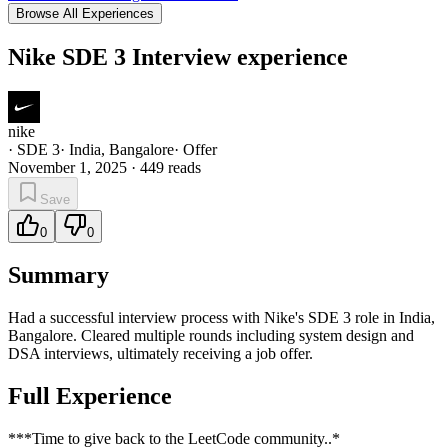
Browse All Experiences
Nike SDE 3 Interview experience
nike
·
SDE 3
·
India, Bangalore
·
Offer
November 1, 2025
·
449
reads
Save
0
0
Summary
Had a successful interview process with Nike's SDE 3 role in India,
Bangalore. Cleared multiple rounds including system design and
DSA interviews, ultimately receiving a job offer.
Full Experience
***Time to give back to the LeetCode community..*