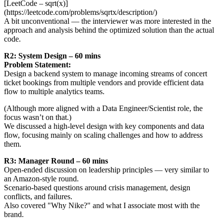
[LeetCode – sqrt(x)]
(https://leetcode.com/problems/sqrtx/description/)
A bit unconventional — the interviewer was more interested in the
approach and analysis behind the optimized solution than the actual
code.
R2: System Design – 60 mins
Problem Statement:
Design a backend system to manage incoming streams of concert
ticket bookings from multiple vendors and provide efficient data
flow to multiple analytics teams.
(Although more aligned with a Data Engineer/Scientist role, the
focus wasn’t on that.)
We discussed a high-level design with key components and data
flow, focusing mainly on scaling challenges and how to address
them.
R3: Manager Round – 60 mins
Open-ended discussion on leadership principles — very similar to
an Amazon-style round.
Scenario-based questions around crisis management, design
conflicts, and failures.
Also covered "Why Nike?" and what I associate most with the
brand.