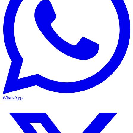
WhatsApp