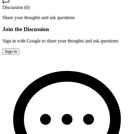
Discussion (
0
)
Share your thoughts and ask questions
Join the Discussion
Sign in with Google to share your thoughts and ask questions
Sign In