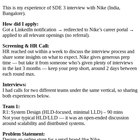
This is my experience of SDE 3 interview with Nike (India,
Bangalore).
How did I apply:
Got a LinkedIn notification → redirected to Nike’s career portal →
applied to all relevant openings (no referral).
Screening & HR Call:
HR reached out within a week to discuss the interview process and
share some insights on what to expect. Nike gives generous prep
time — but take it from someone who’s given plenty of interviews
in the last 3 months — keep your prep short, around 2 days between
each round max.
Interviews:
I had calls for two different teams under the same vertical, so sharing
both experiences below.
Team 1:
R1: System Design (HLD-focused, minimal LLD) – 90 mins
Not your typical HLD/LLD — it was an open-ended discussion
around scalability and distributed systems.
Problem Statement:
Design an online store for a retail brand like Nike.