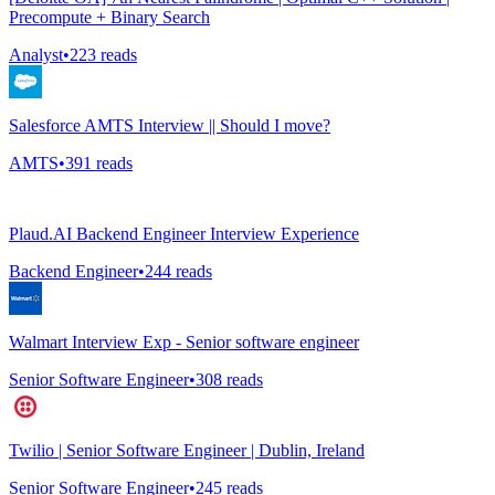
Precompute + Binary Search
Analyst
•
223
reads
Salesforce AMTS Interview || Should I move?
AMTS
•
391
reads
Plaud.AI Backend Engineer Interview Experience
Backend Engineer
•
244
reads
Walmart Interview Exp - Senior software engineer
Senior Software Engineer
•
308
reads
Twilio | Senior Software Engineer | Dublin, Ireland
Senior Software Engineer
•
245
reads