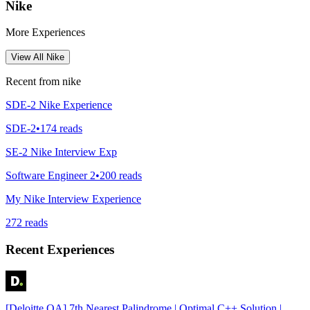
Nike
More Experiences
View All
Nike
Recent from
nike
SDE-2 Nike Experience
SDE-2
•
174
reads
SE-2 Nike Interview Exp
Software Engineer 2
•
200
reads
My Nike Interview Experience
272
reads
Recent Experiences
[Deloitte OA] 7th Nearest Palindrome | Optimal C++ Solution |