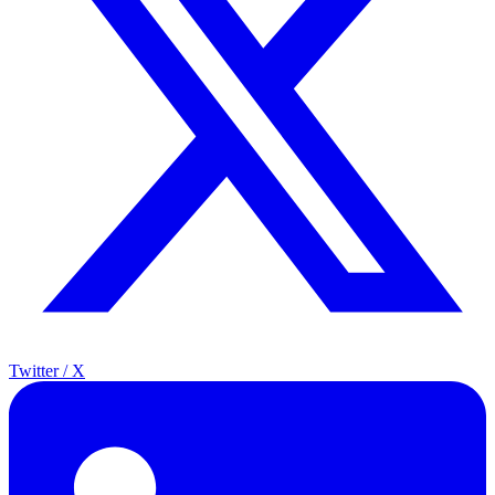
Twitter / X