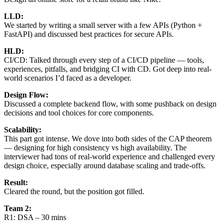
LLD:
We started by writing a small server with a few APIs (Python +
FastAPI) and discussed best practices for secure APIs.
HLD:
CI/CD: Talked through every step of a CI/CD pipeline — tools,
experiences, pitfalls, and bridging CI with CD. Got deep into real-
world scenarios I’d faced as a developer.
Design Flow:
Discussed a complete backend flow, with some pushback on design
decisions and tool choices for core components.
Scalability:
This part got intense. We dove into both sides of the CAP theorem
— designing for high consistency vs high availability. The
interviewer had tons of real-world experience and challenged every
design choice, especially around database scaling and trade-offs.
Result:
Cleared the round, but the position got filled.
Team 2:
R1: DSA – 30 mins