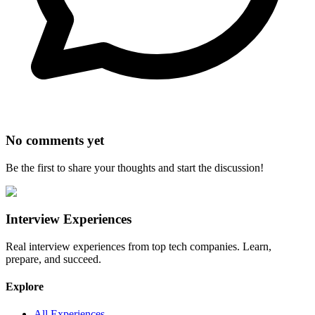
No comments yet
Be the first to share your thoughts and start the discussion!
Interview Experiences
Real interview experiences from top tech companies. Learn,
prepare, and succeed.
Explore
All Experiences