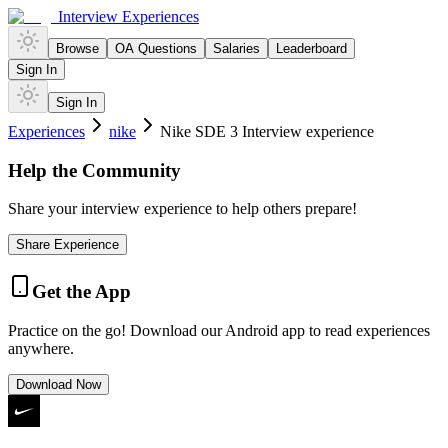
Interview Experiences
Browse
OA Questions
Salaries
Leaderboard
Sign In
Sign In
Experiences
nike
Nike SDE 3 Interview experience
Help the Community
Share your interview experience to help others prepare!
Share Experience
Get the App
Practice on the go! Download our Android app to read experiences
anywhere.
Download Now