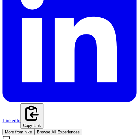
LinkedIn
Copy Link
More from
nike
Browse All Experiences