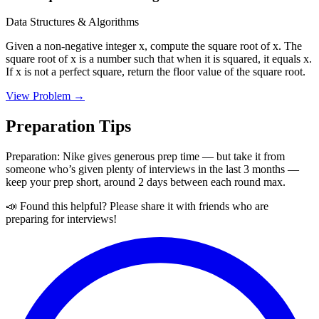
Data Structures & Algorithms
Given a non-negative integer x, compute the square root of x. The
square root of x is a number such that when it is squared, it equals x.
If x is not a perfect square, return the floor value of the square root.
View Problem →
Preparation Tips
Preparation: Nike gives generous prep time — but take it from
someone who’s given plenty of interviews in the last 3 months —
keep your prep short, around 2 days between each round max.
📣 Found this helpful? Please share it with friends who are
preparing for interviews!