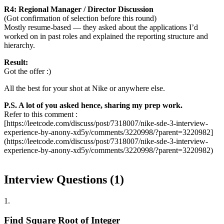
R4: Regional Manager / Director Discussion
(Got confirmation of selection before this round)
Mostly resume-based — they asked about the applications I’d
worked on in past roles and explained the reporting structure and
hierarchy.
Result:
Got the offer :)
All the best for your shot at Nike or anywhere else.
P.S. A lot of you asked hence, sharing my prep work.
Refer to this comment :
[https://leetcode.com/discuss/post/7318007/nike-sde-3-interview-
experience-by-anony-xd5y/comments/3220998/?parent=3220982]
(https://leetcode.com/discuss/post/7318007/nike-sde-3-interview-
experience-by-anony-xd5y/comments/3220998/?parent=3220982)
Interview Questions (
1
)
1
.
Find Square Root of Integer