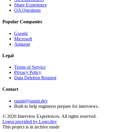
Share Experience
OA Questions
Popular Companies
Google
Microsoft
Amazon
Legal
Terms of Service
Privacy Policy
Data Deletion Request
Contact
raunit@raunit.dev
Built to help engineers prepare for interviews.
©
2026
Interview Experiences. All rights reserved.
Logos provided by Logo.dev
This project is in archive mode