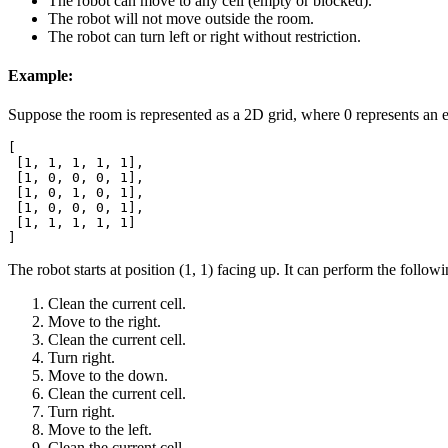
The robot can move to any cell (empty or blocked).
The robot will not move outside the room.
The robot can turn left or right without restriction.
Example:
Suppose the room is represented as a 2D grid, where 0 represents an e
[

 [1, 1, 1, 1, 1],

 [1, 0, 0, 0, 1],

 [1, 0, 1, 0, 1],

 [1, 0, 0, 0, 1],

 [1, 1, 1, 1, 1]

]
The robot starts at position (1, 1) facing up. It can perform the followi
Clean the current cell.
Move to the right.
Clean the current cell.
Turn right.
Move to the down.
Clean the current cell.
Turn right.
Move to the left.
Clean the current cell.