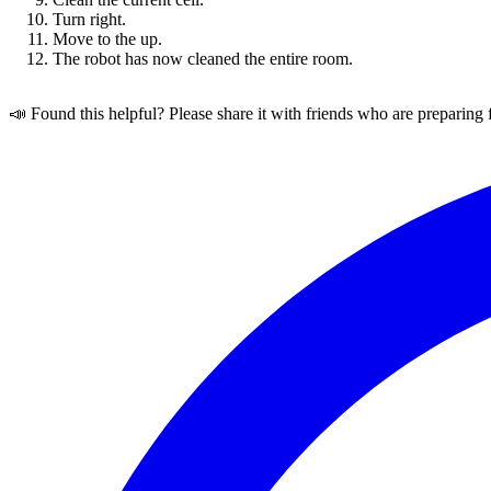
Turn right.
Move to the up.
The robot has now cleaned the entire room.
📣 Found this helpful? Please share it with friends who are preparing 