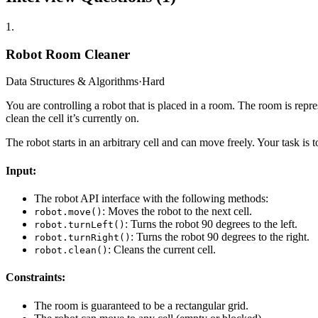
1
.
Robot Room Cleaner
Data Structures & Algorithms
·
Hard
You are controlling a robot that is placed in a room. The room is repre
clean the cell it’s currently on.
The robot starts in an arbitrary cell and can move freely. Your task is 
Input:
The robot API interface with the following methods:
: Moves the robot to the next cell.
robot.move()
: Turns the robot 90 degrees to the left.
robot.turnLeft()
: Turns the robot 90 degrees to the right.
robot.turnRight()
: Cleans the current cell.
robot.clean()
Constraints:
The room is guaranteed to be a rectangular grid.