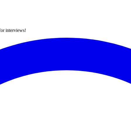
for interviews!