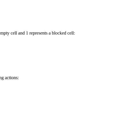
mpty cell and 1 represents a blocked cell:
ng actions: