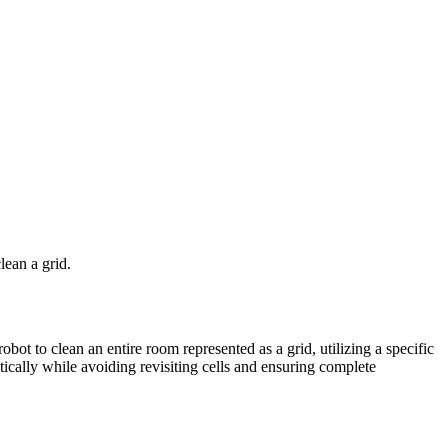
ean a grid.
t to clean an entire room represented as a grid, utilizing a specific
ically while avoiding revisiting cells and ensuring complete