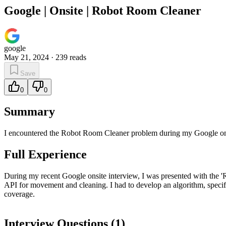
Google | Onsite | Robot Room Cleaner
google
May 21, 2024
·
239
reads
Save
0
0
Summary
I encountered the Robot Room Cleaner problem during my Google onsi
Full Experience
During my recent Google onsite interview, I was presented with the 'R
API for movement and cleaning. I had to develop an algorithm, specifi
coverage.
Interview Questions (
1
)