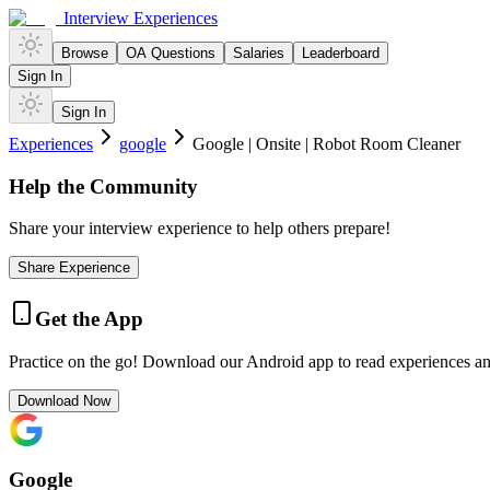
Interview Experiences
Browse
OA Questions
Salaries
Leaderboard
Sign In
Sign In
Experiences
google
Google | Onsite | Robot Room Cleaner
Help the Community
Share your interview experience to help others prepare!
Share Experience
Get the App
Practice on the go! Download our Android app to read experiences a
Download Now
Google