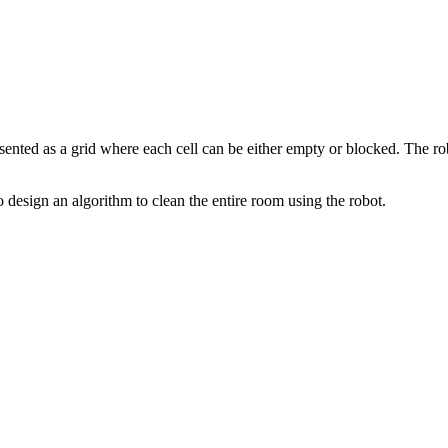
sented as a grid where each cell can be either empty or blocked. The robo
to design an algorithm to clean the entire room using the robot.