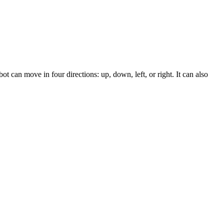
t can move in four directions: up, down, left, or right. It can also