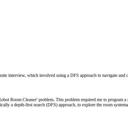
te interview, which involved using a DFS approach to navigate and cl
obot Room Cleaner' problem. This problem required me to program a robo
cally a depth-first search (DFS) approach, to explore the room systemat