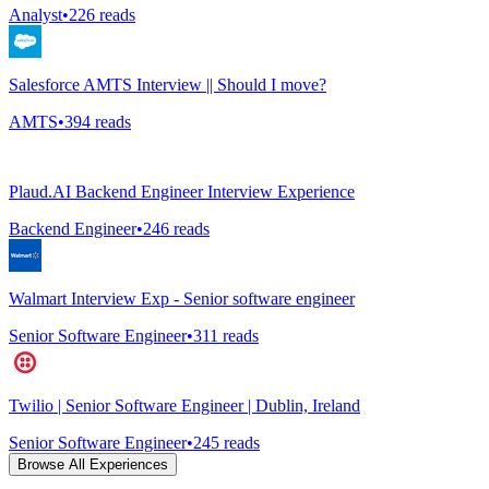
Analyst
•
226
reads
Salesforce AMTS Interview || Should I move?
AMTS
•
394
reads
Plaud.AI Backend Engineer Interview Experience
Backend Engineer
•
246
reads
Walmart Interview Exp - Senior software engineer
Senior Software Engineer
•
311
reads
Twilio | Senior Software Engineer | Dublin, Ireland
Senior Software Engineer
•
245
reads
Browse All Experiences