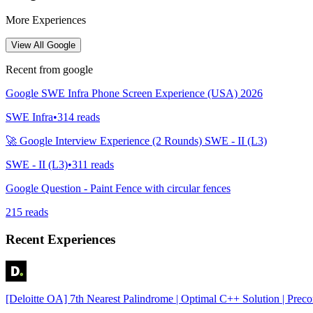
More Experiences
View All
Google
Recent from
google
Google SWE Infra Phone Screen Experience (USA) 2026
SWE Infra
•
314
reads
🚀 Google Interview Experience (2 Rounds) SWE - II (L3)
SWE - II (L3)
•
311
reads
Google Question - Paint Fence with circular fences
215
reads
Recent Experiences
[Deloitte OA] 7th Nearest Palindrome | Optimal C++ Solution | Prec