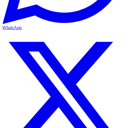
WhatsApp