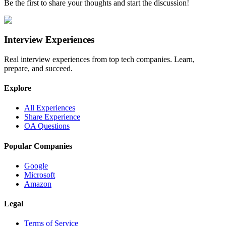
Be the first to share your thoughts and start the discussion!
Interview Experiences
Real interview experiences from top tech companies. Learn,
prepare, and succeed.
Explore
All Experiences
Share Experience
OA Questions
Popular Companies
Google
Microsoft
Amazon
Legal
Terms of Service