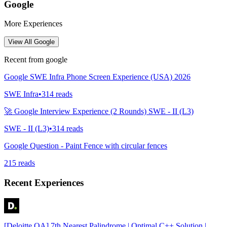
Google
More Experiences
View All
Google
Recent from
google
Google SWE Infra Phone Screen Experience (USA) 2026
SWE Infra
•
314
reads
🚀 Google Interview Experience (2 Rounds) SWE - II (L3)
SWE - II (L3)
•
314
reads
Google Question - Paint Fence with circular fences
215
reads
Recent Experiences
[Deloitte OA] 7th Nearest Palindrome | Optimal C++ Solution |