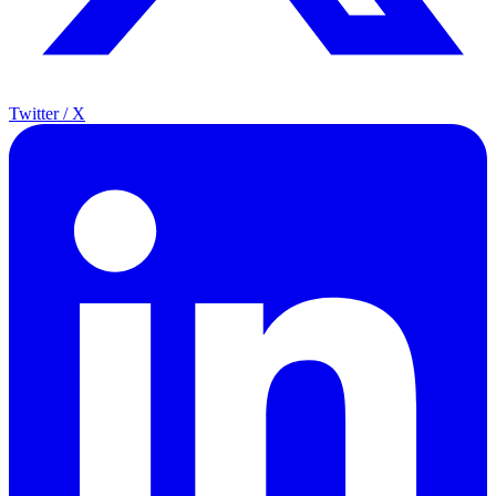
Twitter / X