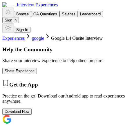
Interview Experiences
Browse
OA Questions
Salaries
Leaderboard
Sign In
Sign In
Experiences
google
Google L4 Onsite Interview
Help the Community
Share your interview experience to help others prepare!
Share Experience
Get the App
Practice on the go! Download our Android app to read experiences
anywhere.
Download Now