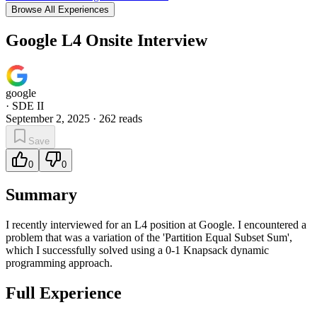
Browse All Experiences
Google L4 Onsite Interview
google
·
SDE II
September 2, 2025
·
262
reads
Save
0
0
Summary
I recently interviewed for an L4 position at Google. I encountered a
problem that was a variation of the 'Partition Equal Subset Sum',
which I successfully solved using a 0-1 Knapsack dynamic
programming approach.
Full Experience