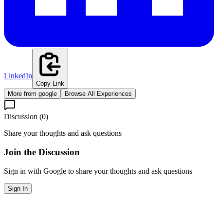
LinkedIn
Copy Link
More from
google
Browse All Experiences
Discussion (
0
)
Share your thoughts and ask questions
Join the Discussion
Sign in with Google to share your thoughts and ask questions
Sign In