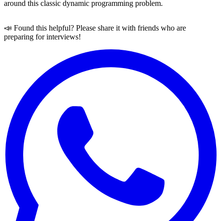
around this classic dynamic programming problem.
📣 Found this helpful? Please share it with friends who are
preparing for interviews!