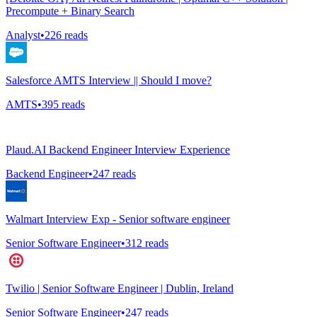
Precompute + Binary Search
Analyst
•
226
reads
Salesforce AMTS Interview || Should I move?
AMTS
•
395
reads
Plaud.AI Backend Engineer Interview Experience
Backend Engineer
•
247
reads
Walmart Interview Exp - Senior software engineer
Senior Software Engineer
•
312
reads
Twilio | Senior Software Engineer | Dublin, Ireland
Senior Software Engineer
•
247
reads