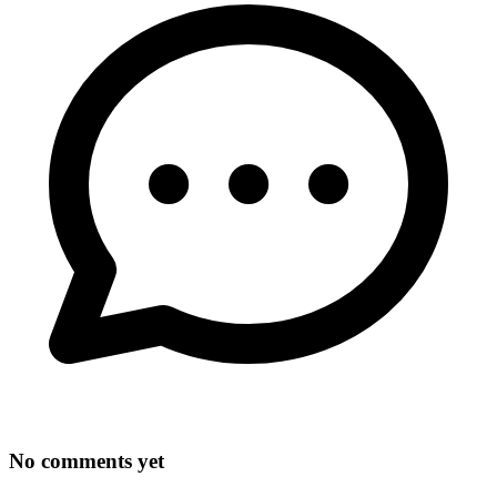
No comments yet