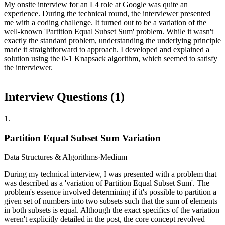
My onsite interview for an L4 role at Google was quite an
experience. During the technical round, the interviewer presented
me with a coding challenge. It turned out to be a variation of the
well-known 'Partition Equal Subset Sum' problem. While it wasn't
exactly the standard problem, understanding the underlying principle
made it straightforward to approach. I developed and explained a
solution using the 0-1 Knapsack algorithm, which seemed to satisfy
the interviewer.
Interview Questions (
1
)
1
.
Partition Equal Subset Sum Variation
Data Structures & Algorithms
·
Medium
During my technical interview, I was presented with a problem that
was described as a 'variation of Partition Equal Subset Sum'. The
problem's essence involved determining if it's possible to partition a
given set of numbers into two subsets such that the sum of elements
in both subsets is equal. Although the exact specifics of the variation
weren't explicitly detailed in the post, the core concept revolved