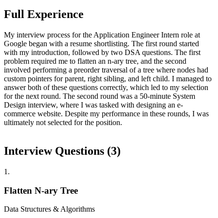
Full Experience
My interview process for the Application Engineer Intern role at
Google began with a resume shortlisting. The first round started
with my introduction, followed by two DSA questions. The first
problem required me to flatten an n-ary tree, and the second
involved performing a preorder traversal of a tree where nodes had
custom pointers for parent, right sibling, and left child. I managed to
answer both of these questions correctly, which led to my selection
for the next round. The second round was a 50-minute System
Design interview, where I was tasked with designing an e-
commerce website. Despite my performance in these rounds, I was
ultimately not selected for the position.
Interview Questions (
3
)
1
.
Flatten N-ary Tree
Data Structures & Algorithms