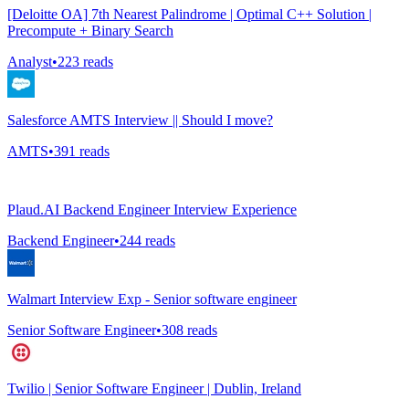
[Deloitte OA] 7th Nearest Palindrome | Optimal C++ Solution |
Precompute + Binary Search
Analyst
•
223
reads
Salesforce AMTS Interview || Should I move?
AMTS
•
391
reads
Plaud.AI Backend Engineer Interview Experience
Backend Engineer
•
244
reads
Walmart Interview Exp - Senior software engineer
Senior Software Engineer
•
308
reads
Twilio | Senior Software Engineer | Dublin, Ireland