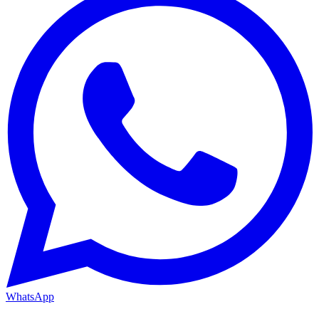
WhatsApp