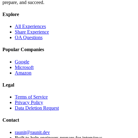
prepare, and succeed.
Explore
All Experiences
Share Experience
OA Questions
Popular Companies
Google
Microsoft
Amazon
Legal
Terms of Service
Privacy Policy
Data Deletion Request
Contact
raunit@raunit.dev
Built to help engineers prepare for interviews.