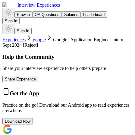
Interview Experiences
Browse
OA Questions
Salaries
Leaderboard
Sign In
Sign In
Experiences
google
Google | Application Engineer Intern |
Sept 2024 [Reject]
Help the Community
Share your interview experience to help others prepare!
Share Experience
Get the App
Practice on the go! Download our Android app to read experiences
anywhere.
Download Now