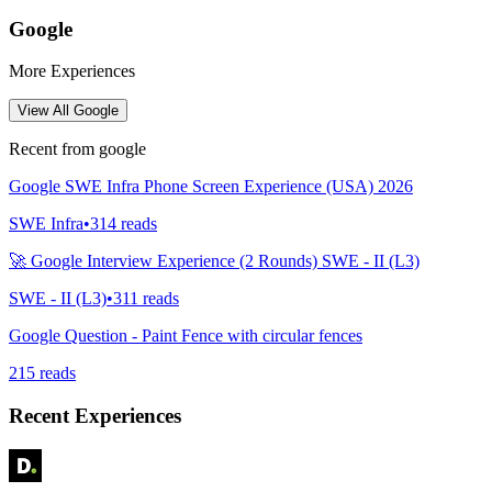
Google
More Experiences
View All
Google
Recent from
google
Google SWE Infra Phone Screen Experience (USA) 2026
SWE Infra
•
314
reads
🚀 Google Interview Experience (2 Rounds) SWE - II (L3)
SWE - II (L3)
•
311
reads
Google Question - Paint Fence with circular fences
215
reads
Recent Experiences