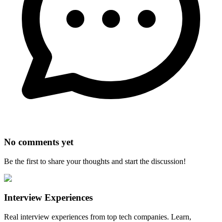
No comments yet
Be the first to share your thoughts and start the discussion!
Interview Experiences
Real interview experiences from top tech companies. Learn,