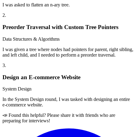
I was asked to flatten an n-ary tree.
2
.
Preorder Traversal with Custom Tree Pointers
Data Structures & Algorithms
I was given a tree where nodes had pointers for parent, right sibling,
and left child, and I needed to perform a preorder traversal.
3
.
Design an E-commerce Website
System Design
In the System Design round, I was tasked with designing an entire
e-commerce website.
📣 Found this helpful? Please share it with friends who are
preparing for interviews!