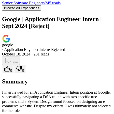
Senior Software Engineer
•
245
reads
Browse All Experiences
Google | Application Engineer Intern |
Sept 2024 [Reject]
google
·
Application Engineer Intern
·
Rejected
October 18, 2024
·
231
reads
Save
0
0
Summary
I interviewed for an Application Engineer Intern position at Google,
successfully navigating a DSA round with two specific tree
problems and a System Design round focused on designing an e-
commerce website. Despite my efforts, I was ultimately not selected
for the role.