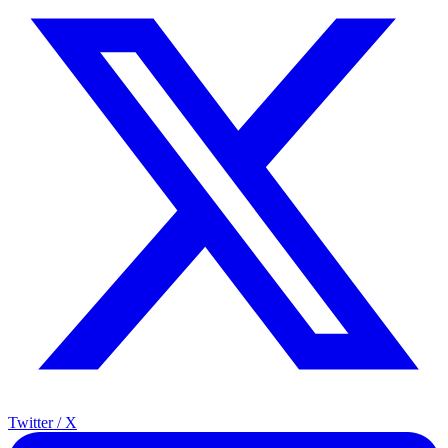
Twitter / X