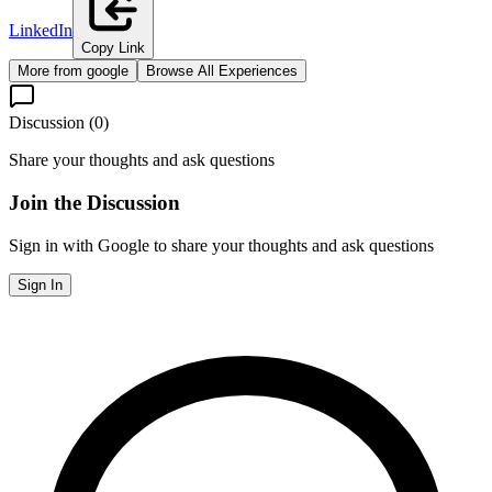
LinkedIn
Copy Link
More from
google
Browse All Experiences
Discussion (
0
)
Share your thoughts and ask questions
Join the Discussion
Sign in with Google to share your thoughts and ask questions
Sign In