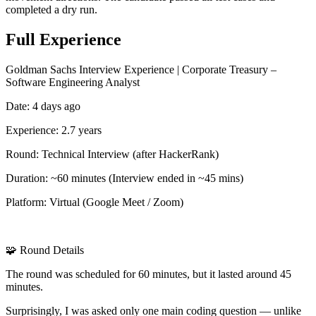
completed a dry run.
Full Experience
Goldman Sachs Interview Experience | Corporate Treasury –
Software Engineering Analyst
Date: 4 days ago
Experience: 2.7 years
Round: Technical Interview (after HackerRank)
Duration: ~60 minutes (Interview ended in ~45 mins)
Platform: Virtual (Google Meet / Zoom)
🧩 Round Details
The round was scheduled for 60 minutes, but it lasted around 45
minutes.
Surprisingly, I was asked only one main coding question — unlike