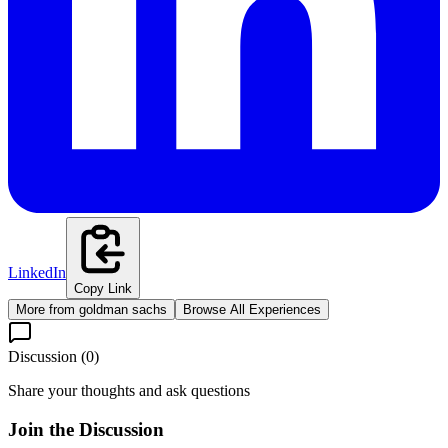
LinkedIn
Copy Link
More from
goldman sachs
Browse All Experiences
Discussion (
0
)
Share your thoughts and ask questions
Join the Discussion