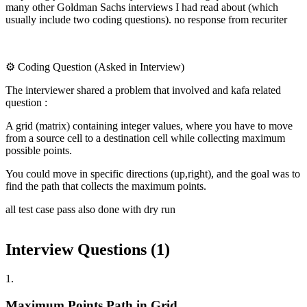
many other Goldman Sachs interviews I had read about (which
usually include two coding questions). no response from recuriter
⚙️ Coding Question (Asked in Interview)
The interviewer shared a problem that involved and kafa related
question :
A grid (matrix) containing integer values, where you have to move
from a source cell to a destination cell while collecting maximum
possible points.
You could move in specific directions (up,right), and the goal was to
find the path that collects the maximum points.
all test case pass also done with dry run
Interview Questions (
1
)
1
.
Maximum Points Path in Grid