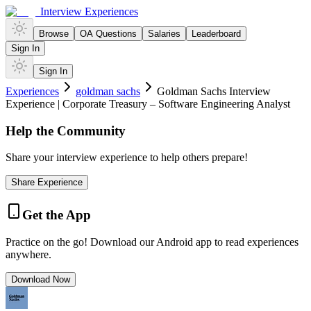
Interview Experiences
Browse
OA Questions
Salaries
Leaderboard
Sign In
Sign In
Experiences
goldman sachs
Goldman Sachs Interview
Experience | Corporate Treasury – Software Engineering Analyst
Help the Community
Share your interview experience to help others prepare!
Share Experience
Get the App
Practice on the go! Download our Android app to read experiences
anywhere.
Download Now