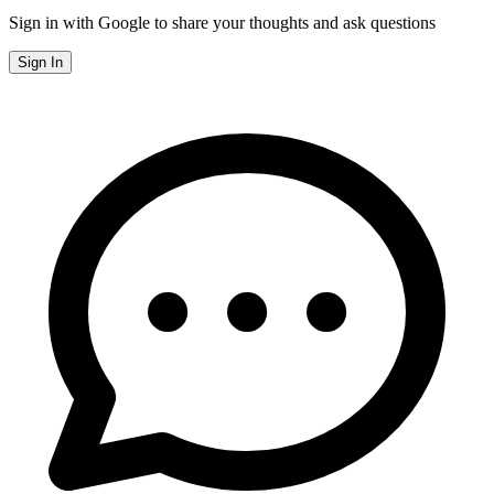
Sign in with Google to share your thoughts and ask questions
Sign In