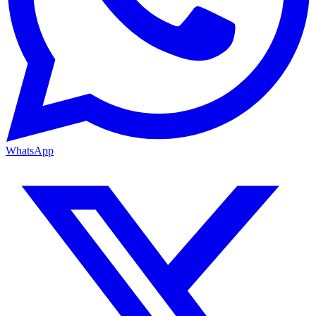
WhatsApp