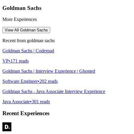
Goldman Sachs
More Experiences
View All
Goldman Sachs
Recent from
goldman sachs
Goldman Sachs | Coderpad
VP
•
171
reads
Goldman Sachs | Interview Experience | Ghosted
Software Engineer
•
202
reads
Goldman Sachs - Java Associate Interview Experience
Java Associate
•
301
reads
Recent Experiences