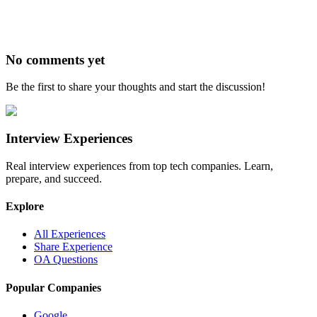
No comments yet
Be the first to share your thoughts and start the discussion!
Interview Experiences
Real interview experiences from top tech companies. Learn,
prepare, and succeed.
Explore
All Experiences
Share Experience
OA Questions
Popular Companies
Google