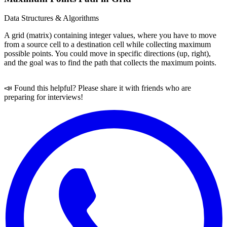
Data Structures & Algorithms
A grid (matrix) containing integer values, where you have to move
from a source cell to a destination cell while collecting maximum
possible points. You could move in specific directions (up, right),
and the goal was to find the path that collects the maximum points.
📣 Found this helpful? Please share it with friends who are
preparing for interviews!