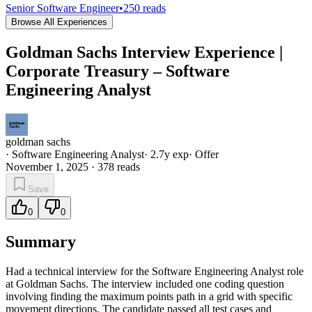
Senior Software Engineer
•
250
reads
Browse All Experiences
Goldman Sachs Interview Experience |
Corporate Treasury – Software
Engineering Analyst
goldman sachs
·
Software Engineering Analyst
·
2.7
y exp
·
Offer
November 1, 2025
·
378
reads
Save
0
0
Summary
Had a technical interview for the Software Engineering Analyst role
at Goldman Sachs. The interview included one coding question
involving finding the maximum points path in a grid with specific
movement directions. The candidate passed all test cases and