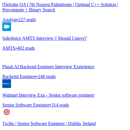
[Deloitte OA] 7th Nearest Palindrome | Optimal C++ Solution |
Precompute + Binary Search
Analyst
•
227
reads
Salesforce AMTS Interview || Should I move?
AMTS
•
402
reads
Plaud.AI Backend Engineer Interview Experience
Backend Engineer
•
248
reads
Walmart Interview Exp - Senior software engineer
Senior Software Engineer
•
314
reads
Twilio | Senior Software Engineer | Dublin, Ireland