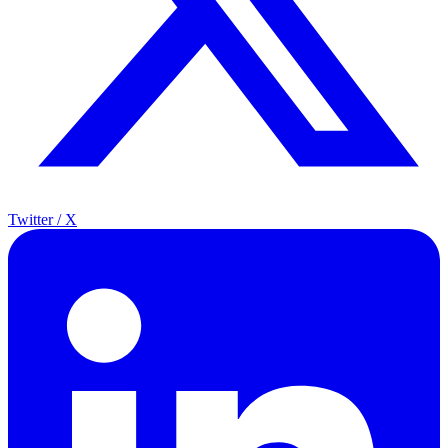
Twitter / X