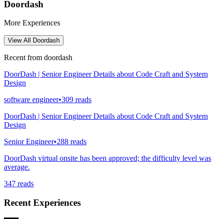
Doordash
More Experiences
View All
Doordash
Recent from
doordash
DoorDash | Senior Engineer Details about Code Craft and System
Design
software engineer
•
309
reads
DoorDash | Senior Engineer Details about Code Craft and System
Design
Senior Engineer
•
288
reads
DoorDash virtual onsite has been approved; the difficulty level was
average.
347
reads
Recent Experiences