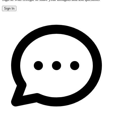
Sign In