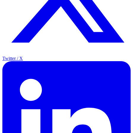
Twitter / X