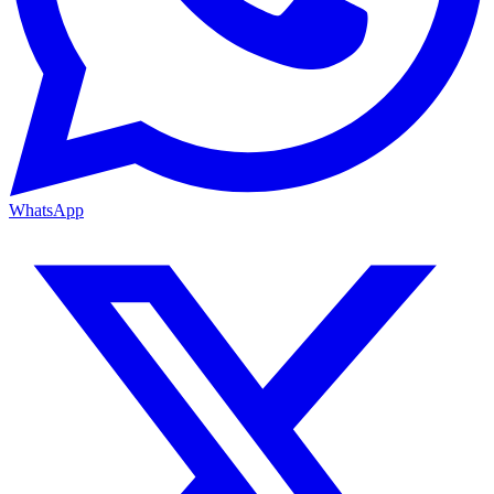
WhatsApp