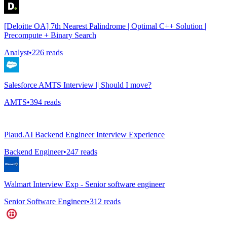
[Deloitte OA] 7th Nearest Palindrome | Optimal C++ Solution |
Precompute + Binary Search
Analyst
•
226
reads
Salesforce AMTS Interview || Should I move?
AMTS
•
394
reads
Plaud.AI Backend Engineer Interview Experience
Backend Engineer
•
247
reads
Walmart Interview Exp - Senior software engineer
Senior Software Engineer
•
312
reads