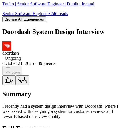
Twilio | Senior Software Engineer | Dublin, Ireland
Senior Software Engineer
•
246
reads
Browse All Experiences
Doordash System Design Interview
doordash
·
Ongoing
October 21, 2025
·
395
reads
Save
0
0
Summary
I recently had a system design interview with Doordash, where I
was tasked with designing a system for customer reviews and
rewards based on review quality.