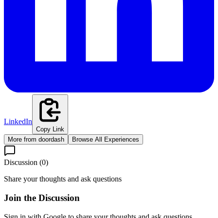
LinkedIn
Copy Link
More from
doordash
Browse All Experiences
Discussion (
0
)
Share your thoughts and ask questions
Join the Discussion
Sign in with Google to share your thoughts and ask questions