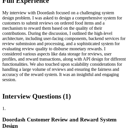
Full Experience
My interview with Doordash focused on a challenging system
design problem. I was asked to design a comprehensive system for
customers to submit reviews on ordered food items and a
mechanism to reward them based on the quality of their
contributions. During the discussion, I outlined the high-level
architecture, including user-facing components, backend services for
review submission and processing, and a sophisticated system for
evaluating review quality to disburse monetary rewards. I
considered various aspects like data storage for reviews, user
profiles, and reward transactions, along with API design for different
functionalities. We also touched upon scalability considerations for
handling a large volume of reviews and ensuring the fairness and
accuracy of the reward system. It was an insightful and engaging
session.
Interview Questions (
1
)
1
.
Doordash Customer Review and Reward System
Design