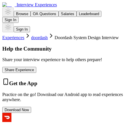
Interview Experiences
Browse
OA Questions
Salaries
Leaderboard
Sign In
Sign In
Experiences
doordash
Doordash System Design Interview
Help the Community
Share your interview experience to help others prepare!
Share Experience
Get the App
Practice on the go! Download our Android app to read experiences
anywhere.
Download Now