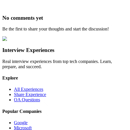
No comments yet
Be the first to share your thoughts and start the discussion!
Interview Experiences
Real interview experiences from top tech companies. Learn,
prepare, and succeed.
Explore
All Experiences
Share Experience
OA Questions
Popular Companies
Google
Microsoft