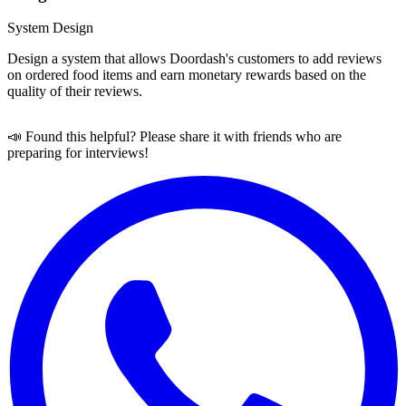
System Design
Design a system that allows Doordash's customers to add reviews
on ordered food items and earn monetary rewards based on the
quality of their reviews.
📣 Found this helpful? Please share it with friends who are
preparing for interviews!