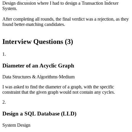
Design discussion where I had to design a Transaction Indexer
System.
After completing all rounds, the final verdict was a rejection, as they
found better-matching candidates.
Interview Questions (
3
)
1
.
Diameter of an Acyclic Graph
Data Structures & Algorithms
·
Medium
I was asked to find the diameter of a graph, with the specific
constraint that the given graph would not contain any cycles.
2
.
Design a SQL Database (LLD)
System Design