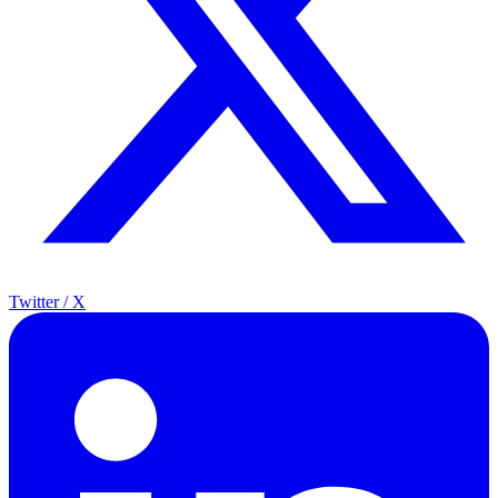
Twitter / X