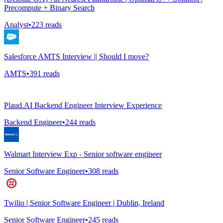
Precompute + Binary Search
Analyst
•
223
reads
Salesforce AMTS Interview || Should I move?
AMTS
•
391
reads
Plaud.AI Backend Engineer Interview Experience
Backend Engineer
•
244
reads
Walmart Interview Exp - Senior software engineer
Senior Software Engineer
•
308
reads
Twilio | Senior Software Engineer | Dublin, Ireland
Senior Software Engineer
•
245
reads