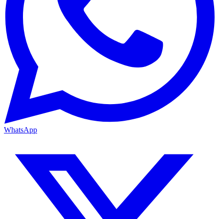
WhatsApp