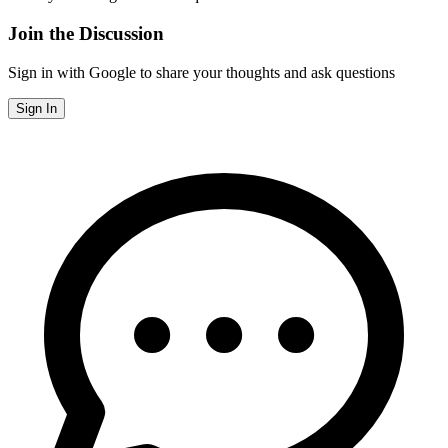
Join the Discussion
Sign in with Google to share your thoughts and ask questions
Sign In