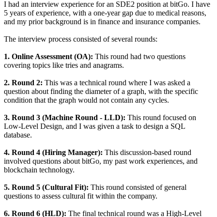
I had an interview experience for an SDE2 position at bitGo. I have
5 years of experience, with a one-year gap due to medical reasons,
and my prior background is in finance and insurance companies.
The interview process consisted of several rounds:
1. Online Assessment (OA):
This round had two questions
covering topics like tries and anagrams.
2. Round 2:
This was a technical round where I was asked a
question about finding the diameter of a graph, with the specific
condition that the graph would not contain any cycles.
3. Round 3 (Machine Round - LLD):
This round focused on
Low-Level Design, and I was given a task to design a SQL
database.
4. Round 4 (Hiring Manager):
This discussion-based round
involved questions about bitGo, my past work experiences, and
blockchain technology.
5. Round 5 (Cultural Fit):
This round consisted of general
questions to assess cultural fit within the company.
6. Round 6 (HLD):
The final technical round was a High-Level