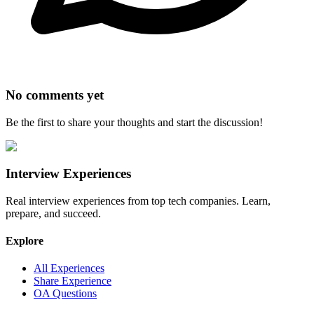
No comments yet
Be the first to share your thoughts and start the discussion!
Interview Experiences
Real interview experiences from top tech companies. Learn,
prepare, and succeed.
Explore
All Experiences
Share Experience
OA Questions