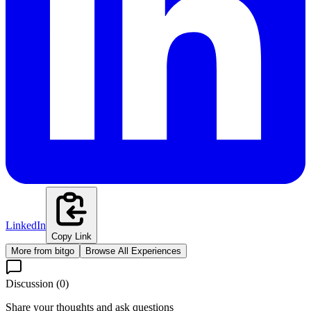
LinkedIn
Copy Link
More from
bitgo
Browse All Experiences
Discussion (
0
)
Share your thoughts and ask questions