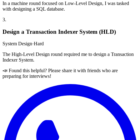
In a machine round focused on Low-Level Design, I was tasked
with designing a SQL database.
3
.
Design a Transaction Indexer System (HLD)
System Design
·
Hard
The High-Level Design round required me to design a Transaction
Indexer System.
📣 Found this helpful? Please share it with friends who are
preparing for interviews!