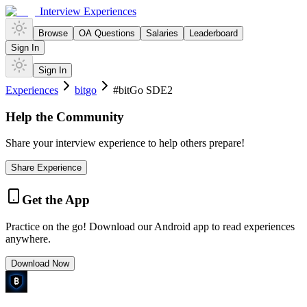
Interview Experiences
Browse
OA Questions
Salaries
Leaderboard
Sign In
Sign In
Experiences
bitgo
#bitGo SDE2
Help the Community
Share your interview experience to help others prepare!
Share Experience
Get the App
Practice on the go! Download our Android app to read experiences
anywhere.
Download Now