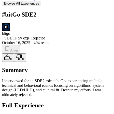
Browse All Experiences
#bitGo SDE2
bitgo
·
SDE II
·
5
y exp
·
Rejected
October 16, 2025
·
404
reads
Save
0
0
Summary
I interviewed for an SDE2 role at bitGo, experiencing multiple
technical and behavioral rounds focusing on algorithms, system
design (LLD/HLD), and cultural fit. Despite my efforts, I was
ultimately rejected.
Full Experience