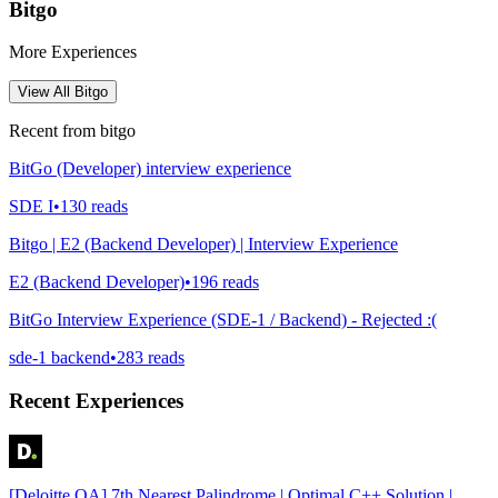
Bitgo
More Experiences
View All
Bitgo
Recent from
bitgo
BitGo (Developer) interview experience
SDE I
•
130
reads
Bitgo | E2 (Backend Developer) | Interview Experience
E2 (Backend Developer)
•
196
reads
BitGo Interview Experience (SDE-1 / Backend) - Rejected :(
sde-1 backend
•
283
reads
Recent Experiences
[Deloitte OA] 7th Nearest Palindrome | Optimal C++ Solution |