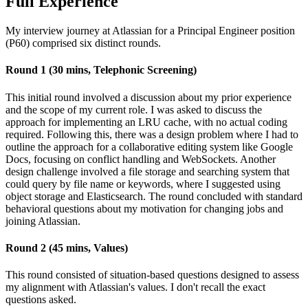
Full Experience
My interview journey at Atlassian for a Principal Engineer position
(P60) comprised six distinct rounds.
Round 1 (30 mins, Telephonic Screening)
This initial round involved a discussion about my prior experience
and the scope of my current role. I was asked to discuss the
approach for implementing an LRU cache, with no actual coding
required. Following this, there was a design problem where I had to
outline the approach for a collaborative editing system like Google
Docs, focusing on conflict handling and WebSockets. Another
design challenge involved a file storage and searching system that
could query by file name or keywords, where I suggested using
object storage and Elasticsearch. The round concluded with standard
behavioral questions about my motivation for changing jobs and
joining Atlassian.
Round 2 (45 mins, Values)
This round consisted of situation-based questions designed to assess
my alignment with Atlassian's values. I don't recall the exact
questions asked.