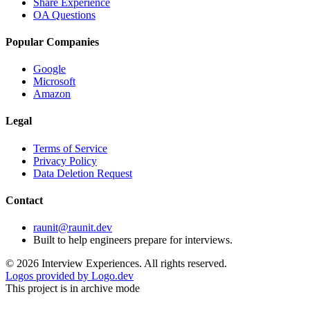
Share Experience
OA Questions
Popular Companies
Google
Microsoft
Amazon
Legal
Terms of Service
Privacy Policy
Data Deletion Request
Contact
raunit@raunit.dev
Built to help engineers prepare for interviews.
©
2026
Interview Experiences. All rights reserved.
Logos provided by Logo.dev
This project is in archive mode