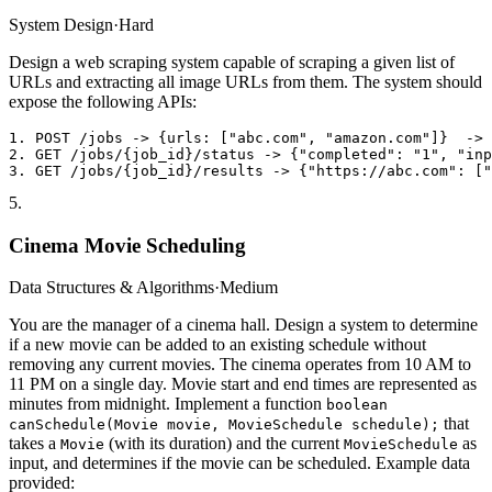
System Design
·
Hard
Design a web scraping system capable of scraping a given list of
URLs and extracting all image URLs from them. The system should
expose the following APIs:
1. POST /jobs -> {urls: ["abc.com", "amazon.com"]}  -> 
2. GET /jobs/{job_id}/status -> {"completed": "1", "inp
5
.
Cinema Movie Scheduling
Data Structures & Algorithms
·
Medium
You are the manager of a cinema hall. Design a system to determine
if a new movie can be added to an existing schedule without
removing any current movies. The cinema operates from 10 AM to
11 PM on a single day. Movie start and end times are represented as
minutes from midnight. Implement a function
boolean
that
canSchedule(Movie movie, MovieSchedule schedule);
takes a
(with its duration) and the current
as
Movie
MovieSchedule
input, and determines if the movie can be scheduled. Example data
provided: