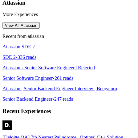
Atlassian
More Experiences
View All
Atlassian
Recent from
atlassian
Atlassian SDE 2
SDE 2
•
336
reads
Atlassian - Senior Software Engineer | Rejected
Senior Software Engineer
•
261
reads
Atlassian | Senior Backend Engineer Interview | Bengaluru
Senior Backend Engineer
•
247
reads
Recent Experiences
[Deloitte OA] 7th Nearest Palindrome | Optimal C++ Solution |