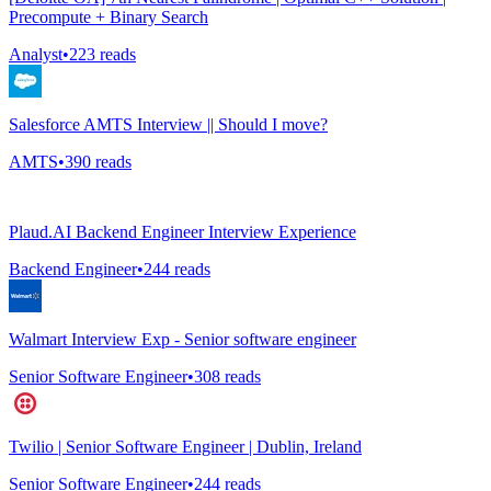
Precompute + Binary Search
Analyst
•
223
reads
Salesforce AMTS Interview || Should I move?
AMTS
•
390
reads
Plaud.AI Backend Engineer Interview Experience
Backend Engineer
•
244
reads
Walmart Interview Exp - Senior software engineer
Senior Software Engineer
•
308
reads
Twilio | Senior Software Engineer | Dublin, Ireland
Senior Software Engineer
•
244
reads