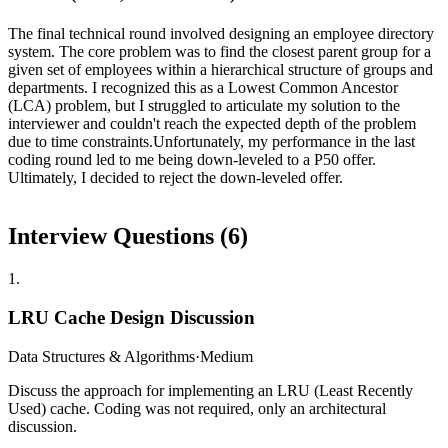
The final technical round involved designing an employee directory
system. The core problem was to find the closest parent group for a
given set of employees within a hierarchical structure of groups and
departments. I recognized this as a Lowest Common Ancestor
(LCA) problem, but I struggled to articulate my solution to the
interviewer and couldn't reach the expected depth of the problem
due to time constraints.Unfortunately, my performance in the last
coding round led to me being down-leveled to a P50 offer.
Ultimately, I decided to reject the down-leveled offer.
Interview Questions (
6
)
1
.
LRU Cache Design Discussion
Data Structures & Algorithms
·
Medium
Discuss the approach for implementing an LRU (Least Recently
Used) cache. Coding was not required, only an architectural
discussion.