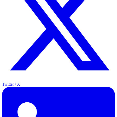
Twitter / X