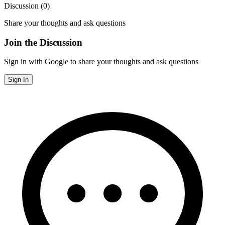
Discussion (
0
)
Share your thoughts and ask questions
Join the Discussion
Sign in with Google to share your thoughts and ask questions
Sign In