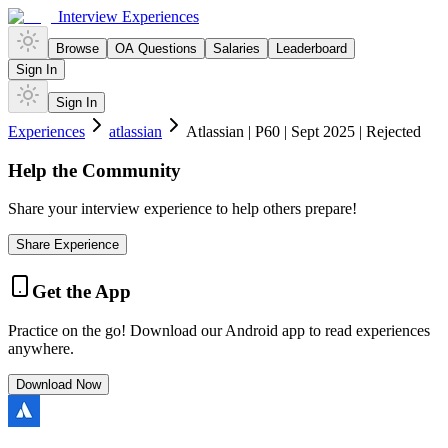
Interview Experiences
Browse
OA Questions
Salaries
Leaderboard
Sign In
Sign In
Experiences
atlassian
Atlassian | P60 | Sept 2025 | Rejected
Help the Community
Share your interview experience to help others prepare!
Share Experience
Get the App
Practice on the go! Download our Android app to read experiences
anywhere.
Download Now