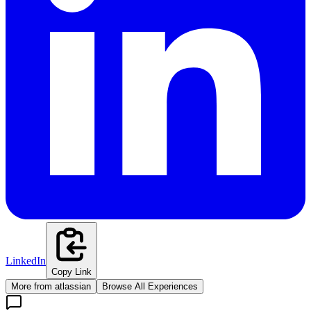
LinkedIn
Copy Link
More from
atlassian
Browse All Experiences