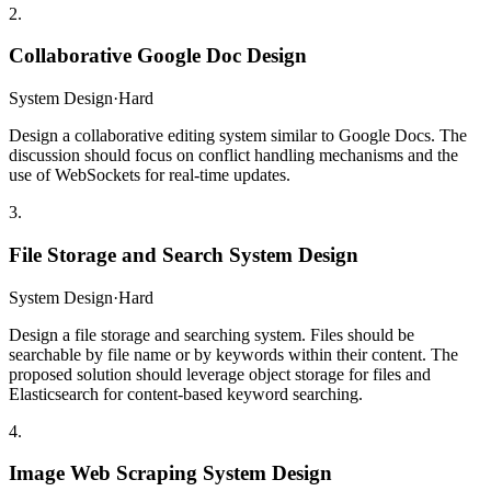
2
.
Collaborative Google Doc Design
System Design
·
Hard
Design a collaborative editing system similar to Google Docs. The
discussion should focus on conflict handling mechanisms and the
use of WebSockets for real-time updates.
3
.
File Storage and Search System Design
System Design
·
Hard
Design a file storage and searching system. Files should be
searchable by file name or by keywords within their content. The
proposed solution should leverage object storage for files and
Elasticsearch for content-based keyword searching.
4
.
Image Web Scraping System Design