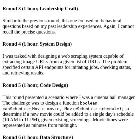
Round 3 (1 hour, Leadership Craft)
Similar to the previous round, this one focused on behavioral
questions based on my past leadership experiences. Again, I cannot
recall the precise questions.
Round 4 (1 hour, System Design)
I was tasked with designing a web scraping system capable of
extracting image URLs from a given list of URLs. The problem
specified certain API endpoints for initiating jobs, checking status,
and retrieving results.
Round 5 (1 hour, Code Design)
This round presented a scenario where I was a cinema hall manager.
The challenge was to design a function
boolean
to
canSchedule(Movie movie, MovieSchedule schedule);
determine if a new movie could be added to a single day's schedule
(10 AM to 11 PM), given existing screenings. Movie times were
represented as minutes from midnight.
Round 6 (1 hour, Data Structure)