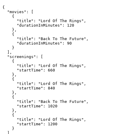
{

  "movies": [

    {

      "title": "Lord Of The Rings",

      "durationInMinutes": 120

    },

    {

      "title": "Back To The Future",

      "durationInMinutes": 90

    }

  ],

  "screenings": [

    {

      "title": "Lord Of The Rings",

      "startTime": 660

    },

    {

      "title": "Lord Of The Rings",

      "startTime": 840

    },

    {

      "title": "Back To The Future",

      "startTime": 1020

    },

    {

      "title": "Lord Of The Rings",

      "startTime": 1200

    }

  ]
