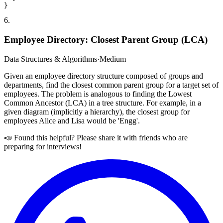
6
.
Employee Directory: Closest Parent Group (LCA)
Data Structures & Algorithms
·
Medium
Given an employee directory structure composed of groups and
departments, find the closest common parent group for a target set of
employees. The problem is analogous to finding the Lowest
Common Ancestor (LCA) in a tree structure. For example, in a
given diagram (implicitly a hierarchy), the closest group for
employees Alice and Lisa would be 'Engg'.
📣 Found this helpful? Please share it with friends who are
preparing for interviews!