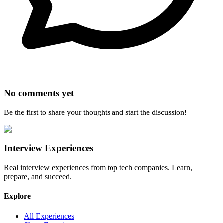
No comments yet
Be the first to share your thoughts and start the discussion!
Interview Experiences
Real interview experiences from top tech companies. Learn,
prepare, and succeed.
Explore
All Experiences