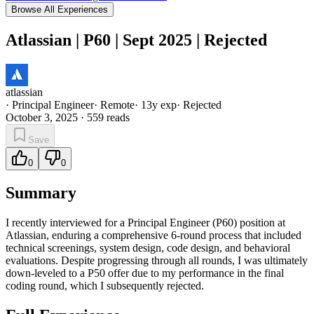
Browse All Experiences
Atlassian | P60 | Sept 2025 | Rejected
atlassian
·
Principal Engineer
·
Remote
·
13
y exp
·
Rejected
October 3, 2025
·
559
reads
Save
0
0
Summary
I recently interviewed for a Principal Engineer (P60) position at
Atlassian, enduring a comprehensive 6-round process that included
technical screenings, system design, code design, and behavioral
evaluations. Despite progressing through all rounds, I was ultimately
down-leveled to a P50 offer due to my performance in the final
coding round, which I subsequently rejected.