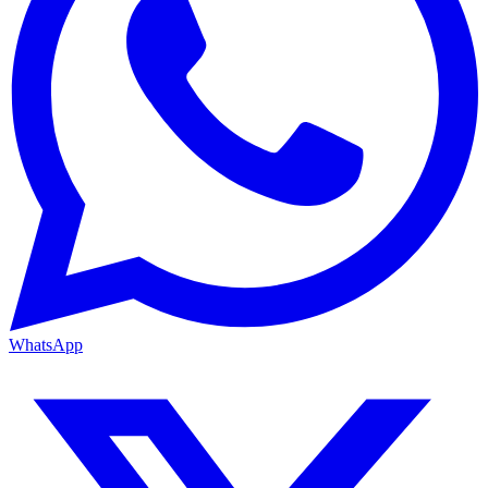
WhatsApp