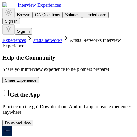
Interview Experiences
Browse
OA Questions
Salaries
Leaderboard
Sign In
Sign In
Experiences
arista networks
Arista Networks Interview
Experience
Help the Community
Share your interview experience to help others prepare!
Share Experience
Get the App
Practice on the go! Download our Android app to read experiences
anywhere.
Download Now