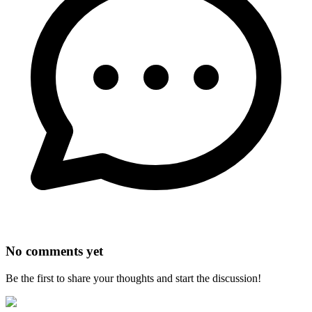
No comments yet
Be the first to share your thoughts and start the discussion!