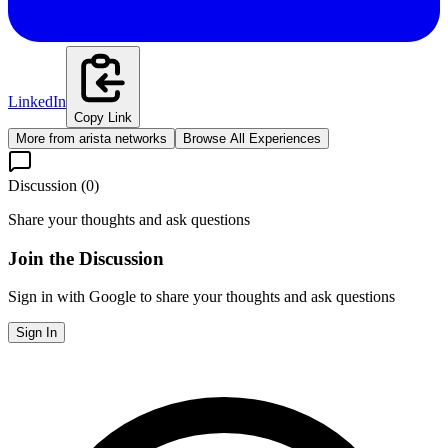
LinkedIn
Copy Link
More from
arista networks
Browse All Experiences
Discussion (
0
)
Share your thoughts and ask questions
Join the Discussion
Sign in with Google to share your thoughts and ask questions
Sign In