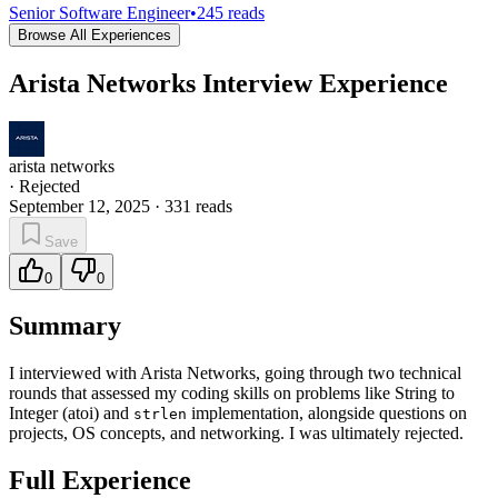
Senior Software Engineer
•
245
reads
Browse All Experiences
Arista Networks Interview Experience
arista networks
·
Rejected
September 12, 2025
·
331
reads
Save
0
0
Summary
I interviewed with Arista Networks, going through two technical
rounds that assessed my coding skills on problems like String to
Integer (atoi) and
implementation, alongside questions on
strlen
projects, OS concepts, and networking. I was ultimately rejected.
Full Experience