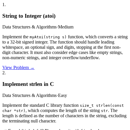
1
.
String to Integer (atoi)
Data Structures & Algorithms
·
Medium
Implement the
function, which converts a string
myAtoi(string s)
to a 32-bit signed integer. The function should handle leading
whitespace, an optional sign, and digits, stopping at the first non-
digit character. It must also consider edge cases like empty strings,
non-numeric strings, and integer overflow/underflow.
View Problem →
2
.
Implement strlen in C
Data Structures & Algorithms
·
Easy
Implement the standard C library function
size_t strlen(const
, which computes the length of the string
. The
char *str)
str
length is defined as the number of characters in the string, excluding
the terminating null character.