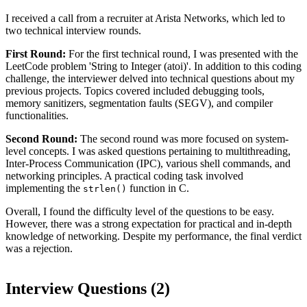
I received a call from a recruiter at Arista Networks, which led to
two technical interview rounds.
First Round:
For the first technical round, I was presented with the
LeetCode problem 'String to Integer (atoi)'. In addition to this coding
challenge, the interviewer delved into technical questions about my
previous projects. Topics covered included debugging tools,
memory sanitizers, segmentation faults (SEGV), and compiler
functionalities.
Second Round:
The second round was more focused on system-
level concepts. I was asked questions pertaining to multithreading,
Inter-Process Communication (IPC), various shell commands, and
networking principles. A practical coding task involved
implementing the
function in C.
strlen()
Overall, I found the difficulty level of the questions to be easy.
However, there was a strong expectation for practical and in-depth
knowledge of networking. Despite my performance, the final verdict
was a rejection.
Interview Questions (
2
)