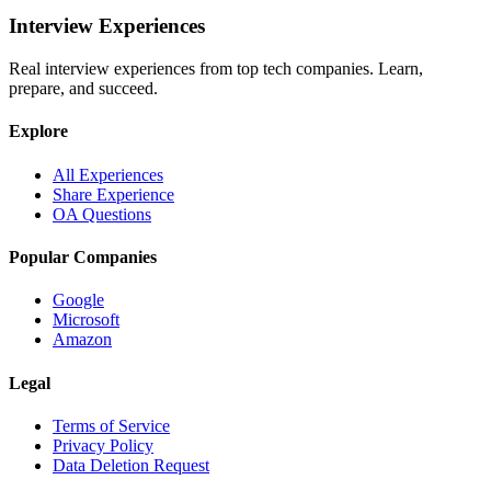
Interview Experiences
Real interview experiences from top tech companies. Learn,
prepare, and succeed.
Explore
All Experiences
Share Experience
OA Questions
Popular Companies
Google
Microsoft
Amazon
Legal
Terms of Service
Privacy Policy
Data Deletion Request