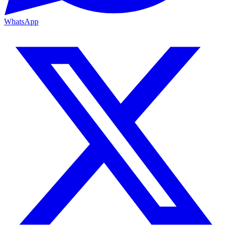
WhatsApp