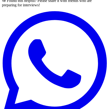
📣 Found this helpful? Please share it with friends who are
preparing for interviews!