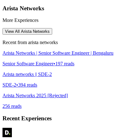
Arista Networks
More Experiences
View All
Arista Networks
Recent from
arista networks
Arista Networks | Senior Software Engineer | Bengaluru
Senior Software Engineer
•
197
reads
Arista networks || SDE-2
SDE-2
•
394
reads
Arista Networks 2025 [Rejected]
256
reads
Recent Experiences