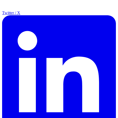
Twitter / X