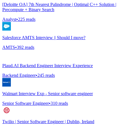
[Deloitte OA] 7th Nearest Palindrome | Optimal C++ Solution |
Precompute + Binary Search
Analyst
•
225
reads
Salesforce AMTS Interview || Should I move?
AMTS
•
392
reads
Plaud.AI Backend Engineer Interview Experience
Backend Engineer
•
245
reads
Walmart Interview Exp - Senior software engineer
Senior Software Engineer
•
310
reads
Twilio | Senior Software Engineer | Dublin, Ireland