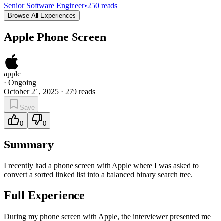
Senior Software Engineer
•
250
reads
Browse All Experiences
Apple Phone Screen
apple
·
Ongoing
October 21, 2025
·
279
reads
Save
0
0
Summary
I recently had a phone screen with Apple where I was asked to
convert a sorted linked list into a balanced binary search tree.
Full Experience
During my phone screen with Apple, the interviewer presented me