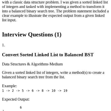
with a classic data structure problem. I was given a sorted linked list
of integers and tasked with implementing a method to transform it
into a balanced binary search tree. The problem statement included a
clear example to illustrate the expected output from a given linked
list input.
Interview Questions (
1
)
1
.
Convert Sorted Linked List to Balanced BST
Data Structures & Algorithms
·
Medium
Given a sorted linked list of integers, write a method(s) to create a
balanced binary search tree from the list.
Example:
1 -> 2 -> 5 -> 6 -> 8 -> 10 -> 19
Expected Output:
         6
