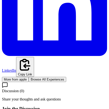
LinkedIn
Copy Link
More from
apple
Browse All Experiences
Discussion (
0
)
Share your thoughts and ask questions
Join the Discussion