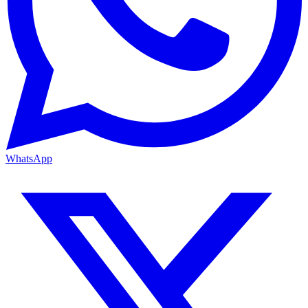
WhatsApp