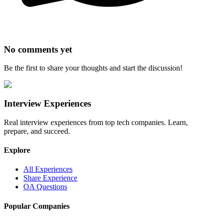
No comments yet
Be the first to share your thoughts and start the discussion!
Interview Experiences
Real interview experiences from top tech companies. Learn,
prepare, and succeed.
Explore
All Experiences
Share Experience
OA Questions
Popular Companies