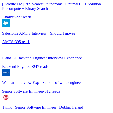
[Deloitte OA] 7th Nearest Palindrome | Optimal C++ Solution |
Precompute + Binary Search
Analyst
•
227
reads
Salesforce AMTS Interview || Should I move?
AMTS
•
395
reads
Plaud.AI Backend Engineer Interview Experience
Backend Engineer
•
247
reads
Walmart Interview Exp - Senior software engineer
Senior Software Engineer
•
312
reads
Twilio | Senior Software Engineer | Dublin, Ireland