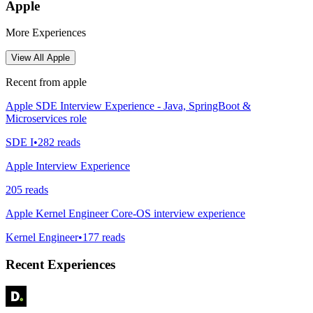
Apple
More Experiences
View All
Apple
Recent from
apple
Apple SDE Interview Experience - Java, SpringBoot &
Microservices role
SDE I
•
282
reads
Apple Interview Experience
205
reads
Apple Kernel Engineer Core-OS interview experience
Kernel Engineer
•
177
reads
Recent Experiences