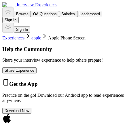
Interview Experiences
Browse
OA Questions
Salaries
Leaderboard
Sign In
Sign In
Experiences
apple
Apple Phone Screen
Help the Community
Share your interview experience to help others prepare!
Share Experience
Get the App
Practice on the go! Download our Android app to read experiences
anywhere.
Download Now