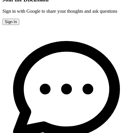
Sign in with Google to share your thoughts and ask questions
Sign In