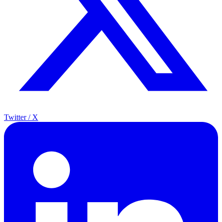
Twitter / X