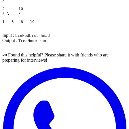
/   
2      10

/ \    /  
1   5   8   19
Input :
LinkedList head
Output :
TreeNode root
📣 Found this helpful? Please share it with friends who are
preparing for interviews!