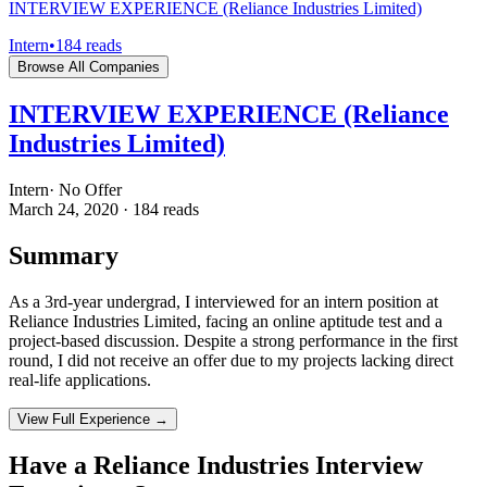
INTERVIEW EXPERIENCE (Reliance Industries Limited)
Intern
•
184
reads
Browse All Companies
INTERVIEW EXPERIENCE (Reliance
Industries Limited)
Intern
·
No Offer
March 24, 2020
·
184
reads
Summary
As a 3rd-year undergrad, I interviewed for an intern position at
Reliance Industries Limited, facing an online aptitude test and a
project-based discussion. Despite a strong performance in the first
round, I did not receive an offer due to my projects lacking direct
real-life applications.
View Full Experience →
Have a
Reliance Industries
Interview