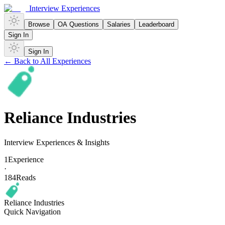
Interview Experiences
Browse
OA Questions
Salaries
Leaderboard
Sign In
Sign In
← Back to All Experiences
Reliance Industries
Interview Experiences & Insights
1
Experience
·
184
Reads
Reliance Industries
Quick Navigation