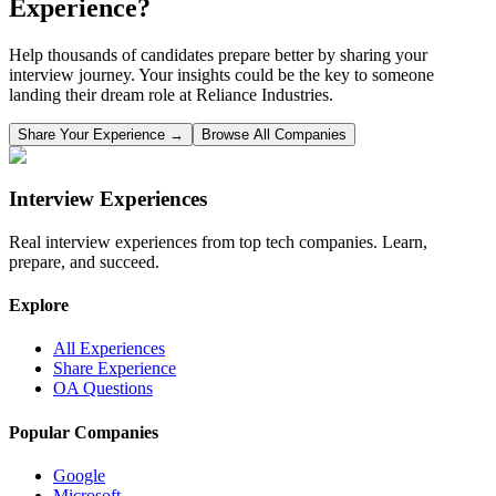
Experience?
Help thousands of candidates prepare better by sharing your
interview journey. Your insights could be the key to someone
landing their dream role at
Reliance Industries
.
Share Your Experience →
Browse All Companies
Interview Experiences
Real interview experiences from top tech companies. Learn,
prepare, and succeed.
Explore
All Experiences
Share Experience
OA Questions
Popular Companies
Google
Microsoft