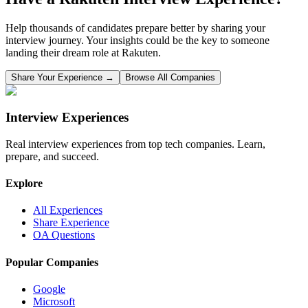
Help thousands of candidates prepare better by sharing your
interview journey. Your insights could be the key to someone
landing their dream role at
Rakuten
.
Share Your Experience →
Browse All Companies
Interview Experiences
Real interview experiences from top tech companies. Learn,
prepare, and succeed.
Explore
All Experiences
Share Experience
OA Questions
Popular Companies
Google
Microsoft