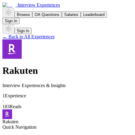
Interview Experiences
Browse
OA Questions
Salaries
Leaderboard
Sign In
Sign In
← Back to All Experiences
Rakuten
Interview Experiences & Insights
1
Experience
·
183
Reads
Rakuten
Quick Navigation