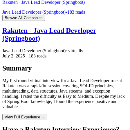
Rakuten - Java Lead Developer (Springboot)
Java Lead Developer (Springboot)
•
183
reads
Browse All Companies
Rakuten - Java Lead Developer
(Springboot)
Java Lead Developer (Springboot)
·
virtually
July 2, 2025
·
183
reads
Summary
My first round virtual interview for a Java Lead Developer role at
Rakuten was a rapid-fire session covering SOLID principles,
multithreading, data structures, Java streams, and exception
handling. I rated the difficulty as Easy to Medium. Despite my lack
of Spring Boot knowledge, I found the experience positive and
valuable.
View Full Experience →
Have a
Rakuten
Interview Experience?