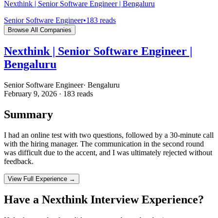
Nexthink | Senior Software Engineer | Bengaluru
Senior Software Engineer
•
183
reads
Browse All Companies
Nexthink | Senior Software Engineer |
Bengaluru
Senior Software Engineer
·
Bengaluru
February 9, 2026
·
183
reads
Summary
I had an online test with two questions, followed by a 30-minute call
with the hiring manager. The communication in the second round
was difficult due to the accent, and I was ultimately rejected without
feedback.
View Full Experience →
Have a
Nexthink
Interview Experience?