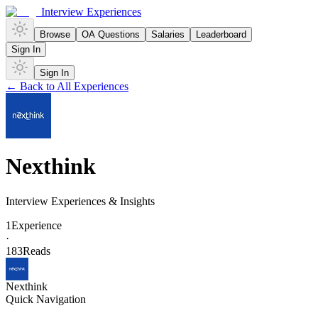
Interview Experiences
Browse
OA Questions
Salaries
Leaderboard
Sign In
Sign In
← Back to All Experiences
Nexthink
Interview Experiences & Insights
1
Experience
·
183
Reads
Nexthink
Quick Navigation