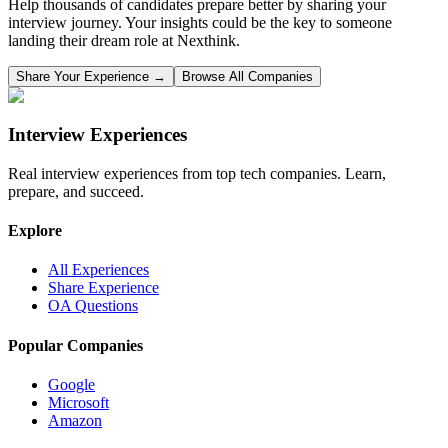
Help thousands of candidates prepare better by sharing your
interview journey. Your insights could be the key to someone
landing their dream role at
Nexthink
.
Share Your Experience →
Browse All Companies
Interview Experiences
Real interview experiences from top tech companies. Learn,
prepare, and succeed.
Explore
All Experiences
Share Experience
OA Questions
Popular Companies
Google
Microsoft
Amazon