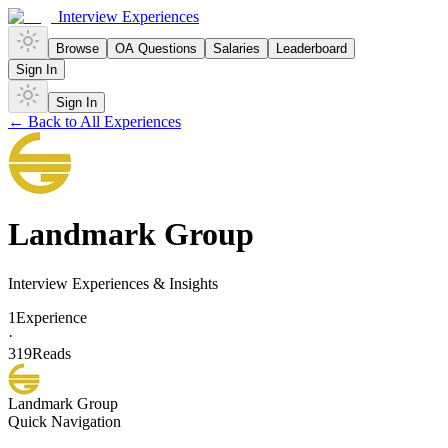
Interview Experiences
Browse
OA Questions
Salaries
Leaderboard
Sign In
Sign In
← Back to All Experiences
Landmark Group
Interview Experiences & Insights
1
Experience
·
319
Reads
Landmark Group
Quick Navigation