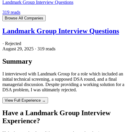
Landmark Group Interview Questions
319
reads
Browse All Companies
Landmark Group Interview Questions
·
Rejected
August 29, 2025
·
319
reads
Summary
I interviewed with Landmark Group for a role which included an
initial technical screening, a supposed DSA round, and a final
managerial discussion. Despite providing a working solution for a
DSA problem, I was ultimately rejected.
View Full Experience →
Have a
Landmark Group
Interview
Experience?