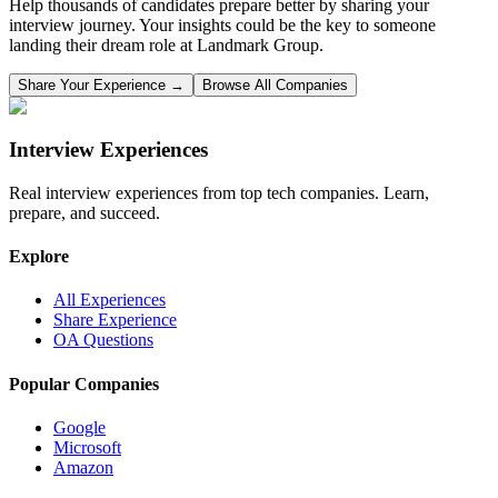
Help thousands of candidates prepare better by sharing your
interview journey. Your insights could be the key to someone
landing their dream role at
Landmark Group
.
Share Your Experience →
Browse All Companies
Interview Experiences
Real interview experiences from top tech companies. Learn,
prepare, and succeed.
Explore
All Experiences
Share Experience
OA Questions
Popular Companies
Google
Microsoft
Amazon