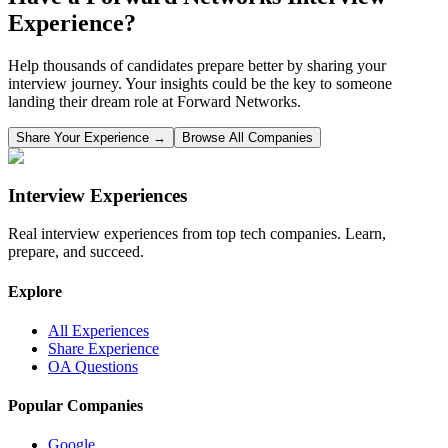
Experience?
Help thousands of candidates prepare better by sharing your
interview journey. Your insights could be the key to someone
landing their dream role at
Forward Networks
.
Share Your Experience →
Browse All Companies
Interview Experiences
Real interview experiences from top tech companies. Learn,
prepare, and succeed.
Explore
All Experiences
Share Experience
OA Questions
Popular Companies
Google