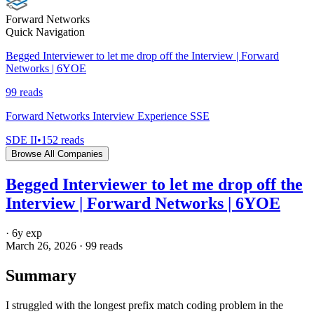
Forward Networks
Quick Navigation
Begged Interviewer to let me drop off the Interview | Forward
Networks | 6YOE
99
reads
Forward Networks Interview Experience SSE
SDE II
•
152
reads
Browse All Companies
Begged Interviewer to let me drop off the
Interview | Forward Networks | 6YOE
·
6
y exp
March 26, 2026
·
99
reads
Summary
I struggled with the longest prefix match coding problem in the