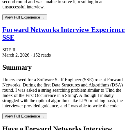
second round and was unable to solve it, resulting in an
unsuccessful interview.
View Full Experience →
Forward Networks Interview Experience
SSE
SDE II
March 2, 2026
·
152
reads
Summary
I interviewed for a Software Staff Engineer (SSE) role at Forward
Networks. During the first Data Structures and Algorithms (DSA)
round, I was asked a string searching problem similar to 'Find the
Index of the First Occurrence in a String'. Although I initially
struggled with the optimal algorithms like LPS or rolling hash, the
interviewer provided guidance, and I was able to write the code.
View Full Experience →
Have a
Forward Networks
Interview