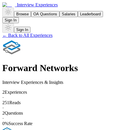
Interview Experiences
Browse
OA Questions
Salaries
Leaderboard
Sign In
Sign In
← Back to All Experiences
Forward Networks
Interview Experiences & Insights
2
Experiences
·
251
Reads
·
2
Questions
·
0
%
Success Rate