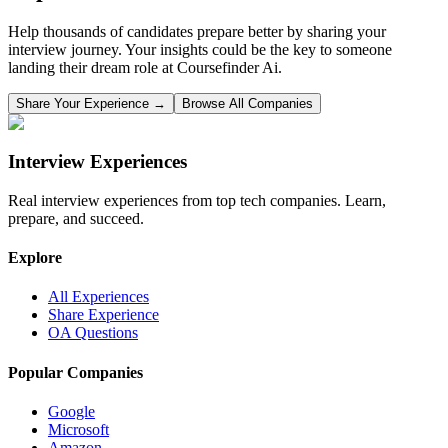
Help thousands of candidates prepare better by sharing your
interview journey. Your insights could be the key to someone
landing their dream role at
Coursefinder Ai
.
Share Your Experience →
Browse All Companies
Interview Experiences
Real interview experiences from top tech companies. Learn,
prepare, and succeed.
Explore
All Experiences
Share Experience
OA Questions
Popular Companies
Google
Microsoft
Amazon