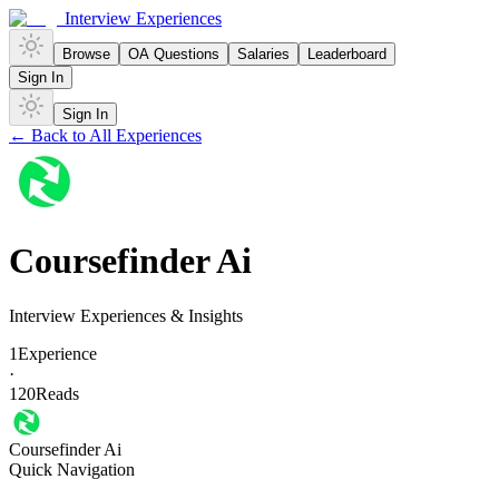
Interview Experiences
Browse
OA Questions
Salaries
Leaderboard
Sign In
Sign In
← Back to All Experiences
Coursefinder Ai
Interview Experiences & Insights
1
Experience
·
120
Reads
Coursefinder Ai
Quick Navigation