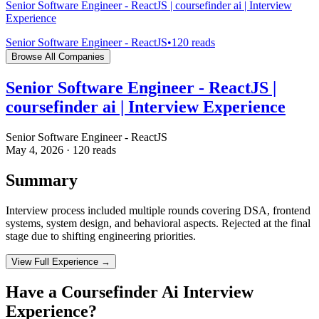
Senior Software Engineer - ReactJS | coursefinder ai | Interview
Experience
Senior Software Engineer - ReactJS
•
120
reads
Browse All Companies
Senior Software Engineer - ReactJS |
coursefinder ai | Interview Experience
Senior Software Engineer - ReactJS
May 4, 2026
·
120
reads
Summary
Interview process included multiple rounds covering DSA, frontend
systems, system design, and behavioral aspects. Rejected at the final
stage due to shifting engineering priorities.
View Full Experience →
Have a
Coursefinder Ai
Interview
Experience?