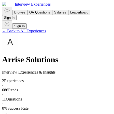
Interview Experiences
Browse
OA Questions
Salaries
Leaderboard
Sign In
Sign In
← Back to All Experiences
Arrise Solutions
Interview Experiences & Insights
2
Experiences
·
686
Reads
·
11
Questions
·
0
%
Success Rate