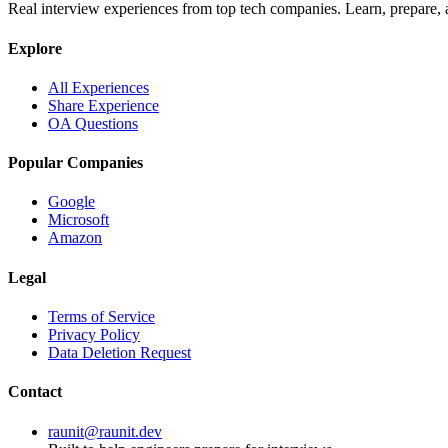
Real interview experiences from top tech companies. Learn, prepare,
Explore
All Experiences
Share Experience
OA Questions
Popular Companies
Google
Microsoft
Amazon
Legal
Terms of Service
Privacy Policy
Data Deletion Request
Contact
raunit@raunit.dev