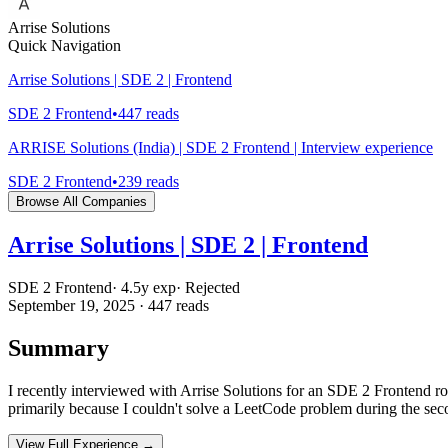
Arrise Solutions
Quick Navigation
Arrise Solutions | SDE 2 | Frontend
SDE 2 Frontend
•
447
reads
ARRISE Solutions (India) | SDE 2 Frontend | Interview experience
SDE 2 Frontend
•
239
reads
Browse All Companies
Arrise Solutions | SDE 2 | Frontend
SDE 2 Frontend
·
4.5
y exp
·
Rejected
September 19, 2025
·
447
reads
Summary
I recently interviewed with Arrise Solutions for an SDE 2 Frontend r
primarily because I couldn't solve a LeetCode problem during the se
View Full Experience →