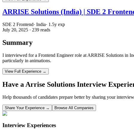
ARRISE Solutions (India) | SDE 2 Frontend
SDE 2 Frontend
·
India
·
1.5
y exp
July 20, 2025
·
239
reads
Summary
I interviewed for a Frontend Engineer role at ARRISE Solutions in Indi
particularly in animations.
View Full Experience →
Have a
Arrise Solutions
Interview Experie
Help thousands of candidates prepare better by sharing your interview
Share Your Experience →
Browse All Companies
Interview Experiences