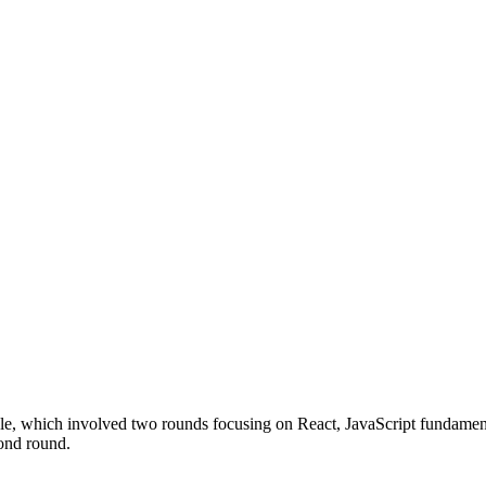
ole, which involved two rounds focusing on React, JavaScript fundament
cond round.