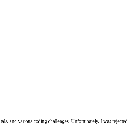
als, and various coding challenges. Unfortunately, I was rejected