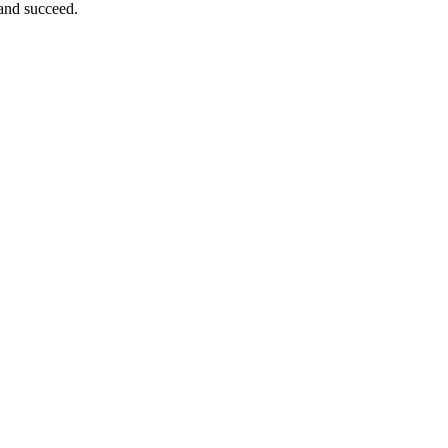
 and succeed.