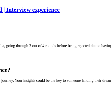
 | Interview experience
a, going through 3 out of 4 rounds before being rejected due to having 
nce?
 journey. Your insights could be the key to someone landing their dream