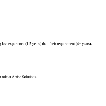
less experience (1.5 years) than their requirement (4+ years),
 role at
Arrise Solutions
.