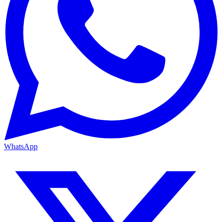
WhatsApp