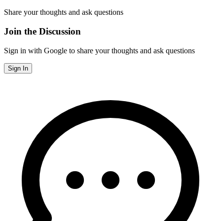
Share your thoughts and ask questions
Join the Discussion
Sign in with Google to share your thoughts and ask questions
Sign In