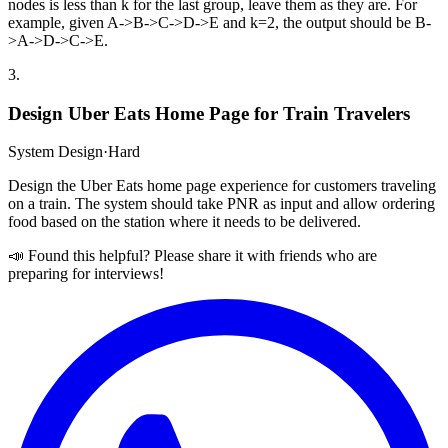
nodes is less than k for the last group, leave them as they are. For
example, given A->B->C->D->E and k=2, the output should be B-
>A->D->C->E.
3
.
Design Uber Eats Home Page for Train Travelers
System Design
·
Hard
Design the Uber Eats home page experience for customers traveling
on a train. The system should take PNR as input and allow ordering
food based on the station where it needs to be delivered.
📣 Found this helpful? Please share it with friends who are
preparing for interviews!