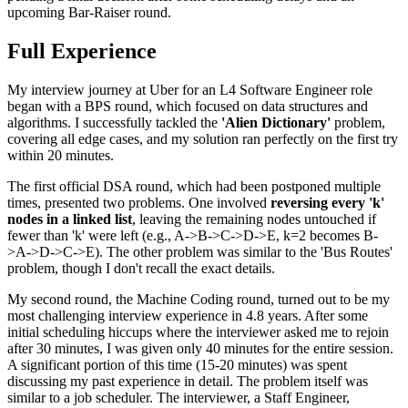
upcoming Bar-Raiser round.
Full Experience
My interview journey at Uber for an L4 Software Engineer role
began with a BPS round, which focused on data structures and
algorithms. I successfully tackled the
'Alien Dictionary'
problem,
covering all edge cases, and my solution ran perfectly on the first try
within 20 minutes.
The first official DSA round, which had been postponed multiple
times, presented two problems. One involved
reversing every 'k'
nodes in a linked list
, leaving the remaining nodes untouched if
fewer than 'k' were left (e.g., A->B->C->D->E, k=2 becomes B-
>A->D->C->E). The other problem was similar to the 'Bus Routes'
problem, though I don't recall the exact details.
My second round, the Machine Coding round, turned out to be my
most challenging interview experience in 4.8 years. After some
initial scheduling hiccups where the interviewer asked me to rejoin
after 30 minutes, I was given only 40 minutes for the entire session.
A significant portion of this time (15-20 minutes) was spent
discussing my past experience in detail. The problem itself was
similar to a job scheduler. The interviewer, a Staff Engineer,