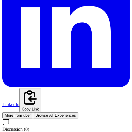
LinkedIn
Copy Link
More from
uber
Browse All Experiences
Discussion (
0
)