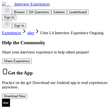
Interview Experiences
Browse
OA Questions
Salaries
Leaderboard
Sign In
Sign In
Experiences
uber
Uber L4 Interview Experience Ongoing
Help the Community
Share your interview experience to help others prepare!
Share Experience
Get the App
Practice on the go! Download our Android app to read experiences
anywhere.
Download Now