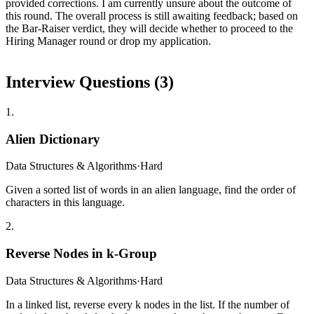
provided corrections. I am currently unsure about the outcome of
this round. The overall process is still awaiting feedback; based on
the Bar-Raiser verdict, they will decide whether to proceed to the
Hiring Manager round or drop my application.
Interview Questions (
3
)
1
.
Alien Dictionary
Data Structures & Algorithms
·
Hard
Given a sorted list of words in an alien language, find the order of
characters in this language.
2
.
Reverse Nodes in k-Group
Data Structures & Algorithms
·
Hard
In a linked list, reverse every k nodes in the list. If the number of