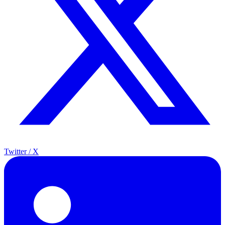
Twitter / X