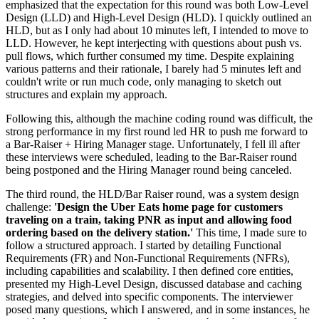
emphasized that the expectation for this round was both Low-Level
Design (LLD) and High-Level Design (HLD). I quickly outlined an
HLD, but as I only had about 10 minutes left, I intended to move to
LLD. However, he kept interjecting with questions about push vs.
pull flows, which further consumed my time. Despite explaining
various patterns and their rationale, I barely had 5 minutes left and
couldn't write or run much code, only managing to sketch out
structures and explain my approach.
Following this, although the machine coding round was difficult, the
strong performance in my first round led HR to push me forward to
a Bar-Raiser + Hiring Manager stage. Unfortunately, I fell ill after
these interviews were scheduled, leading to the Bar-Raiser round
being postponed and the Hiring Manager round being canceled.
The third round, the HLD/Bar Raiser round, was a system design
challenge:
'Design the Uber Eats home page for customers
traveling on a train, taking PNR as input and allowing food
ordering based on the delivery station.'
This time, I made sure to
follow a structured approach. I started by detailing Functional
Requirements (FR) and Non-Functional Requirements (NFRs),
including capabilities and scalability. I then defined core entities,
presented my High-Level Design, discussed database and caching
strategies, and delved into specific components. The interviewer
posed many questions, which I answered, and in some instances, he