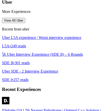
Uber
More Experiences
View All
Uber
Recent from
uber
Uber L5A experience | Worst interview experience
L5A
•
249
reads
🚀 Uber Interview Experience (SDE II) – 6 Rounds
SDE II
•
301
reads
Uber SDE - 2 Interview Experience
SDE I
•
257
reads
Recent Experiences
[Deloitte OA] 7th Nearest Palindrome | Optimal C++ Solution |