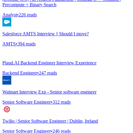
Precompute + Binary Search
Analyst
•
226
reads
Salesforce AMTS Interview || Should I move?
AMTS
•
394
reads
Plaud.AI Backend Engineer Interview Experience
Backend Engineer
•
247
reads
Walmart Interview Exp - Senior software engineer
Senior Software Engineer
•
312
reads
Twilio | Senior Software Engineer | Dublin, Ireland
Senior Software Engineer
•
246
reads