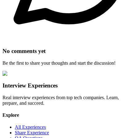
No comments yet
Be the first to share your thoughts and start the discussion!
Interview Experiences
Real interview experiences from top tech companies. Learn,
prepare, and succeed.
Explore
All Experiences
Share Experience