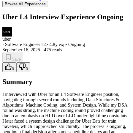
Browse All Experiences
Uber L4 Interview Experience Ongoing
uber
·
Software Engineer L4
·
4.8
y exp
·
Ongoing
September 16, 2025
·
475
reads
Save
0
0
Summary
I interviewed with Uber for an L4 Software Engineer position,
navigating through several rounds including Data Structures &
Algorithms, Machine Coding, and System Design. While my DSA
round was strong, the machine coding round proved challenging
due to an emphasis on HLD over LLD under tight time constraints.
I later faced a system design challenge for Uber Eats for train
travelers, which I approached structurally. The process is ongoing,
pending a final decision after some scheduling delays and an