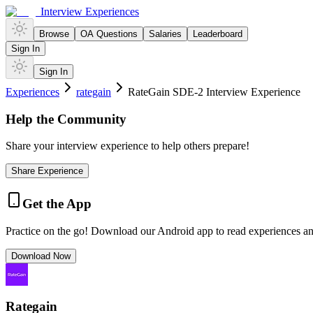
Interview Experiences
Browse
OA Questions
Salaries
Leaderboard
Sign In
Sign In
Experiences
rategain
RateGain SDE-2 Interview Experience
Help the Community
Share your interview experience to help others prepare!
Share Experience
Get the App
Practice on the go! Download our Android app to read experiences a
Download Now
Rategain