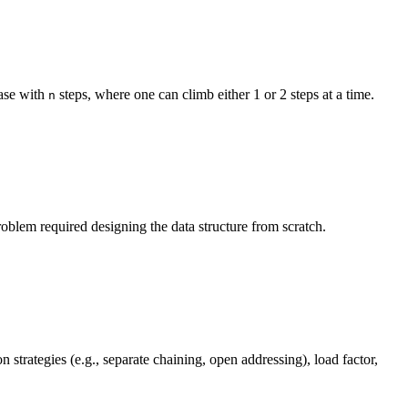
case with
steps, where one can climb either 1 or 2 steps at a time.
n
oblem required designing the data structure from scratch.
strategies (e.g., separate chaining, open addressing), load factor,