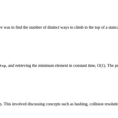
e was to find the number of distinct ways to climb to the top of a stair
, and retrieving the minimum element in constant time, O(1). The pr
top
his involved discussing concepts such as hashing, collision resolution 