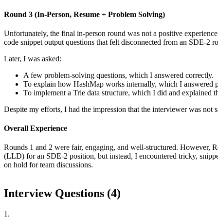
Round 3 (In-Person, Resume + Problem Solving)
Unfortunately, the final in-person round was not a positive experience
code snippet output questions that felt disconnected from an SDE-2 rol
Later, I was asked:
A few problem-solving questions, which I answered correctly.
To explain how HashMap works internally, which I answered pa
To implement a Trie data structure, which I did and explained t
Despite my efforts, I had the impression that the interviewer was not 
Overall Experience
Rounds 1 and 2 were fair, engaging, and well-structured. However, R
(LLD) for an SDE-2 position, but instead, I encountered tricky, snipp
on hold for team discussions.
Interview Questions (
4
)
1
.