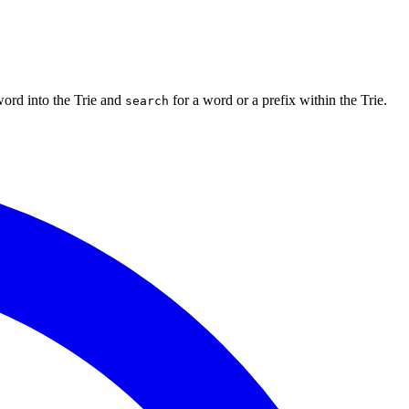
ord into the Trie and
for a word or a prefix within the Trie.
search