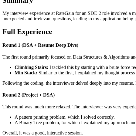
Summary
My interview experience at RateGain for an SDE-2 role involved a mix
unexpected and irrelevant questions, leading to my application being 
Full Experience
Round 1 (DSA + Resume Deep Dive)
The first round primarily focused on Data Structures & Algorithms a
Climbing Stairs:
I tackled this by starting with a brute-force 
Min Stack:
Similar to the first, I explained my thought process 
Following the coding, the interviewer delved deeply into my resume. I
Round 2 (Project + DSA)
This round was much more relaxed. The interviewer was very experien
A pattern printing problem, which I solved correctly.
A Binary Tree problem, for which I explained my approach and 
Overall, it was a good, interactive session.