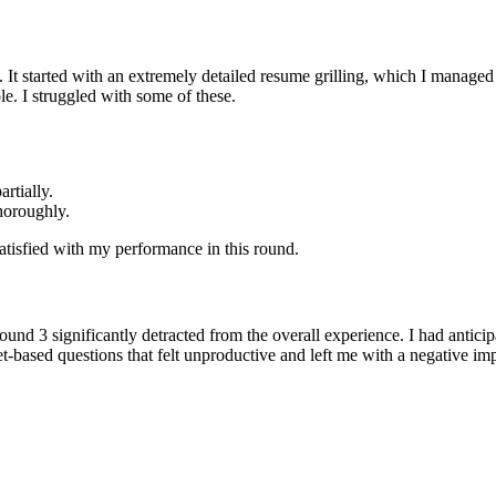
. It started with an extremely detailed resume grilling, which I manage
e. I struggled with some of these.
rtially.
horoughly.
satisfied with my performance in this round.
ound 3 significantly detracted from the overall experience. I had ant
et-based questions that felt unproductive and left me with a negative 