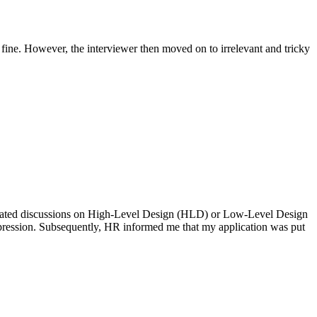
d fine. However, the interviewer then moved on to irrelevant and tricky
icipated discussions on High-Level Design (HLD) or Low-Level Design
impression. Subsequently, HR informed me that my application was put