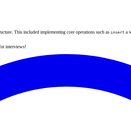
tructure. This included implementing core operations such as
a w
insert
for interviews!