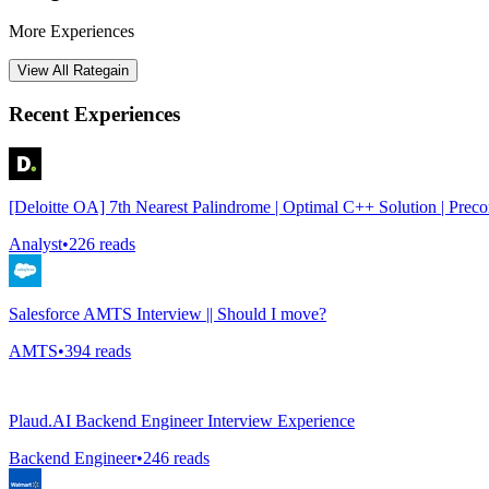
More Experiences
View All
Rategain
Recent Experiences
[Deloitte OA] 7th Nearest Palindrome | Optimal C++ Solution | Prec
Analyst
•
226
reads
Salesforce AMTS Interview || Should I move?
AMTS
•
394
reads
Plaud.AI Backend Engineer Interview Experience
Backend Engineer
•
246
reads