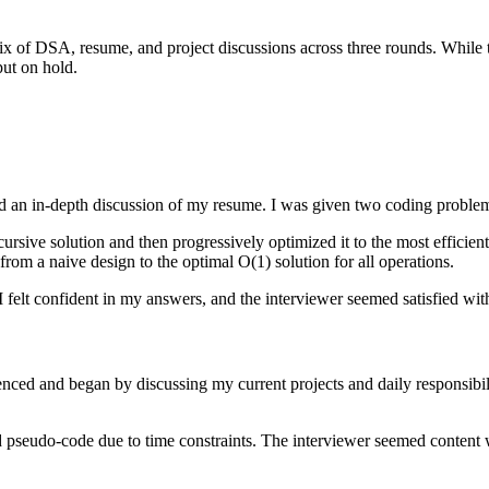
 of DSA, resume, and project discussions across three rounds. While the
put on hold.
nd an in-depth discussion of my resume. I was given two coding proble
recursive solution and then progressively optimized it to the most effi
from a naive design to the optimal O(1) solution for all operations.
 felt confident in my answers, and the interviewer seemed satisfied wi
ced and began by discussing my current projects and daily responsibil
pseudo-code due to time constraints. The interviewer seemed content 