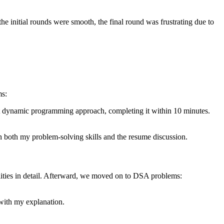
 initial rounds were smooth, the final round was frustrating due to
ms:
cient dynamic programming approach, completing it within 10 minutes.
th both my problem-solving skills and the resume discussion.
ities in detail. Afterward, we moved on to DSA problems:
with my explanation.