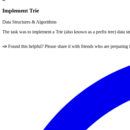
Implement Trie
Data Structures & Algorithms
The task was to implement a Trie (also known as a prefix tree) data s
📣 Found this helpful? Please share it with friends who are preparing 