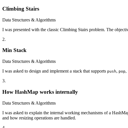
Climbing Stairs
Data Structures & Algorithms
I was presented with the classic Climbing Stairs problem. The objectiv
2
.
Min Stack
Data Structures & Algorithms
I was asked to design and implement a stack that supports
,
,
push
pop
3
.
How HashMap works internally
Data Structures & Algorithms
I was asked to explain the internal working mechanisms of a HashMap. T
and how resizing operations are handled.
4
.