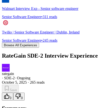
Walmart Interview Exp - Senior software engineer
Senior Software Engineer
•
311
reads
Twilio | Senior Software Engineer | Dublin, Ireland
Senior Software Engineer
•
245
reads
Browse All Experiences
RateGain SDE-2 Interview Experience
rategain
·
SDE-2
·
Ongoing
October 5, 2025
·
265
reads
Save
0
0