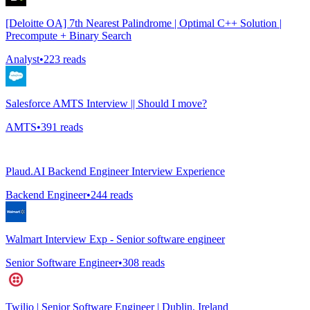
[Deloitte OA] 7th Nearest Palindrome | Optimal C++ Solution |
Precompute + Binary Search
Analyst
•
223
reads
Salesforce AMTS Interview || Should I move?
AMTS
•
391
reads
Plaud.AI Backend Engineer Interview Experience
Backend Engineer
•
244
reads
Walmart Interview Exp - Senior software engineer
Senior Software Engineer
•
308
reads
Twilio | Senior Software Engineer | Dublin, Ireland