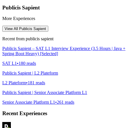
Publicis Sapient
More Experiences
View All
Publicis Sapient
Recent from
publicis sapient
Publicis Sapient – SAT L1 Interview Experience (3.5 Hours | Java +
Spring Boot Heavy) [Selected]
SAT L1
•
180
reads
Publicis Sapient | L2 Plateform
L2 Plateform
•
181
reads
Publicis Sapient | Senior Associate Platform L1
Senior Associate Platform L1
•
261
reads
Recent Experiences