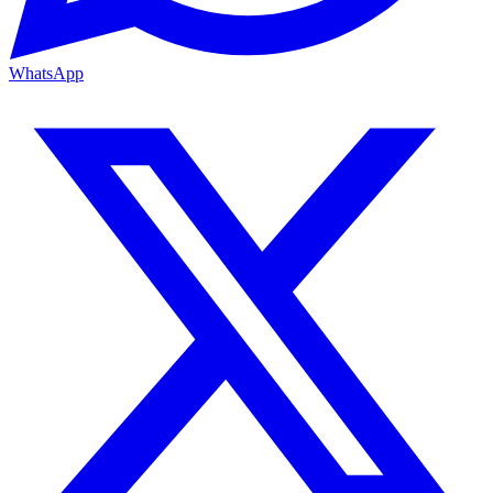
WhatsApp