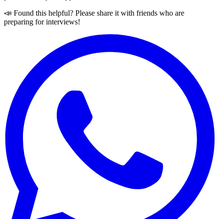
📣 Found this helpful? Please share it with friends who are
preparing for interviews!