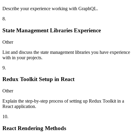
Describe your experience working with GraphQL.
8
.
State Management Libraries Experience
Other
List and discuss the state management libraries you have experience
with in your projects.
9
.
Redux Toolkit Setup in React
Other
Explain the step-by-step process of setting up Redux Toolkit in a
React application.
10
.
React Rendering Methods