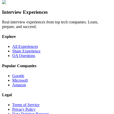
Interview Experiences
Real interview experiences from top tech companies. Learn,
prepare, and succeed.
Explore
All Experiences
Share Experience
OA Questions
Popular Companies
Google
Microsoft
Amazon
Legal
Terms of Service
Privacy Policy
Data Deletion Request