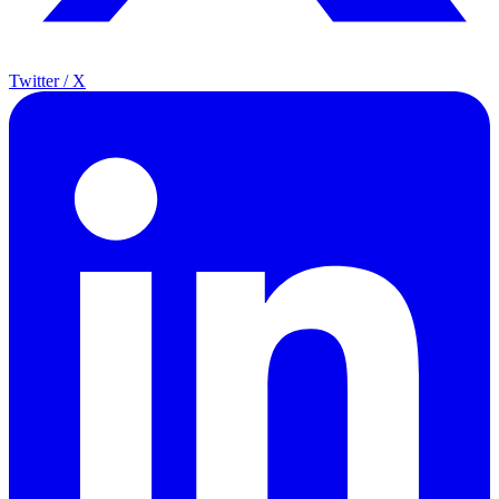
Twitter / X