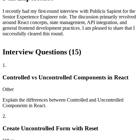
I recently had my first-round interview with Publicis Sapient for the
Senior Experience Engineer role. The discussion primarily revolved
around React concepts, state management, API integration, and
general frontend development practices. I am pleased to share that I
successfully cleared this round.
Interview Questions (
15
)
1
.
Controlled vs Uncontrolled Components in React
Other
Explain the differences between Controlled and Uncontrolled
Components in React.
2
.
Create Uncontrolled Form with Reset