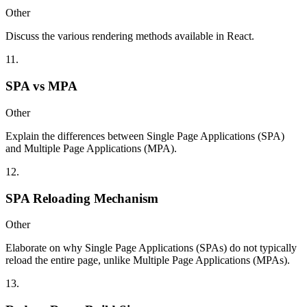
Other
Discuss the various rendering methods available in React.
11
.
SPA vs MPA
Other
Explain the differences between Single Page Applications (SPA)
and Multiple Page Applications (MPA).
12
.
SPA Reloading Mechanism
Other
Elaborate on why Single Page Applications (SPAs) do not typically
reload the entire page, unlike Multiple Page Applications (MPAs).
13
.