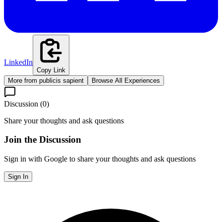
LinkedIn
Copy Link
More from
publicis sapient
Browse All Experiences
Discussion (
0
)
Share your thoughts and ask questions
Join the Discussion
Sign in with Google to share your thoughts and ask questions
Sign In