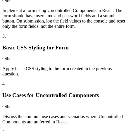
Other
Implement a form using Uncontrolled Components in React. The
form should have username and password fields and a submit
button. On submission, log the field values to the console and reset
only the form fields, not the entire form.
3
.
Basic CSS Styling for Form
Other
Apply basic CSS styling to the form created in the previous
question.
4
.
Use Cases for Uncontrolled Components
Other
Discuss the common use cases and scenarios where Uncontrolled
Components are preferred in React.