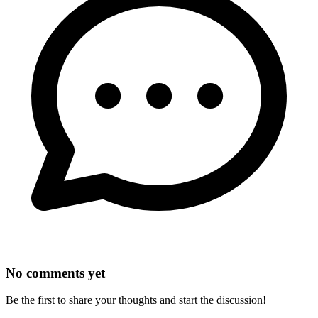
No comments yet
Be the first to share your thoughts and start the discussion!