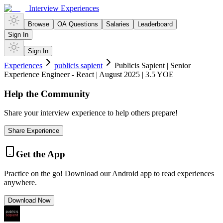
Interview Experiences
Browse
OA Questions
Salaries
Leaderboard
Sign In
Sign In
Experiences
publicis sapient
Publicis Sapient | Senior
Experience Engineer - React | August 2025 | 3.5 YOE
Help the Community
Share your interview experience to help others prepare!
Share Experience
Get the App
Practice on the go! Download our Android app to read experiences
anywhere.
Download Now