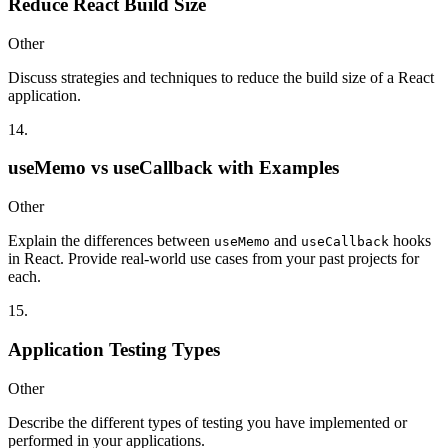
Reduce React Build Size
Other
Discuss strategies and techniques to reduce the build size of a React
application.
14
.
useMemo vs useCallback with Examples
Other
Explain the differences between
and
hooks
useMemo
useCallback
in React. Provide real-world use cases from your past projects for
each.
15
.
Application Testing Types
Other
Describe the different types of testing you have implemented or
performed in your applications.