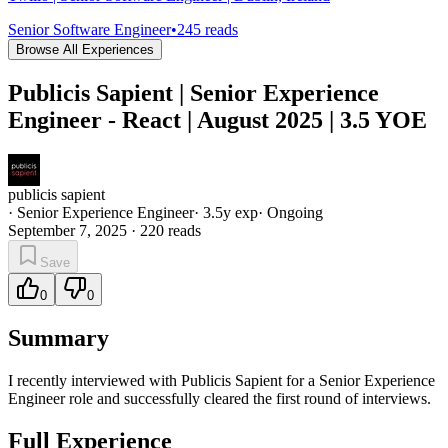
Senior Software Engineer
•
245
reads
Browse All Experiences
Publicis Sapient | Senior Experience
Engineer - React | August 2025 | 3.5 YOE
publicis sapient
·
Senior Experience Engineer
·
3.5
y exp
·
Ongoing
September 7, 2025
·
220
reads
Save
0
0
Summary
I recently interviewed with Publicis Sapient for a Senior Experience
Engineer role and successfully cleared the first round of interviews.
Full Experience