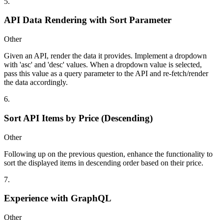
5
.
API Data Rendering with Sort Parameter
Other
Given an API, render the data it provides. Implement a dropdown
with 'asc' and 'desc' values. When a dropdown value is selected,
pass this value as a query parameter to the API and re-fetch/render
the data accordingly.
6
.
Sort API Items by Price (Descending)
Other
Following up on the previous question, enhance the functionality to
sort the displayed items in descending order based on their price.
7
.
Experience with GraphQL
Other