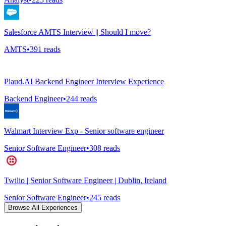
Salesforce AMTS Interview || Should I move?
AMTS
•
391
reads
Plaud.AI Backend Engineer Interview Experience
Backend Engineer
•
244
reads
Walmart Interview Exp - Senior software engineer
Senior Software Engineer
•
308
reads
Twilio | Senior Software Engineer | Dublin, Ireland
Senior Software Engineer
•
245
reads
Browse All Experiences