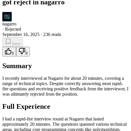
got reject in nagarro
nagarro
·
Rejected
September 16, 2025
·
236
reads
Save
0
0
Summary
I recently interviewed at Nagarro for about 20 minutes, covering a
range of technical topics. Despite correctly answering most rapid-
fire questions and receiving positive feedback from the interviewer, I
was ultimately rejected from the position.
Full Experience
I had a rapid-fire interview round at Nagarro that lasted
approximately 20 minutes. The questions spanned various technical
areas, including core programming concepts like polymorphism,