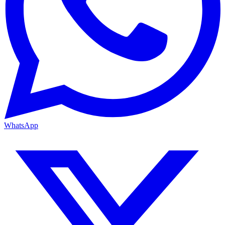
WhatsApp