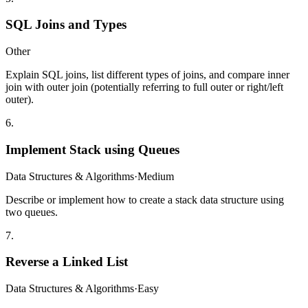
SQL Joins and Types
Other
Explain SQL joins, list different types of joins, and compare inner
join with outer join (potentially referring to full outer or right/left
outer).
6
.
Implement Stack using Queues
Data Structures & Algorithms
·
Medium
Describe or implement how to create a stack data structure using
two queues.
7
.
Reverse a Linked List
Data Structures & Algorithms
·
Easy