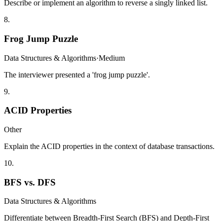
Describe or implement an algorithm to reverse a singly linked list.
8
.
Frog Jump Puzzle
Data Structures & Algorithms
·
Medium
The interviewer presented a 'frog jump puzzle'.
9
.
ACID Properties
Other
Explain the ACID properties in the context of database transactions.
10
.
BFS vs. DFS
Data Structures & Algorithms
Differentiate between Breadth-First Search (BFS) and Depth-First