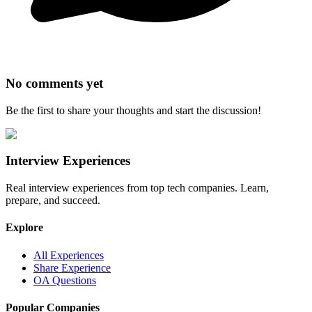
No comments yet
Be the first to share your thoughts and start the discussion!
Interview Experiences
Real interview experiences from top tech companies. Learn,
prepare, and succeed.
Explore
All Experiences
Share Experience
OA Questions
Popular Companies