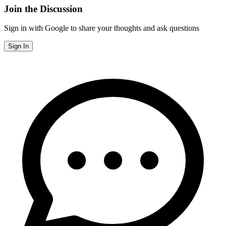
Join the Discussion
Sign in with Google to share your thoughts and ask questions
Sign In