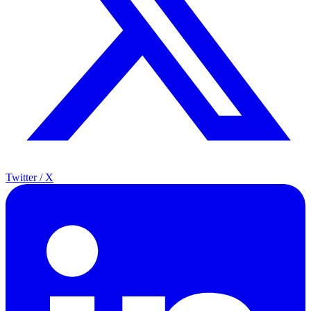
Twitter / X