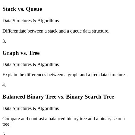
Stack vs. Queue
Data Structures & Algorithms
Differentiate between a stack and a queue data structure.
3
.
Graph vs. Tree
Data Structures & Algorithms
Explain the differences between a graph and a tree data structure.
4
.
Balanced Binary Tree vs. Binary Search Tree
Data Structures & Algorithms
Compare and contrast a balanced binary tree and a binary search
tree.
5
.