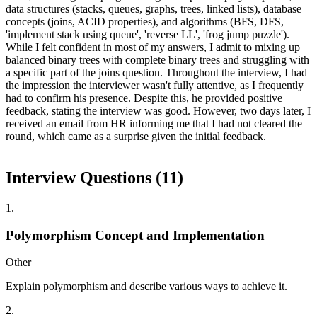
data structures (stacks, queues, graphs, trees, linked lists), database
concepts (joins, ACID properties), and algorithms (BFS, DFS,
'implement stack using queue', 'reverse LL', 'frog jump puzzle').
While I felt confident in most of my answers, I admit to mixing up
balanced binary trees with complete binary trees and struggling with
a specific part of the joins question. Throughout the interview, I had
the impression the interviewer wasn't fully attentive, as I frequently
had to confirm his presence. Despite this, he provided positive
feedback, stating the interview was good. However, two days later, I
received an email from HR informing me that I had not cleared the
round, which came as a surprise given the initial feedback.
Interview Questions (
11
)
1
.
Polymorphism Concept and Implementation
Other
Explain polymorphism and describe various ways to achieve it.
2
.