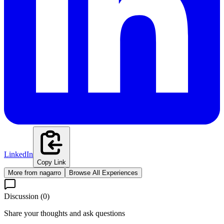
LinkedIn
Copy Link
More from
nagarro
Browse All Experiences
Discussion (
0
)
Share your thoughts and ask questions