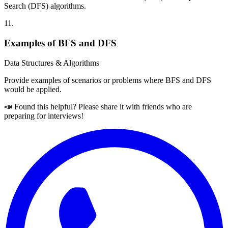
Search (DFS) algorithms.
11
.
Examples of BFS and DFS
Data Structures & Algorithms
Provide examples of scenarios or problems where BFS and DFS
would be applied.
📣 Found this helpful? Please share it with friends who are
preparing for interviews!