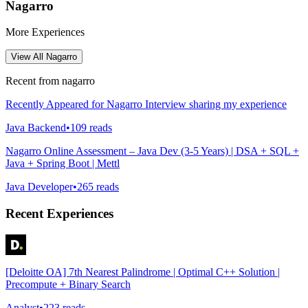
Nagarro
More Experiences
View All
Nagarro
Recent from
nagarro
Recently Appeared for Nagarro Interview sharing my experience
Java Backend
•
109
reads
Nagarro Online Assessment – Java Dev (3-5 Years) | DSA + SQL +
Java + Spring Boot | Mettl
Java Developer
•
265
reads
Recent Experiences
[Deloitte OA] 7th Nearest Palindrome | Optimal C++ Solution |
Precompute + Binary Search
Analyst
•
223
reads