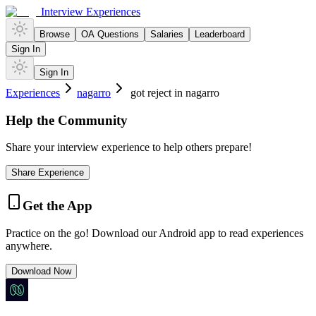
Interview Experiences
Browse
OA Questions
Salaries
Leaderboard
Sign In
Sign In
Experiences
nagarro
got reject in nagarro
Help the Community
Share your interview experience to help others prepare!
Share Experience
Get the App
Practice on the go! Download our Android app to read experiences
anywhere.
Download Now