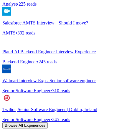
Analyst
•
225
reads
Salesforce AMTS Interview || Should I move?
AMTS
•
392
reads
Plaud.AI Backend Engineer Interview Experience
Backend Engineer
•
245
reads
Walmart Interview Exp - Senior software engineer
Senior Software Engineer
•
310
reads
Twilio | Senior Software Engineer | Dublin, Ireland
Senior Software Engineer
•
245
reads
Browse All Experiences