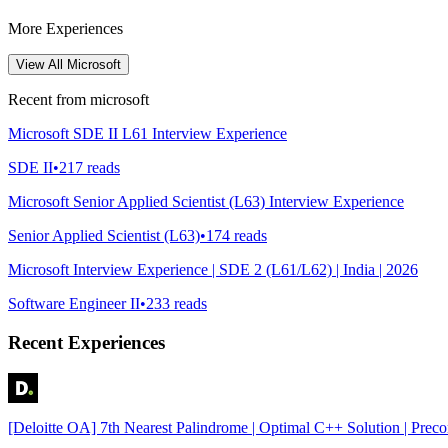
More Experiences
View All
Microsoft
Recent from
microsoft
Microsoft SDE II L61 Interview Experience
SDE II
•
217
reads
Microsoft Senior Applied Scientist (L63) Interview Experience
Senior Applied Scientist (L63)
•
174
reads
Microsoft Interview Experience | SDE 2 (L61/L62) | India | 2026
Software Engineer II
•
233
reads
Recent Experiences
[Deloitte OA] 7th Nearest Palindrome | Optimal C++ Solution | Prec