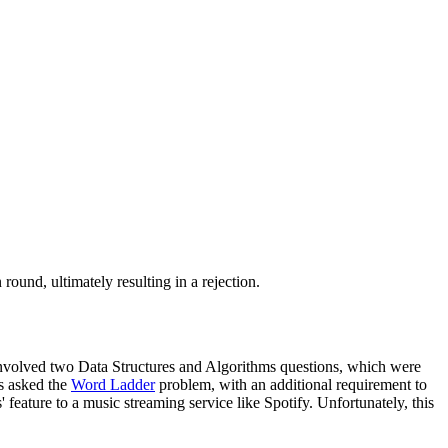
und, ultimately resulting in a rejection.
 involved two Data Structures and Algorithms questions, which were
s asked the
Word Ladder
problem, with an additional requirement to
feature to a music streaming service like Spotify. Unfortunately, this