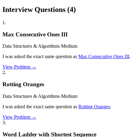
Interview Questions (
4
)
1
.
Max Consecutive Ones III
Data Structures & Algorithms
·
Medium
I was asked the exact same question as
Max Consecutive Ones III
.
View Problem →
2
.
Rotting Oranges
Data Structures & Algorithms
·
Medium
I was asked the exact same question as
Rotting Oranges
.
View Problem →
3
.
Word Ladder with Shortest Sequence