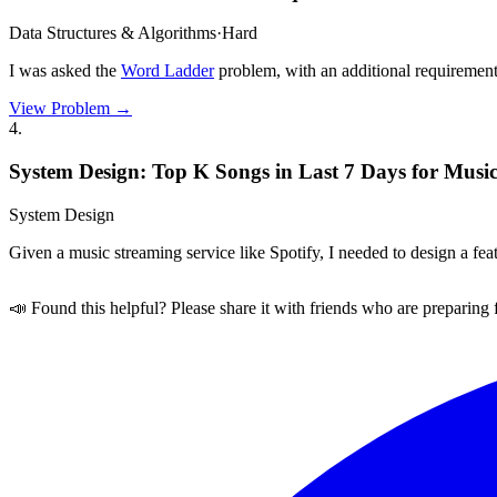
Data Structures & Algorithms
·
Hard
I was asked the
Word Ladder
problem, with an additional requirement 
View Problem →
4
.
System Design: Top K Songs in Last 7 Days for Music
System Design
Given a music streaming service like Spotify, I needed to design a fea
📣 Found this helpful? Please share it with friends who are preparing 