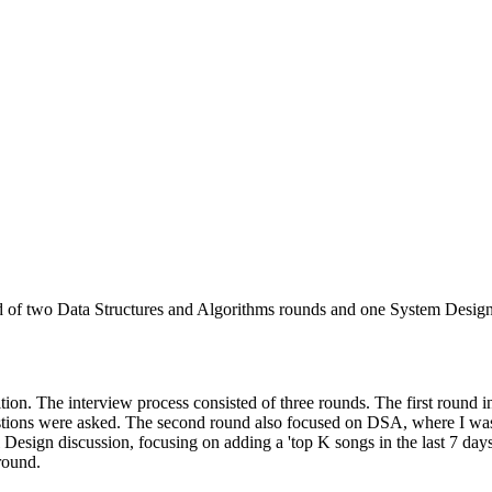
d of two Data Structures and Algorithms rounds and one System Design ro
ition. The interview process consisted of three rounds. The first round
stions were asked. The second round also focused on DSA, where I wa
Design discussion, focusing on adding a 'top K songs in the last 7 days' 
round.