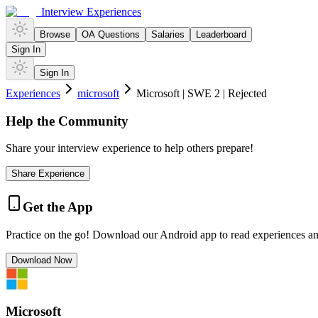
Interview Experiences
Browse
OA Questions
Salaries
Leaderboard
Sign In
Sign In
Experiences
microsoft
Microsoft | SWE 2 | Rejected
Help the Community
Share your interview experience to help others prepare!
Share Experience
Get the App
Practice on the go! Download our Android app to read experiences a
Download Now
Microsoft