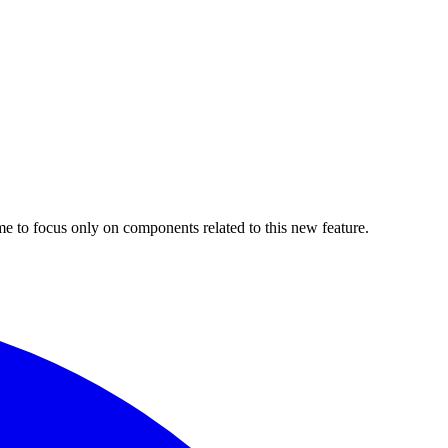
 me to focus only on components related to this new feature.