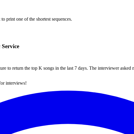
to print one of the shortest sequences.
 Service
ture to return the top K songs in the last 7 days. The interviewer asked
for interviews!