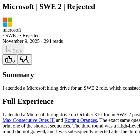
Microsoft | SWE 2 | Rejected
microsoft
·
SWE 2
·
Rejected
November 9, 2025
·
294
reads
Save
0
0
Summary
I attended a Microsoft hiring drive for an SWE 2 role, which consiste
Full Experience
I attended a Microsoft hiring drive on October 31st for an SWE 2 pos
Max Consecutive Ones III
and
Rotting Oranges
. The exact same que
print one of the shortest sequences. The third round was a High-Level 
round did not go well, and I was subsequently rejected after the third 