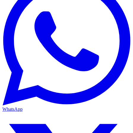
WhatsApp