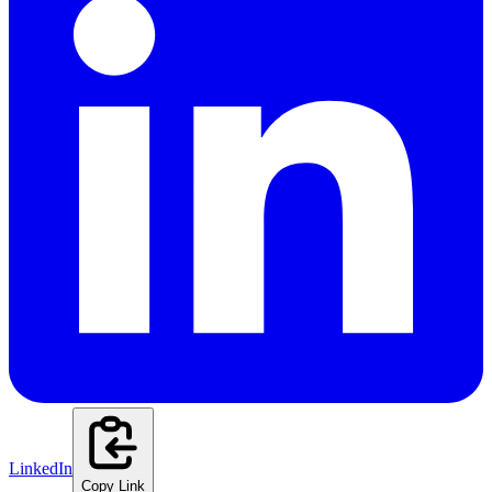
LinkedIn
Copy Link