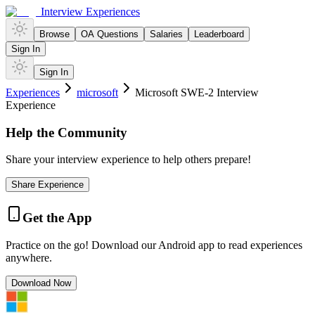
Interview Experiences
Browse
OA Questions
Salaries
Leaderboard
Sign In
Sign In
Experiences
microsoft
Microsoft SWE-2 Interview
Experience
Help the Community
Share your interview experience to help others prepare!
Share Experience
Get the App
Practice on the go! Download our Android app to read experiences
anywhere.
Download Now