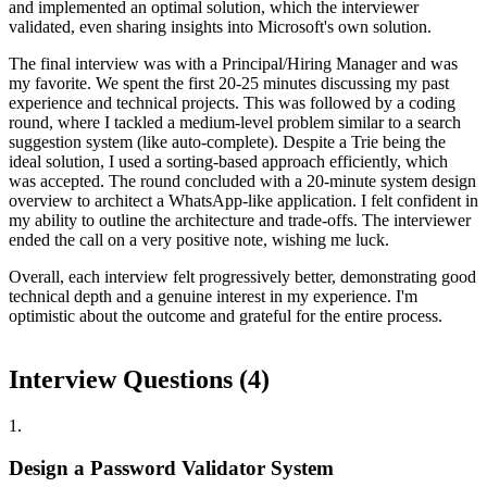
and implemented an optimal solution, which the interviewer
validated, even sharing insights into Microsoft's own solution.
The final interview was with a Principal/Hiring Manager and was
my favorite. We spent the first 20-25 minutes discussing my past
experience and technical projects. This was followed by a coding
round, where I tackled a medium-level problem similar to a search
suggestion system (like auto-complete). Despite a Trie being the
ideal solution, I used a sorting-based approach efficiently, which
was accepted. The round concluded with a 20-minute system design
overview to architect a WhatsApp-like application. I felt confident in
my ability to outline the architecture and trade-offs. The interviewer
ended the call on a very positive note, wishing me luck.
Overall, each interview felt progressively better, demonstrating good
technical depth and a genuine interest in my experience. I'm
optimistic about the outcome and grateful for the entire process.
Interview Questions (
4
)
1
.
Design a Password Validator System