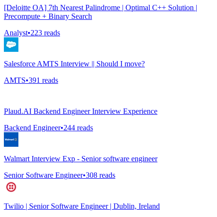
[Deloitte OA] 7th Nearest Palindrome | Optimal C++ Solution |
Precompute + Binary Search
Analyst
•
223
reads
Salesforce AMTS Interview || Should I move?
AMTS
•
391
reads
Plaud.AI Backend Engineer Interview Experience
Backend Engineer
•
244
reads
Walmart Interview Exp - Senior software engineer
Senior Software Engineer
•
308
reads
Twilio | Senior Software Engineer | Dublin, Ireland