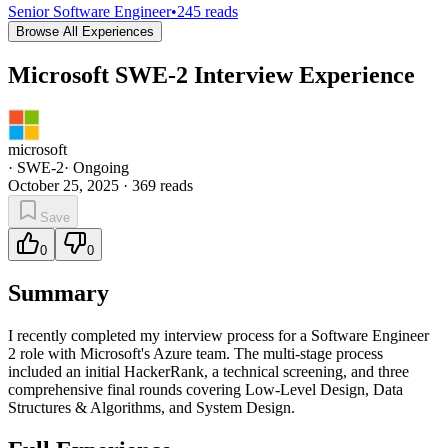
Senior Software Engineer
•
245
reads
Browse All Experiences
Microsoft SWE-2 Interview Experience
microsoft
·
SWE-2
·
Ongoing
October 25, 2025
·
369
reads
Save
0
0
Summary
I recently completed my interview process for a Software Engineer
2 role with Microsoft's Azure team. The multi-stage process
included an initial HackerRank, a technical screening, and three
comprehensive final rounds covering Low-Level Design, Data
Structures & Algorithms, and System Design.