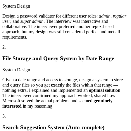
System Design
Design a password validator for different user roles:
admin
,
regular
user
, and
super admin
. The interview was interactive and
collaborative. The interviewer preferred another regex-based
approach, but my design was still considered perfect and met all
requirements.
2
.
File Storage and Query System by Date Range
System Design
Given a date range and access to storage, design a system to store
and query files so you get
exactly
the files within that range —
nothing extra. I explained and implemented an
optimal solution
.
The interviewer confirmed my approach worked, shared how
Microsoft solved the actual problem, and seemed
genuinely
interested
in my reasoning.
3
.
Search Suggestion System (Auto-complete)