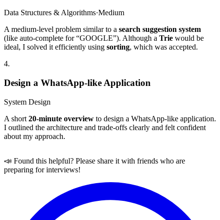
Data Structures & Algorithms
·
Medium
A medium-level problem similar to a
search suggestion system
(like auto-complete for “GOOGLE”). Although a
Trie
would be
ideal, I solved it efficiently using
sorting
, which was accepted.
4
.
Design a WhatsApp-like Application
System Design
A short
20-minute overview
to design a WhatsApp-like application.
I outlined the architecture and trade-offs clearly and felt confident
about my approach.
📣 Found this helpful? Please share it with friends who are
preparing for interviews!