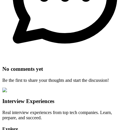
No comments yet
Be the first to share your thoughts and start the discussion!
Interview Experiences
Real interview experiences from top tech companies. Learn,
prepare, and succeed.
Explore