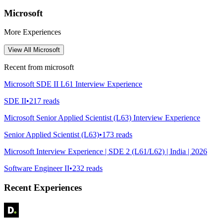
Microsoft
More Experiences
View All
Microsoft
Recent from
microsoft
Microsoft SDE II L61 Interview Experience
SDE II
•
217
reads
Microsoft Senior Applied Scientist (L63) Interview Experience
Senior Applied Scientist (L63)
•
173
reads
Microsoft Interview Experience | SDE 2 (L61/L62) | India | 2026
Software Engineer II
•
232
reads
Recent Experiences