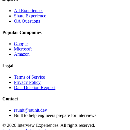
All Experiences
Share Experience
OA Questions
Popular Companies
Google
Microsoft
Amazon
Legal
Terms of Service
Privacy Policy
Data Deletion Request
Contact
raunit@raunit.dev
Built to help engineers prepare for interviews.
©
2026
Interview Experiences. All rights reserved.