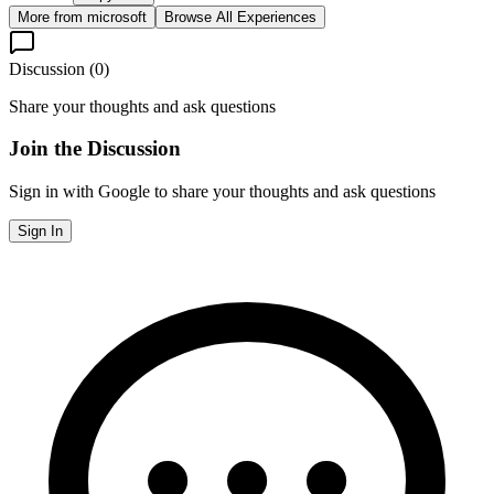
More from
microsoft
Browse All Experiences
Discussion (
0
)
Share your thoughts and ask questions
Join the Discussion
Sign in with Google to share your thoughts and ask questions
Sign In