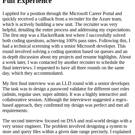
Full Experience
I applied for a position through the Microsoft Career Portal and
quickly received a callback from a recruiter for the Azure team,
which is actively building a new unit. The recruiter was very
helpful, detailing the entire process and addressing my expectations.
The first step was a HackerRank test where I successfully solved
both coding questions, achieving 100% pass rates. Following this, I
had a technical screening with a senior Microsoft developer. This
round involved solving a coding question based on queues and an
in-depth discussion about my projects and resume highlights. About
a week later, I was contacted by another recruiter to schedule the
final interviews. I requested to have all three rounds on the same
day, which they accommodated.
My first final interview was an LLD round with a senior developer.
The task was to design a password validator for different user roles
(admin, regular user, super admin). It was a highly interactive and
collaborative session. Although the interviewer suggested a regex-
based approach, they confirmed my design was perfect and met all
requirements.
The second interview focused on DSA and real-world design with a
very senior engineer. The problem involved designing a system to
store and query files within a given date range precisely. I explained