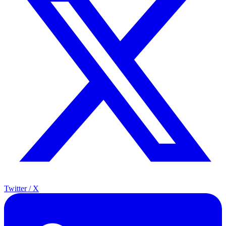
Twitter / X