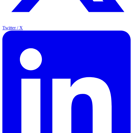
Twitter / X