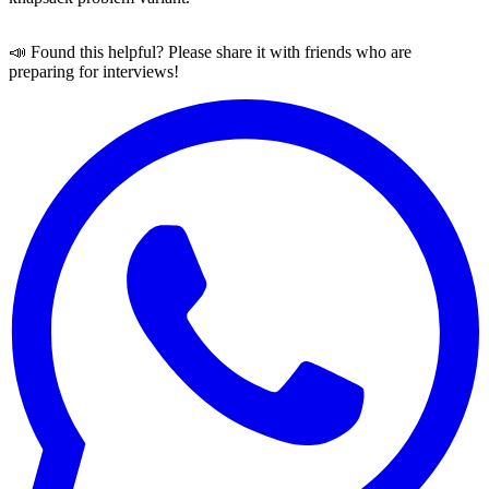
📣 Found this helpful? Please share it with friends who are
preparing for interviews!