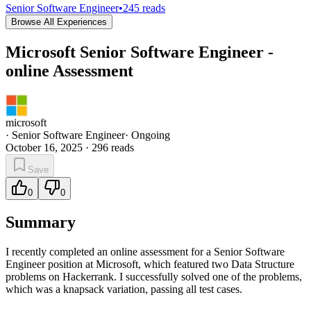
Senior Software Engineer
•
245
reads
Browse All Experiences
Microsoft Senior Software Engineer -
online Assessment
microsoft
·
Senior Software Engineer
·
Ongoing
October 16, 2025
·
296
reads
Save
0
0
Summary
I recently completed an online assessment for a Senior Software
Engineer position at Microsoft, which featured two Data Structure
problems on Hackerrank. I successfully solved one of the problems,
which was a knapsack variation, passing all test cases.