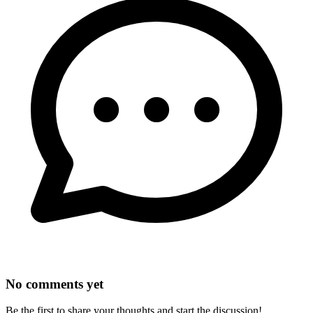
No comments yet
Be the first to share your thoughts and start the discussion!