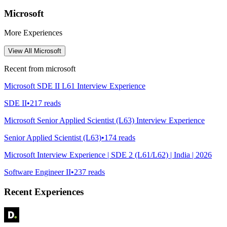
Microsoft
More Experiences
View All
Microsoft
Recent from
microsoft
Microsoft SDE II L61 Interview Experience
SDE II
•
217
reads
Microsoft Senior Applied Scientist (L63) Interview Experience
Senior Applied Scientist (L63)
•
174
reads
Microsoft Interview Experience | SDE 2 (L61/L62) | India | 2026
Software Engineer II
•
237
reads
Recent Experiences