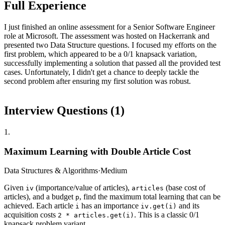
Full Experience
I just finished an online assessment for a Senior Software Engineer
role at Microsoft. The assessment was hosted on Hackerrank and
presented two Data Structure questions. I focused my efforts on the
first problem, which appeared to be a 0/1 knapsack variation,
successfully implementing a solution that passed all the provided test
cases. Unfortunately, I didn't get a chance to deeply tackle the
second problem after ensuring my first solution was robust.
Interview Questions (
1
)
1
.
Maximum Learning with Double Article Cost
Data Structures & Algorithms
·
Medium
Given
(importance/value of articles),
(base cost of
iv
articles
articles), and a budget
, find the maximum total learning that can be
p
achieved. Each article
has an importance
and its
i
iv.get(i)
acquisition costs
. This is a classic 0/1
2 * articles.get(i)
knapsack problem variant.