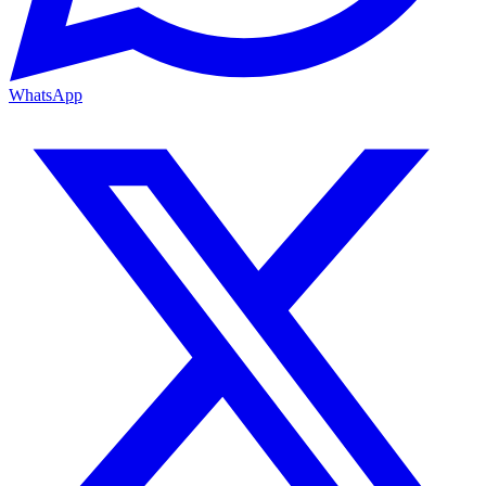
WhatsApp