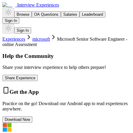
Interview Experiences
Browse
OA Questions
Salaries
Leaderboard
Sign In
Sign In
Experiences
microsoft
Microsoft Senior Software Engineer -
online Assessment
Help the Community
Share your interview experience to help others prepare!
Share Experience
Get the App
Practice on the go! Download our Android app to read experiences
anywhere.
Download Now