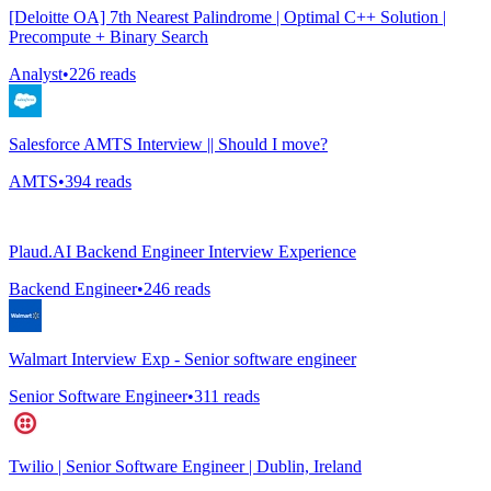
[Deloitte OA] 7th Nearest Palindrome | Optimal C++ Solution |
Precompute + Binary Search
Analyst
•
226
reads
Salesforce AMTS Interview || Should I move?
AMTS
•
394
reads
Plaud.AI Backend Engineer Interview Experience
Backend Engineer
•
246
reads
Walmart Interview Exp - Senior software engineer
Senior Software Engineer
•
311
reads
Twilio | Senior Software Engineer | Dublin, Ireland