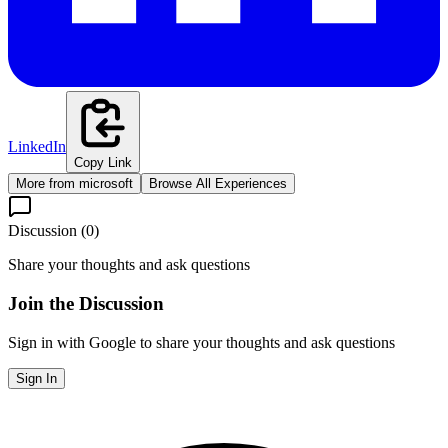
LinkedIn
Copy Link
More from
microsoft
Browse All Experiences
Discussion (
0
)
Share your thoughts and ask questions
Join the Discussion
Sign in with Google to share your thoughts and ask questions
Sign In