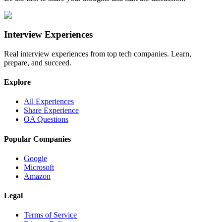
Interview Experiences
Real interview experiences from top tech companies. Learn,
prepare, and succeed.
Explore
All Experiences
Share Experience
OA Questions
Popular Companies
Google
Microsoft
Amazon
Legal
Terms of Service