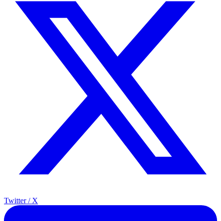
Twitter / X