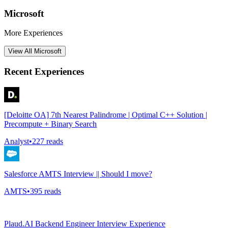
Microsoft
More Experiences
View All
Microsoft
Recent Experiences
[Deloitte OA] 7th Nearest Palindrome | Optimal C++ Solution |
Precompute + Binary Search
Analyst
•
227
reads
Salesforce AMTS Interview || Should I move?
AMTS
•
395
reads
Plaud.AI Backend Engineer Interview Experience