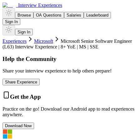
Interview Experiences
Browse
OA Questions
Salaries
Leaderboard
Sign In
Sign In
Experiences
Microsoft
Microsoft Senior Software Engineer
(L63) Interview Experience | 8+ YoE | MS | SSE
Help the Community
Share your interview experience to help others prepare!
Share Experience
Get the App
Practice on the go! Download our Android app to read experiences
anywhere.
Download Now