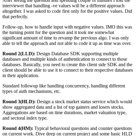
After seeing the question and spending couple of minutes I told the
interviewer that handling -ve values will be a different approach
altogether. I was asked to code first only for the positive values. Did
that perfectly.
Follow-up, how to handle input with negative values. IMO this was
the turning point for the question and it took me somewhat
significant amount of time to revamp the previous algo. I was only
able to tell the approach and not able to code it up as time was over.
Round 2(LLD):
Design Database SDK supporting multiple
databases and multiple kinds of authentication to connect to those
databases. Basically, you need to create this client side SDK and the
client should be able to use it to connect to their respective databases
in their application.
Standard followup like handling concurrency, handling different
types of auth mechanisms, etc.
Round 3(HLD):
Design a stock market status service which would
show aggregated data and a list of top gainers and losers stocks.
Aggregations are based on time durations, market valuation type,
and sectoral index type.
Round 4(HM):
Typical behavioral questions and counter questions
on current work. Dive deep on current project and some basic HLD