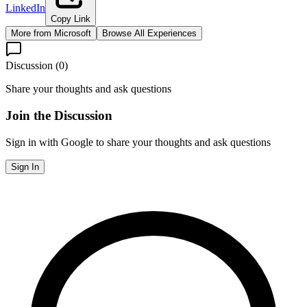
LinkedIn
Copy Link
More from
Microsoft
Browse All Experiences
Discussion (
0
)
Share your thoughts and ask questions
Join the Discussion
Sign in with Google to share your thoughts and ask questions
Sign In