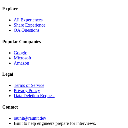
Explore
All Experiences
Share Experience
OA Questions
Popular Companies
Google
Microsoft
Amazon
Legal
Terms of Service
Privacy Policy
Data Deletion Request
Contact
raunit@raunit.dev
Built to help engineers prepare for interviews.