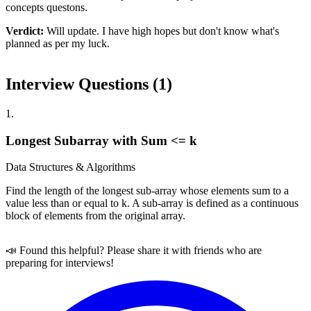
concepts questons.
Verdict:
Will update. I have high hopes but don't know what's
planned as per my luck.
Interview Questions (
1
)
1
.
Longest Subarray with Sum <= k
Data Structures & Algorithms
Find the length of the longest sub-array whose elements sum to a
value less than or equal to k. A sub-array is defined as a continuous
block of elements from the original array.
📣 Found this helpful? Please share it with friends who are
preparing for interviews!