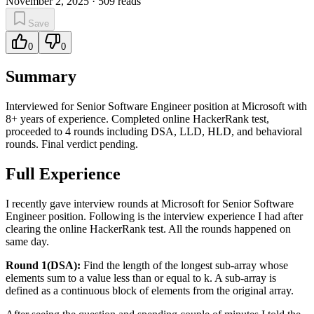
November 2, 2025
·
509
reads
Save
0
0
Summary
Interviewed for Senior Software Engineer position at Microsoft with
8+ years of experience. Completed online HackerRank test,
proceeded to 4 rounds including DSA, LLD, HLD, and behavioral
rounds. Final verdict pending.
Full Experience
I recently gave interview rounds at Microsoft for Senior Software
Engineer position. Following is the interview experience I had after
clearing the online HackerRank test. All the rounds happened on
same day.
Round 1(DSA):
Find the length of the longest sub-array whose
elements sum to a value less than or equal to k. A sub-array is
defined as a continuous block of elements from the original array.