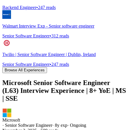
Backend Engineer
•
247
reads
Walmart Interview Exp - Senior software engineer
Senior Software Engineer
•
312
reads
Twilio | Senior Software Engineer | Dublin, Ireland
Senior Software Engineer
•
247
reads
Browse All Experiences
Microsoft Senior Software Engineer
(L63) Interview Experience | 8+ YoE | MS
| SSE
Microsoft
·
Senior Software Engineer
·
8
y exp
·
Ongoing