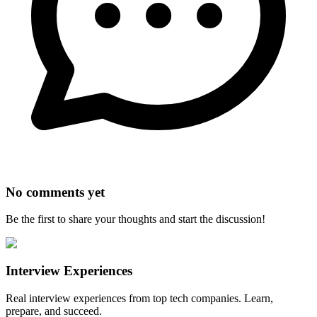
No comments yet
Be the first to share your thoughts and start the discussion!
Interview Experiences
Real interview experiences from top tech companies. Learn,
prepare, and succeed.