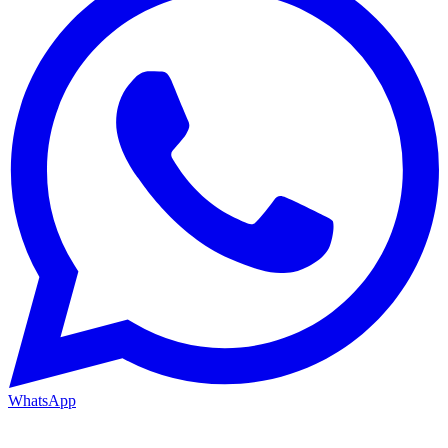
WhatsApp