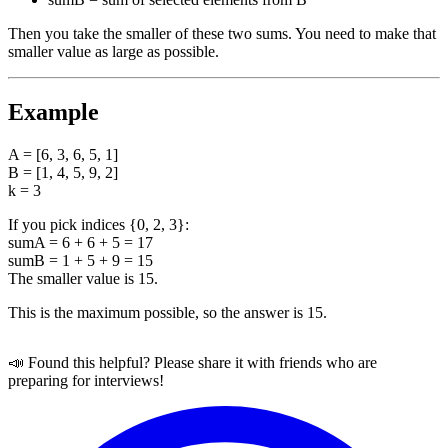
Then you take the smaller of these two sums. You need to make that
smaller value as large as possible.
Example
A = [6, 3, 6, 5, 1]
B = [1, 4, 5, 9, 2]
k = 3
If you pick indices {0, 2, 3}:
sumA = 6 + 6 + 5 = 17
sumB = 1 + 5 + 9 = 15
The smaller value is 15.
This is the maximum possible, so the answer is 15.
📣 Found this helpful? Please share it with friends who are
preparing for interviews!