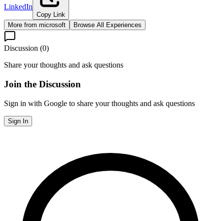
LinkedIn
Copy Link
More from
microsoft
Browse All Experiences
Discussion (
0
)
Share your thoughts and ask questions
Join the Discussion
Sign in with Google to share your thoughts and ask questions
Sign In