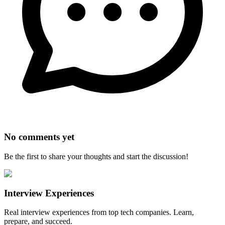
No comments yet
Be the first to share your thoughts and start the discussion!
Interview Experiences
Real interview experiences from top tech companies. Learn,
prepare, and succeed.