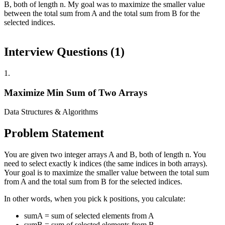
B, both of length n. My goal was to maximize the smaller value
between the total sum from A and the total sum from B for the
selected indices.
Interview Questions (
1
)
1
.
Maximize Min Sum of Two Arrays
Data Structures & Algorithms
Problem Statement
You are given two integer arrays A and B, both of length n. You
need to select exactly k indices (the same indices in both arrays).
Your goal is to maximize the smaller value between the total sum
from A and the total sum from B for the selected indices.
In other words, when you pick k positions, you calculate:
sumA = sum of selected elements from A
sumB = sum of selected elements from B