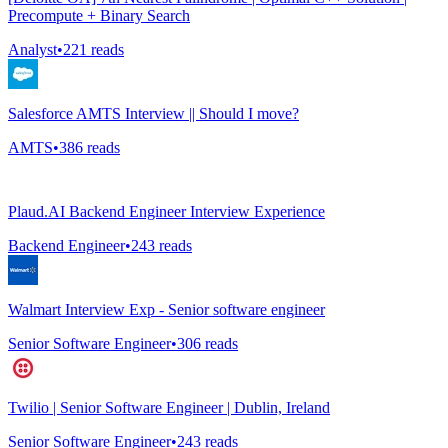
Precompute + Binary Search
Analyst
•
221
reads
Salesforce AMTS Interview || Should I move?
AMTS
•
386
reads
Plaud.AI Backend Engineer Interview Experience
Backend Engineer
•
243
reads
Walmart Interview Exp - Senior software engineer
Senior Software Engineer
•
306
reads
Twilio | Senior Software Engineer | Dublin, Ireland
Senior Software Engineer
•
243
reads