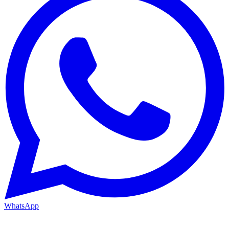
WhatsApp