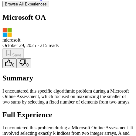
Browse All Experiences
Microsoft OA
microsoft
October 29, 2025
·
215
reads
Save
0
0
Summary
I encountered this specific algorithmic problem during a Microsoft
Online Assessment, which focused on maximizing the smaller of
two sums by selecting a fixed number of elements from two arrays.
Full Experience
I encountered this problem during a Microsoft Online Assessment. It
involved selecting exactly k indices from two integer arrays, A and