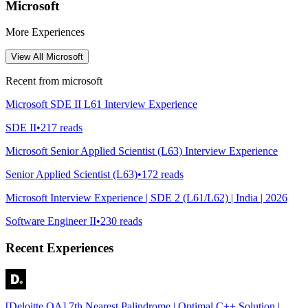
Microsoft
More Experiences
View All
Microsoft
Recent from
microsoft
Microsoft SDE II L61 Interview Experience
SDE II
•
217
reads
Microsoft Senior Applied Scientist (L63) Interview Experience
Senior Applied Scientist (L63)
•
172
reads
Microsoft Interview Experience | SDE 2 (L61/L62) | India | 2026
Software Engineer II
•
230
reads
Recent Experiences
[Deloitte OA] 7th Nearest Palindrome | Optimal C++ Solution |