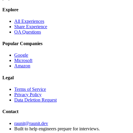
Explore
All Experiences
Share Experience
OA Questions
Popular Companies
Google
Microsoft
Amazon
Legal
Terms of Service
Privacy Policy
Data Deletion Request
Contact
raunit@raunit.dev
Built to help engineers prepare for interviews.