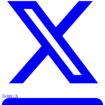
Twitter / X