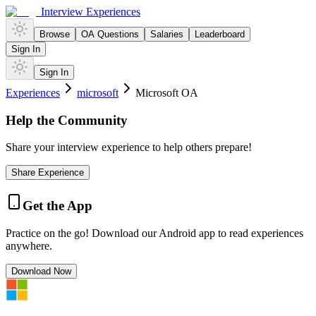
Interview Experiences
Browse
OA Questions
Salaries
Leaderboard
Sign In
Sign In
Experiences
microsoft
Microsoft OA
Help the Community
Share your interview experience to help others prepare!
Share Experience
Get the App
Practice on the go! Download our Android app to read experiences
anywhere.
Download Now