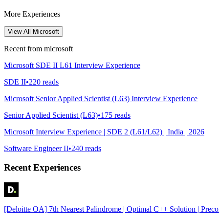
More Experiences
View All
Microsoft
Recent from
microsoft
Microsoft SDE II L61 Interview Experience
SDE II
•
220
reads
Microsoft Senior Applied Scientist (L63) Interview Experience
Senior Applied Scientist (L63)
•
175
reads
Microsoft Interview Experience | SDE 2 (L61/L62) | India | 2026
Software Engineer II
•
240
reads
Recent Experiences
[Deloitte OA] 7th Nearest Palindrome | Optimal C++ Solution | Prec