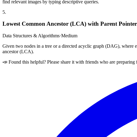
find relevant images by typing descriptive queries.
5
.
Lowest Common Ancestor (LCA) with Parent Pointer
Data Structures & Algorithms
·
Medium
Given two nodes in a tree or a directed acyclic graph (DAG), where ea
ancestor (LCA).
📣 Found this helpful? Please share it with friends who are preparing 