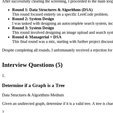
After successfully clearing the screening, I proceeded to the main loop
Round 1: Data Structures & Algorithms (DSA)
This round focused entirely on a specific LeetCode problem.
Round 2: System Design
I was tasked with designing an autocomplete search system, inc
Round 3: System Design
This round involved designing an image upload and search syst
Round 4: Managerial + DSA
This final round was a mix, starting with further project disc
Despite completing all rounds, I unfortunately received a rejection for 
Interview Questions (
5
)
1
.
Determine if a Graph is a Tree
Data Structures & Algorithms
·
Medium
Given an undirected graph, determine if it is a valid tree. A tree is ch
2
.