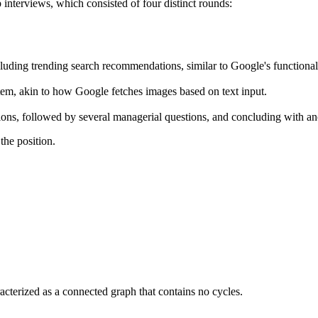
 interviews, which consisted of four distinct rounds:
luding trending search recommendations, similar to Google's functionali
em, akin to how Google fetches images based on text input.
ussions, followed by several managerial questions, and concluding with 
the position.
aracterized as a connected graph that contains no cycles.