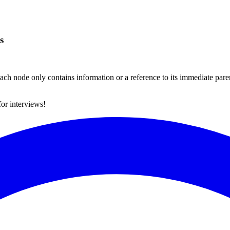
s
ch node only contains information or a reference to its immediate paren
for interviews!