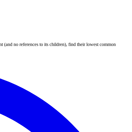
t (and no references to its children), find their lowest common