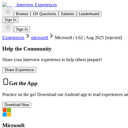
Interview Experiences
Browse
OA Questions
Salaries
Leaderboard
Sign In
Sign In
Experiences
microsoft
Microsoft | L62 | Aug 2025 [rejected]
Help the Community
Share your interview experience to help others prepare!
Share Experience
Get the App
Practice on the go! Download our Android app to read experiences a
Download Now
Microsoft