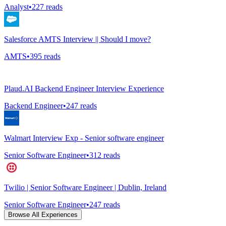
Analyst
•
227
reads
Salesforce AMTS Interview || Should I move?
AMTS
•
395
reads
Plaud.AI Backend Engineer Interview Experience
Backend Engineer
•
247
reads
Walmart Interview Exp - Senior software engineer
Senior Software Engineer
•
312
reads
Twilio | Senior Software Engineer | Dublin, Ireland
Senior Software Engineer
•
247
reads
Browse All Experiences