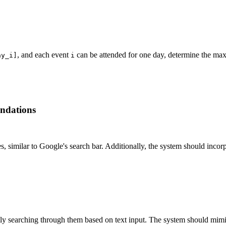
, and each event
can be attended for one day, determine the ma
ay_i]
i
ndations
s, similar to Google's search bar. Additionally, the system should inco
 searching through them based on text input. The system should mimic 