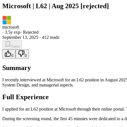
Microsoft | L62 | Aug 2025 [rejected]
microsoft
·
3.5
y exp
·
Rejected
September 13, 2025
·
412
reads
Save
0
0
Summary
I recently interviewed at Microsoft for an L62 position in August 20
System Design, and managerial aspects.
Full Experience
I applied for an L62 position at Microsoft through their online portal
During the screening round, the first 45 minutes were dedicated to a 