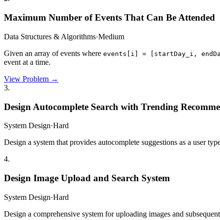
Maximum Number of Events That Can Be Attended
Data Structures & Algorithms
·
Medium
Given an array of events where
events[i] = [startDay_i, endD
event at a time.
View Problem →
3
.
Design Autocomplete Search with Trending Recomme
System Design
·
Hard
Design a system that provides autocomplete suggestions as a user type
4
.
Design Image Upload and Search System
System Design
·
Hard
Design a comprehensive system for uploading images and subsequently