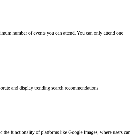
ximum number of events you can attend. You can only attend one
rporate and display trending search recommendations.
the functionality of platforms like Google Images, where users can