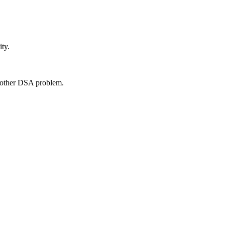
ty.
another DSA problem.