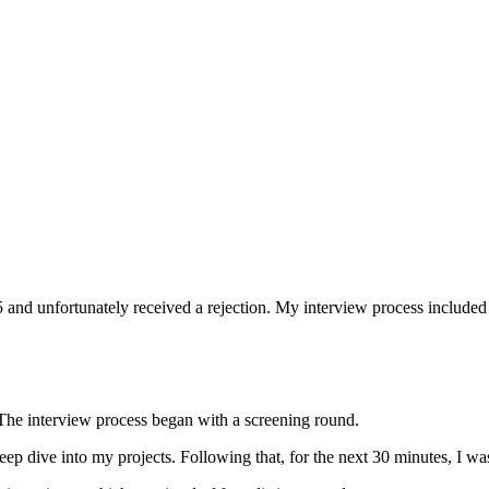
25 and unfortunately received a rejection. My interview process includ
. The interview process began with a screening round.
deep dive into my projects. Following that, for the next 30 minutes, I 