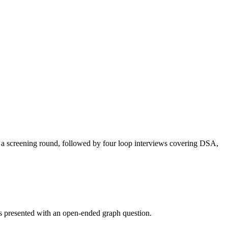
ed a screening round, followed by four loop interviews covering DSA,
was presented with an open-ended graph question.