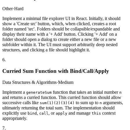
Other
·
Hard
Implement a minimal file explorer UI in React. Initially, it should
show a 'Create src' button, which, when clicked, creates a root
folder named 'src'. Folders should be collapsible/expandable and
display their name with a '+ Add' button. Clicking '+ Add' on a
folder should open a dialog to create either a new file or a new
subfolder within it. The UI must support arbitrarily deep nested
structures, and clicking a file should highlight it.
6
.
Curried Sum Function with Bind/Call/Apply
Data Structures & Algorithms
·
Medium
Implement a
function that takes an initial number
generateSum
n
and returns a curried function. This curried function should allow
successive calls like
to sum up to
arguments,
sum(1)(2)(3)(4)
n
ultimately returning the total sum. The implementation should
explicitly use
,
, or
and manage
context
bind
call
apply
this
appropriately.
7
.