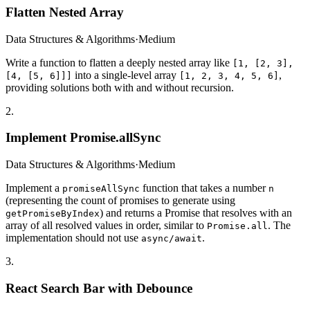
Flatten Nested Array
Data Structures & Algorithms
·
Medium
Write a function to flatten a deeply nested array like
[1, [2, 3],
into a single-level array
,
[4, [5, 6]]]
[1, 2, 3, 4, 5, 6]
providing solutions both with and without recursion.
2
.
Implement Promise.allSync
Data Structures & Algorithms
·
Medium
Implement a
function that takes a number
promiseAllSync
n
(representing the count of promises to generate using
) and returns a Promise that resolves with an
getPromiseByIndex
array of all resolved values in order, similar to
. The
Promise.all
implementation should not use
.
async/await
3
.
React Search Bar with Debounce