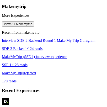
Makemytrip
More Experiences
View All
Makemytrip
Recent from
makemytrip
Interview SDE 2 Backend Round 1 Make My Trip Gurugram
SDE 2 Backend
•
124
reads
MakeMyTrip (SSE 1) interview experience
SSE 1
•
128
reads
MakeMyTrip|Rejected
170
reads
Recent Experiences