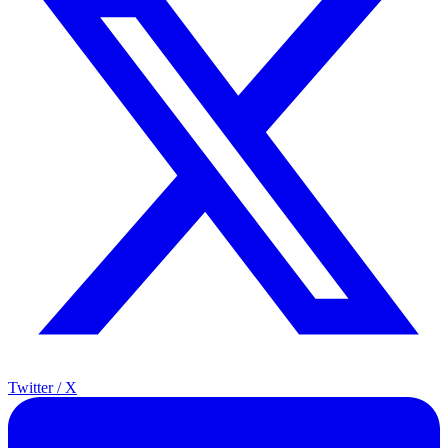
Twitter / X