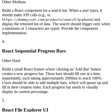
Other
·
Medium
Build a React component for a search bar. When a user types, it
should make API calls (e.g., to
) and
https://dummyjson.com/products/search?q=phone
display the returned list of data. The search should trigger only when
a minimum of 3 characters are typed. Provide the component
implementation.
4
.
React Sequential Progress Bars
Other
·
Hard
Build a small React feature where clicking an 'Add Bar' button
creates a new progress bar. These bars should fill one at a time,
sequentially, each taking approximately 2000ms to reach 100%.
Users should be able to add multiple bars, which will queue up and
fill in their creation order. Each progress bar needs to visually
display its current percentage.
5
.
React File Explorer UI