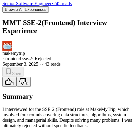
Senior Software Engineer
•
245
reads
Browse All Experiences
MMT SSE-2(Frontend) Interview
Experience
makemytrip
·
frontend sse-2
·
Rejected
September 3, 2025
·
443
reads
Save
1
0
Summary
I interviewed for the SSE-2 (Frontend) role at MakeMyTrip, which
involved four rounds covering data structures, algorithms, system
design, and managerial skills. Despite solving many problems, I was
ultimately rejected without specific feedback.