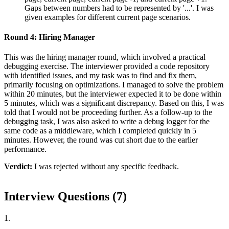
Gaps between numbers had to be represented by '...'. I was
given examples for different current page scenarios.
Round 4: Hiring Manager
This was the hiring manager round, which involved a practical
debugging exercise. The interviewer provided a code repository
with identified issues, and my task was to find and fix them,
primarily focusing on optimizations. I managed to solve the problem
within 20 minutes, but the interviewer expected it to be done within
5 minutes, which was a significant discrepancy. Based on this, I was
told that I would not be proceeding further. As a follow-up to the
debugging task, I was also asked to write a debug logger for the
same code as a middleware, which I completed quickly in 5
minutes. However, the round was cut short due to the earlier
performance.
Verdict:
I was rejected without any specific feedback.
Interview Questions (
7
)
1
.