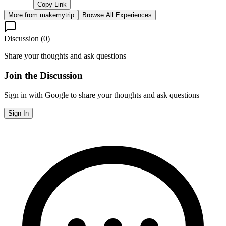
Copy Link
More from
makemytrip
Browse All Experiences
Discussion (
0
)
Share your thoughts and ask questions
Join the Discussion
Sign in with Google to share your thoughts and ask questions
Sign In