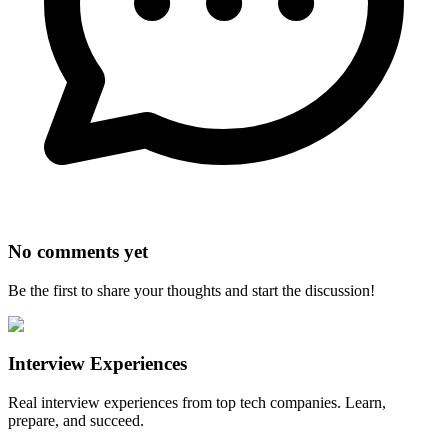
No comments yet
Be the first to share your thoughts and start the discussion!
Interview Experiences
Real interview experiences from top tech companies. Learn,
prepare, and succeed.