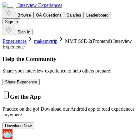
Interview Experiences
Browse
OA Questions
Salaries
Leaderboard
Sign In
Sign In
Experiences
makemytrip
MMT SSE-2(Frontend) Interview
Experience
Help the Community
Share your interview experience to help others prepare!
Share Experience
Get the App
Practice on the go! Download our Android app to read experiences
anywhere.
Download Now