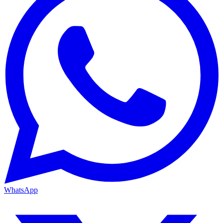
WhatsApp