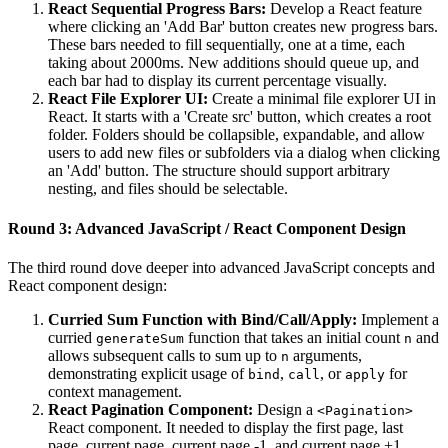
React Sequential Progress Bars:
Develop a React feature
where clicking an 'Add Bar' button creates new progress bars.
These bars needed to fill sequentially, one at a time, each
taking about 2000ms. New additions should queue up, and
each bar had to display its current percentage visually.
React File Explorer UI:
Create a minimal file explorer UI in
React. It starts with a 'Create src' button, which creates a root
folder. Folders should be collapsible, expandable, and allow
users to add new files or subfolders via a dialog when clicking
an 'Add' button. The structure should support arbitrary
nesting, and files should be selectable.
Round 3: Advanced JavaScript / React Component Design
The third round dove deeper into advanced JavaScript concepts and
React component design:
Curried Sum Function with Bind/Call/Apply:
Implement a
curried
function that takes an initial count
and
generateSum
n
allows subsequent calls to sum up to
arguments,
n
demonstrating explicit usage of
,
, or
for
bind
call
apply
context management.
React Pagination Component:
Design a
<Pagination>
React component. It needed to display the first page, last
page, current page, current page -1, and current page +1.