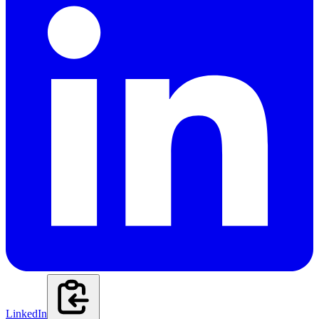
LinkedIn