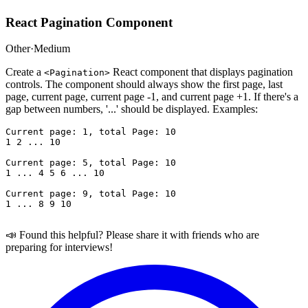
React Pagination Component
Other
·
Medium
Create a
React component that displays pagination
<Pagination>
controls. The component should always show the first page, last
page, current page, current page -1, and current page +1. If there's a
gap between numbers, '...' should be displayed. Examples:
Current page: 1, total Page: 10 

1 2 ... 10 

Current page: 5, total Page: 10 

1 ... 4 5 6 ... 10 

Current page: 9, total Page: 10 

📣 Found this helpful? Please share it with friends who are
preparing for interviews!