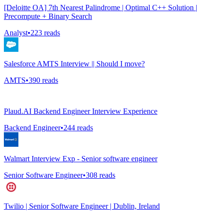
[Deloitte OA] 7th Nearest Palindrome | Optimal C++ Solution |
Precompute + Binary Search
Analyst
•
223
reads
Salesforce AMTS Interview || Should I move?
AMTS
•
390
reads
Plaud.AI Backend Engineer Interview Experience
Backend Engineer
•
244
reads
Walmart Interview Exp - Senior software engineer
Senior Software Engineer
•
308
reads
Twilio | Senior Software Engineer | Dublin, Ireland