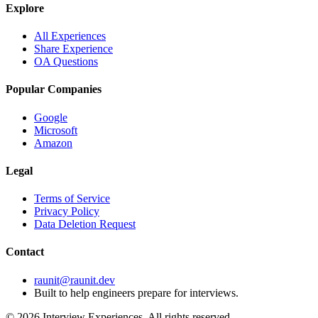
Explore
All Experiences
Share Experience
OA Questions
Popular Companies
Google
Microsoft
Amazon
Legal
Terms of Service
Privacy Policy
Data Deletion Request
Contact
raunit@raunit.dev
Built to help engineers prepare for interviews.
©
2026
Interview Experiences. All rights reserved.