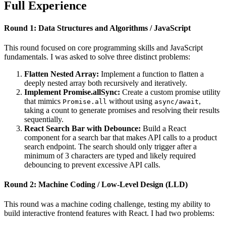
Full Experience
Round 1: Data Structures and Algorithms / JavaScript
This round focused on core programming skills and JavaScript
fundamentals. I was asked to solve three distinct problems:
Flatten Nested Array:
Implement a function to flatten a
deeply nested array both recursively and iteratively.
Implement Promise.allSync:
Create a custom promise utility
that mimics
without using
,
Promise.all
async/await
taking a count to generate promises and resolving their results
sequentially.
React Search Bar with Debounce:
Build a React
component for a search bar that makes API calls to a product
search endpoint. The search should only trigger after a
minimum of 3 characters are typed and likely required
debouncing to prevent excessive API calls.
Round 2: Machine Coding / Low-Level Design (LLD)
This round was a machine coding challenge, testing my ability to
build interactive frontend features with React. I had two problems: