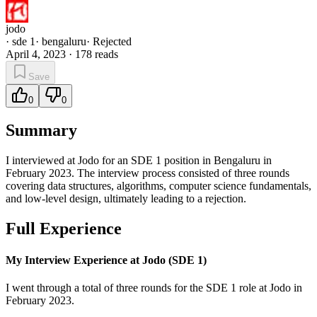
jodo
·
sde 1
·
bengaluru
·
Rejected
April 4, 2023
·
178
reads
Save
0
0
Summary
I interviewed at Jodo for an SDE 1 position in Bengaluru in
February 2023. The interview process consisted of three rounds
covering data structures, algorithms, computer science fundamentals,
and low-level design, ultimately leading to a rejection.
Full Experience
My Interview Experience at Jodo (SDE 1)
I went through a total of three rounds for the SDE 1 role at Jodo in
February 2023.