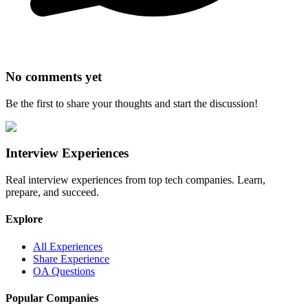
No comments yet
Be the first to share your thoughts and start the discussion!
Interview Experiences
Real interview experiences from top tech companies. Learn,
prepare, and succeed.
Explore
All Experiences
Share Experience
OA Questions
Popular Companies