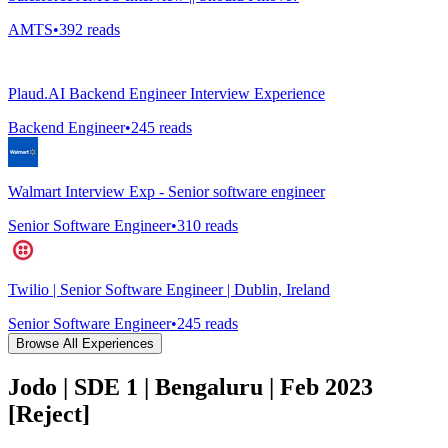
AMTS
•
392
reads
Plaud.AI Backend Engineer Interview Experience
Backend Engineer
•
245
reads
Walmart Interview Exp - Senior software engineer
Senior Software Engineer
•
310
reads
Twilio | Senior Software Engineer | Dublin, Ireland
Senior Software Engineer
•
245
reads
Browse All Experiences
Jodo | SDE 1 | Bengaluru | Feb 2023
[Reject]