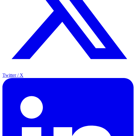
Twitter / X