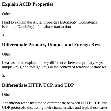
Explain ACID Properties
Other
I had to explain the ACID properties (Atomicity, Consistency,
Isolation, Durability) of database transactions.
4
.
Differentiate Primary, Unique, and Foreign Keys
Other
I was asked to explain the key differences between primary keys,
unique keys, and foreign keys in the context of relational databases.
5
.
Differentiate HTTP, TCP, and UDP
Other
The interviewer asked me to differentiate between HTTP, TCP, and
UDP protocols, discussing their characteristics and typical use cases.