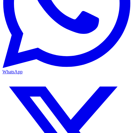
WhatsApp