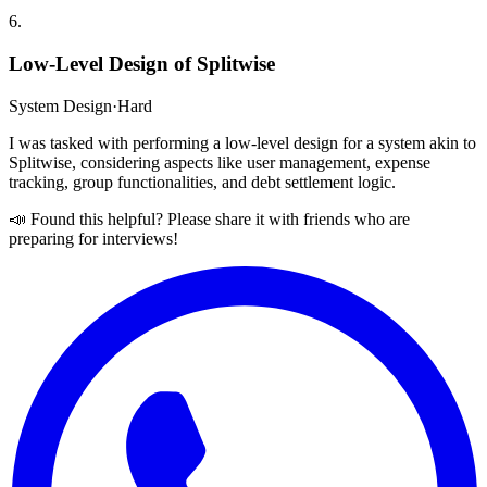
6
.
Low-Level Design of Splitwise
System Design
·
Hard
I was tasked with performing a low-level design for a system akin to
Splitwise, considering aspects like user management, expense
tracking, group functionalities, and debt settlement logic.
📣 Found this helpful? Please share it with friends who are
preparing for interviews!