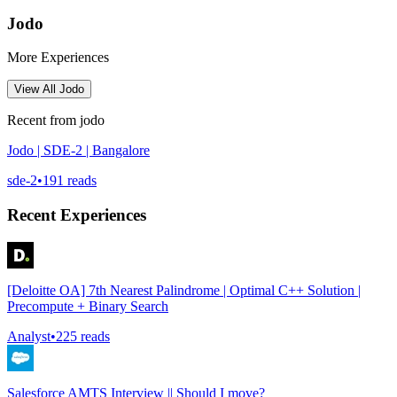
Jodo
More Experiences
View All
Jodo
Recent from
jodo
Jodo | SDE-2 | Bangalore
sde-2
•
191
reads
Recent Experiences
[Deloitte OA] 7th Nearest Palindrome | Optimal C++ Solution |
Precompute + Binary Search
Analyst
•
225
reads
Salesforce AMTS Interview || Should I move?