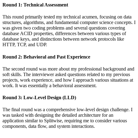
Round 1: Technical Assessment
This round primarily tested my technical acumen, focusing on data
structures, algorithms, and fundamental computer science concepts. I
was given two coding problems and several questions covering
database ACID properties, differences between various types of
database keys, and distinctions between network protocols like
HTTP, TCP, and UDP.
Round 2: Behavioral and Past Experience
The second round was more about my professional background and
soft skills. The interviewer asked questions related to my previous
projects, work experience, and how I approach various situations at
work. It was essentially a behavioral assessment.
Round 3: Low-Level Design (LLD)
The final round was a comprehensive low-level design challenge. I
was tasked with designing the detailed architecture for an
application similar to Splitwise, requiring me to consider various
components, data flow, and system interactions.