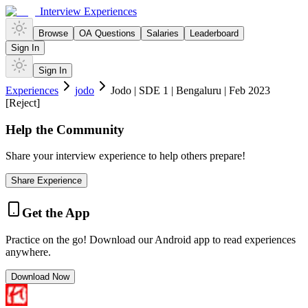
Interview Experiences
Browse
OA Questions
Salaries
Leaderboard
Sign In
Sign In
Experiences
jodo
Jodo | SDE 1 | Bengaluru | Feb 2023
[Reject]
Help the Community
Share your interview experience to help others prepare!
Share Experience
Get the App
Practice on the go! Download our Android app to read experiences
anywhere.
Download Now