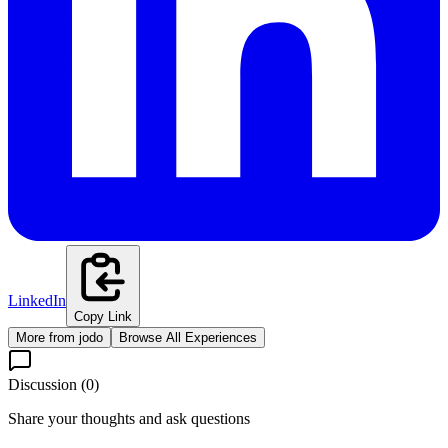
LinkedIn
Copy Link
More from
jodo
Browse All Experiences
Discussion (
0
)
Share your thoughts and ask questions