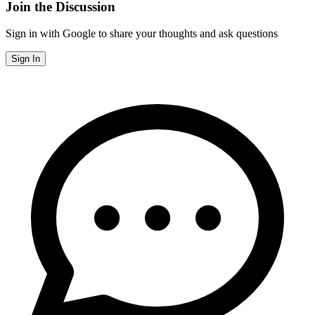
Join the Discussion
Sign in with Google to share your thoughts and ask questions
Sign In