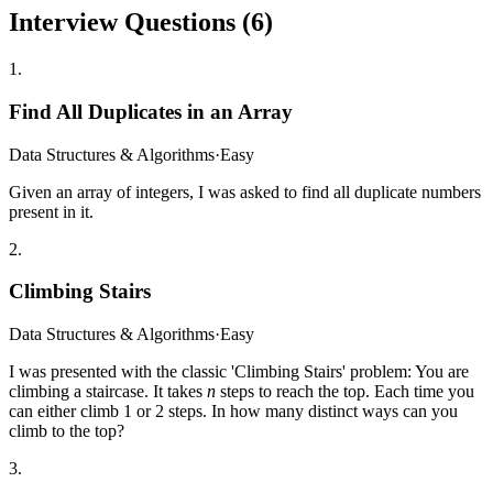
Interview Questions (
6
)
1
.
Find All Duplicates in an Array
Data Structures & Algorithms
·
Easy
Given an array of integers, I was asked to find all duplicate numbers
present in it.
2
.
Climbing Stairs
Data Structures & Algorithms
·
Easy
I was presented with the classic 'Climbing Stairs' problem: You are
climbing a staircase. It takes
n
steps to reach the top. Each time you
can either climb 1 or 2 steps. In how many distinct ways can you
climb to the top?
3
.