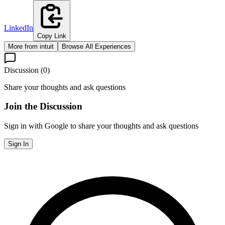
LinkedIn
Copy Link
More from
intuit
Browse All Experiences
Discussion (
0
)
Share your thoughts and ask questions
Join the Discussion
Sign in with Google to share your thoughts and ask questions
Sign In