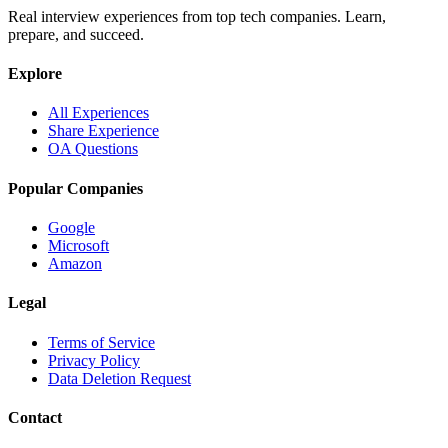
Real interview experiences from top tech companies. Learn,
prepare, and succeed.
Explore
All Experiences
Share Experience
OA Questions
Popular Companies
Google
Microsoft
Amazon
Legal
Terms of Service
Privacy Policy
Data Deletion Request
Contact