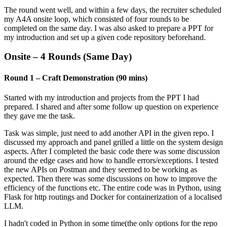
The round went well, and within a few days, the recruiter scheduled
my A4A onsite loop, which consisted of four rounds to be
completed on the same day. I was also asked to prepare a PPT for
my introduction and set up a given code repository beforehand.
Onsite – 4 Rounds (Same Day)
Round 1 – Craft Demonstration (90 mins)
Started with my introduction and projects from the PPT I had
prepared. I shared and after some follow up question on experience
they gave me the task.
Task was simple, just need to add another API in the given repo. I
discussed my approach and panel grilled a little on the system design
aspects. After I completed the basic code there was some discussion
around the edge cases and how to handle errors/exceptions. I tested
the new APIs on Postman and they seemed to be working as
expected. Then there was some discussions on how to improve the
efficiency of the functions etc. The entire code was in Python, using
Flask for http routings and Docker for containerization of a localised
LLM.
I hadn't coded in Python in some time(the only options for the repo