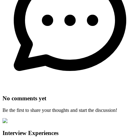
No comments yet
Be the first to share your thoughts and start the discussion!
Interview Experiences