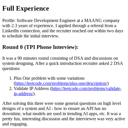
Full Experience
Profile: Software Development Engineer at a MAANG company
with 2.3 years of experience. I applied through a referral from a
LinkedIn connection, and the recruiter reached out within two days
to schedule the initial interview.
Round 0 (TPI Phone Interview):
It was a 90 minutes round consisting of DSA and discussions on
system designing. After a quick introduction recruiter asked 2 DSA
questions:
Plus One problem with some variations
(
https://leetcode.com/problems/plus-one/description/
)
Validate IP Address (
https://leetcode.com/problems/validate-
ip-address/
).
After solving this there were some general questions on high level
designs of a system and AI - how to ensure an API has no
downtime, what models are used in trending AI apps, etc. It was a
pretty fun, interesting discussion and the interviewer was very active
and engaging.