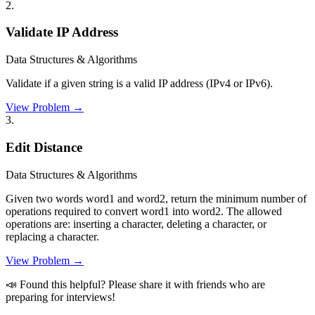
2
.
Validate IP Address
Data Structures & Algorithms
Validate if a given string is a valid IP address (IPv4 or IPv6).
View Problem →
3
.
Edit Distance
Data Structures & Algorithms
Given two words word1 and word2, return the minimum number of
operations required to convert word1 into word2. The allowed
operations are: inserting a character, deleting a character, or
replacing a character.
View Problem →
📣 Found this helpful? Please share it with friends who are
preparing for interviews!