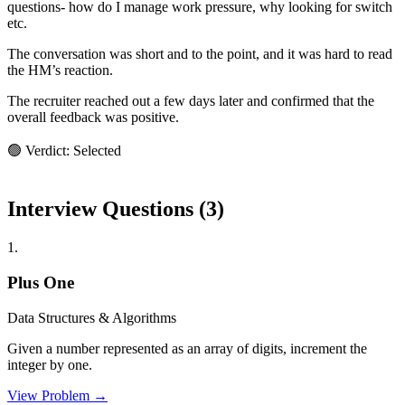
questions- how do I manage work pressure, why looking for switch
etc.
The conversation was short and to the point, and it was hard to read
the HM’s reaction.
The recruiter reached out a few days later and confirmed that the
overall feedback was positive.
🟢 Verdict: Selected
Interview Questions (
3
)
1
.
Plus One
Data Structures & Algorithms
Given a number represented as an array of digits, increment the
integer by one.
View Problem →