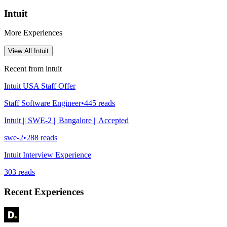
Intuit
More Experiences
View All
Intuit
Recent from
intuit
Intuit USA Staff Offer
Staff Software Engineer
•
445
reads
Intuit || SWE-2 || Bangalore || Accepted
swe-2
•
288
reads
Intuit Interview Experience
303
reads
Recent Experiences