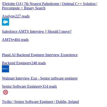
[Deloitte OA] 7th Nearest Palindrome | Optimal C++ Solution |
Precompute + Binary Search
Analyst
•
227
reads
Salesforce AMTS Interview || Should I move?
AMTS
•
404
reads
Plaud.AI Backend Engineer Interview Experience
Backend Engineer
•
248
reads
Walmart Interview Exp - Senior software engineer
Senior Software Engineer
•
314
reads
Twilio | Senior Software Engineer | Dublin, Ireland