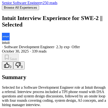
Senior Software Engineer
•
250
reads
Browse All Experiences
Intuit Interview Experience for SWE-2 ||
Selected
intuit
·
Software Development Engineer
·
2.3
y exp
·
Offer
October 30, 2025
·
339
reads
Save
0
0
Summary
Selected for a Software Development Engineer role at Intuit through
a referral. Interview process included a TPI phone round with DSA
questions and system design discussions, followed by an onsite loop
with four rounds covering coding, system design, AI concepts, and a
hiring manager interview.