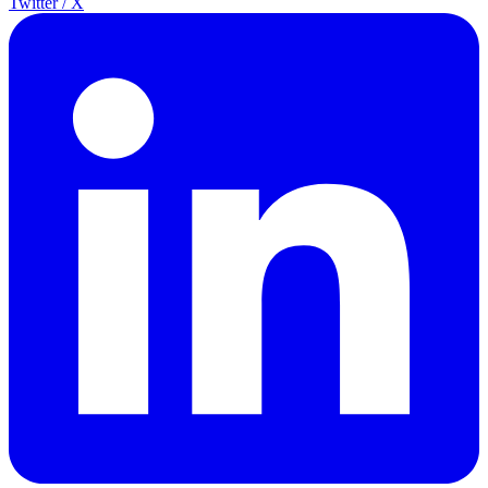
Twitter / X