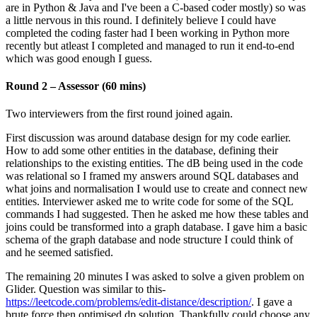
are in Python & Java and I've been a C-based coder mostly) so was
a little nervous in this round. I definitely believe I could have
completed the coding faster had I been working in Python more
recently but atleast I completed and managed to run it end-to-end
which was good enough I guess.
Round 2 – Assessor (60 mins)
Two interviewers from the first round joined again.
First discussion was around database design for my code earlier.
How to add some other entities in the database, defining their
relationships to the existing entities. The dB being used in the code
was relational so I framed my answers around SQL databases and
what joins and normalisation I would use to create and connect new
entities. Interviewer asked me to write code for some of the SQL
commands I had suggested. Then he asked me how these tables and
joins could be transformed into a graph database. I gave him a basic
schema of the graph database and node structure I could think of
and he seemed satisfied.
The remaining 20 minutes I was asked to solve a given problem on
Glider. Question was similar to this-
https://leetcode.com/problems/edit-distance/description/
. I gave a
brute force then optimised dp solution. Thankfully could choose any