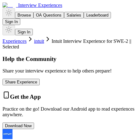
Interview Experiences
Browse
OA Questions
Salaries
Leaderboard
Sign In
Sign In
Experiences
intuit
Intuit Interview Experience for SWE-2 ||
Selected
Help the Community
Share your interview experience to help others prepare!
Share Experience
Get the App
Practice on the go! Download our Android app to read experiences
anywhere.
Download Now