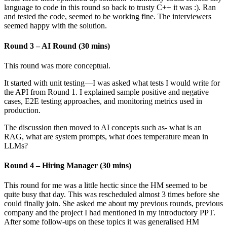
language to code in this round so back to trusty C++ it was :). Ran
and tested the code, seemed to be working fine. The interviewers
seemed happy with the solution.
Round 3 – AI Round (30 mins)
This round was more conceptual.
It started with unit testing—I was asked what tests I would write for
the API from Round 1. I explained sample positive and negative
cases, E2E testing approaches, and monitoring metrics used in
production.
The discussion then moved to AI concepts such as- what is an
RAG, what are system prompts, what does temperature mean in
LLMs?
Round 4 – Hiring Manager (30 mins)
This round for me was a little hectic since the HM seemed to be
quite busy that day. This was rescheduled almost 3 times before she
could finally join. She asked me about my previous rounds, previous
company and the project I had mentioned in my introductory PPT.
After some follow-ups on these topics it was generalised HM