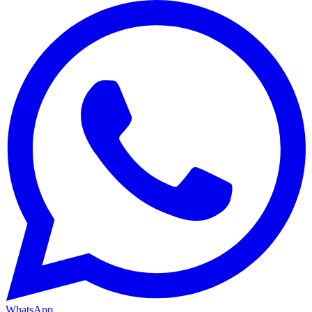
WhatsApp