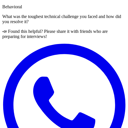
Behavioral
What was the toughest technical challenge you faced and how did
you resolve it?
📣 Found this helpful? Please share it with friends who are
preparing for interviews!