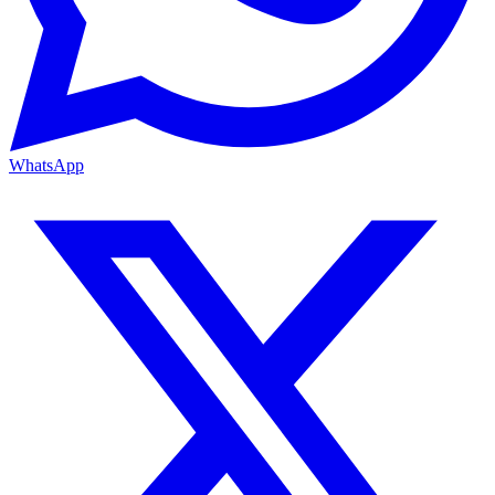
WhatsApp