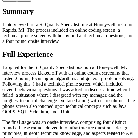
Summary
I interviewed for a Sr Quality Specialist role at Honeywell in Grand
Rapids, MI. The process included an online coding screen, a
technical phone screen with behavioral and technical questions, and
a four-round onsite interview.
Full Experience
I applied for the Sr Quality Specialist position at Honeywell. My
interview process kicked off with an online coding screening that
lasted 2 hours, focusing on algorithms and general problem-solving.
Following this, I had a technical phone screen which included
several behavioral questions. I was asked to discuss a time when I
failed, a situation where I disagreed with my manager, and the
toughest technical challenge I've faced along with its resolution. The
phone screen also touched upon technical concepts such as Java
OOPS, SQL, Selenium, and JUnit.
The final stage was an onsite interview, comprising four distinct
rounds. These rounds delved into infrastructure questions, design
principles, in-depth technical knowledge, and aspects related to API