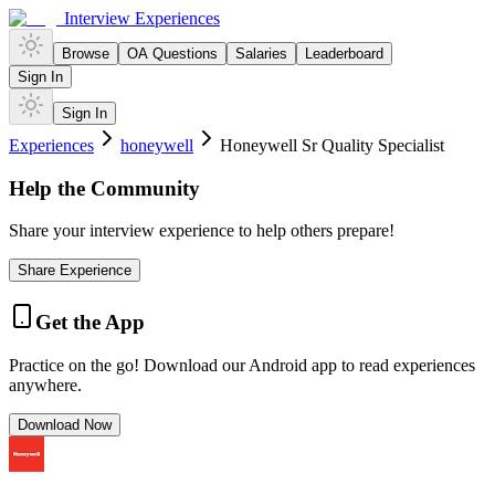
Interview Experiences
Browse
OA Questions
Salaries
Leaderboard
Sign In
Sign In
Experiences
honeywell
Honeywell Sr Quality Specialist
Help the Community
Share your interview experience to help others prepare!
Share Experience
Get the App
Practice on the go! Download our Android app to read experiences
anywhere.
Download Now