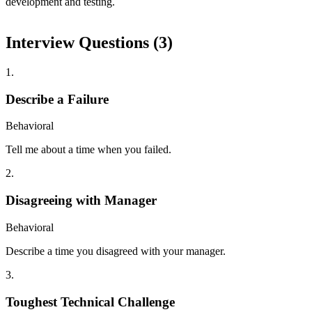
development and testing.
Interview Questions (
3
)
1
.
Describe a Failure
Behavioral
Tell me about a time when you failed.
2
.
Disagreeing with Manager
Behavioral
Describe a time you disagreed with your manager.
3
.
Toughest Technical Challenge