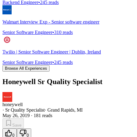
Backend Engineer
•
245
reads
Walmart Interview Exp - Senior software engineer
Senior Software Engineer
•
310
reads
Twilio | Senior Software Engineer | Dublin, Ireland
Senior Software Engineer
•
245
reads
Browse All Experiences
Honeywell Sr Quality Specialist
honeywell
·
Sr Quality Specialist
·
Grand Rapids, MI
May 26, 2019
·
181
reads
Save
0
0