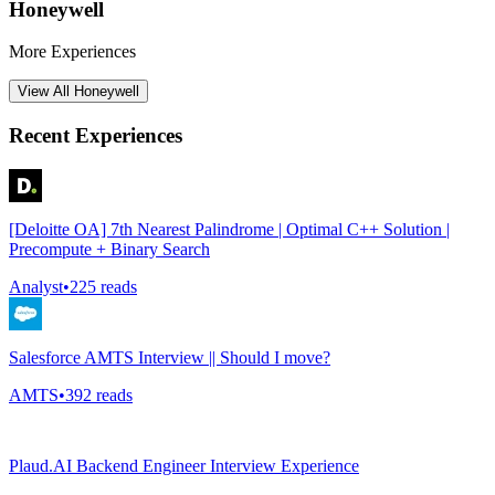
Honeywell
More Experiences
View All
Honeywell
Recent Experiences
[Deloitte OA] 7th Nearest Palindrome | Optimal C++ Solution |
Precompute + Binary Search
Analyst
•
225
reads
Salesforce AMTS Interview || Should I move?
AMTS
•
392
reads
Plaud.AI Backend Engineer Interview Experience