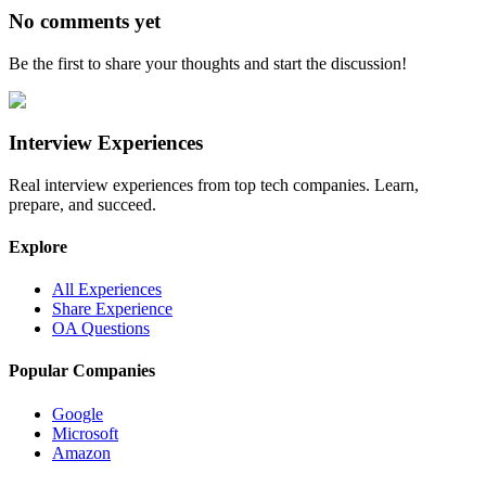
No comments yet
Be the first to share your thoughts and start the discussion!
Interview Experiences
Real interview experiences from top tech companies. Learn,
prepare, and succeed.
Explore
All Experiences
Share Experience
OA Questions
Popular Companies
Google
Microsoft
Amazon