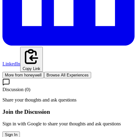
LinkedIn
Copy Link
More from
honeywell
Browse All Experiences
Discussion (
0
)
Share your thoughts and ask questions
Join the Discussion
Sign in with Google to share your thoughts and ask questions
Sign In