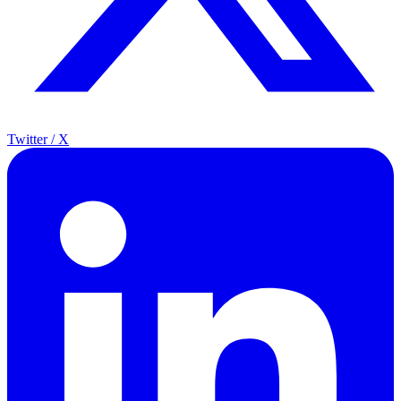
Twitter / X