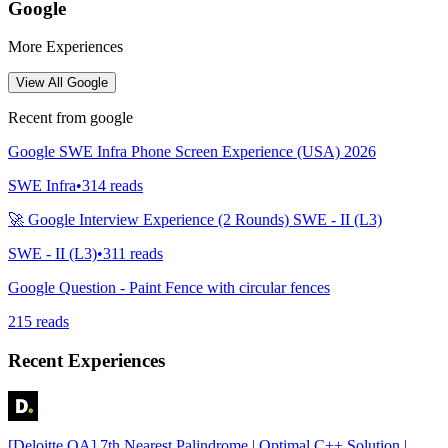
Google
More Experiences
View All
Google
Recent from
google
Google SWE Infra Phone Screen Experience (USA) 2026
SWE Infra
•
314
reads
🚀 Google Interview Experience (2 Rounds) SWE - II (L3)
SWE - II (L3)
•
311
reads
Google Question - Paint Fence with circular fences
215
reads
Recent Experiences
[Deloitte OA] 7th Nearest Palindrome | Optimal C++ Solution |