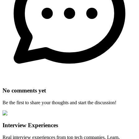
No comments yet
Be the first to share your thoughts and start the discussion!
Interview Experiences
Real interview experiences from top tech companies. Learn,