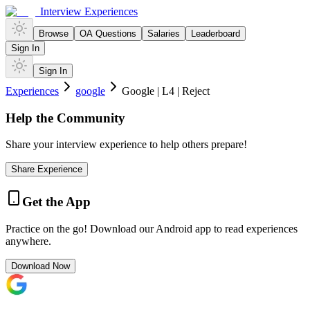
Interview Experiences
Browse
OA Questions
Salaries
Leaderboard
Sign In
Sign In
Experiences
google
Google | L4 | Reject
Help the Community
Share your interview experience to help others prepare!
Share Experience
Get the App
Practice on the go! Download our Android app to read experiences
anywhere.
Download Now