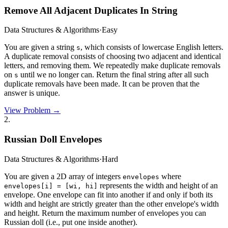
Remove All Adjacent Duplicates In String
Data Structures & Algorithms
·
Easy
You are given a string
, which consists of lowercase English letters.
s
A duplicate removal consists of choosing two adjacent and identical
letters, and removing them. We repeatedly make duplicate removals
on
until we no longer can. Return the final string after all such
s
duplicate removals have been made. It can be proven that the
answer is unique.
View Problem →
2
.
Russian Doll Envelopes
Data Structures & Algorithms
·
Hard
You are given a 2D array of integers
where
envelopes
represents the width and height of an
envelopes[i] = [wi, hi]
envelope. One envelope can fit into another if and only if both its
width and height are strictly greater than the other envelope's width
and height. Return the maximum number of envelopes you can
Russian doll (i.e., put one inside another).