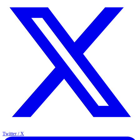
Twitter / X