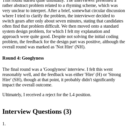
This round started quite unusually. The interviewer presented a
rather abstract problem related to a rhyming scheme, which was
very unclear to interpret. After a brief, somewhat circular discussion
where I tried to clarify the problem, the interviewer decided to
switch gears after only about seven minutes, stating that candidates
often find that problem difficult. We then moved onto a standard
system design problem, for which I felt my explanation and
approach were quite good. Despite not solving the initial coding
problem, the feedback for the design part was positive, although the
overall round was marked as 'Not Hire' (NH).
Round 4: Googlyness
The final round was a 'Googlyness' interview. I felt this went
reasonably well, and the feedback was either 'Hire' (H) or 'Strong
Hire' (SH), though at that point, it probably didn't significantly
impact the overall outcome.
Ultimately, I received a reject for the L4 position.
Interview Questions (
3
)
1
.