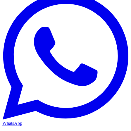
WhatsApp