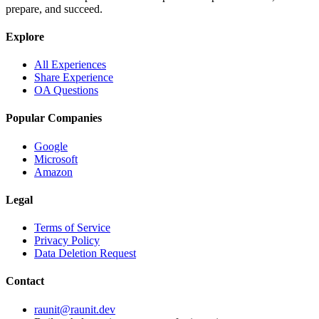
prepare, and succeed.
Explore
All Experiences
Share Experience
OA Questions
Popular Companies
Google
Microsoft
Amazon
Legal
Terms of Service
Privacy Policy
Data Deletion Request
Contact
raunit@raunit.dev