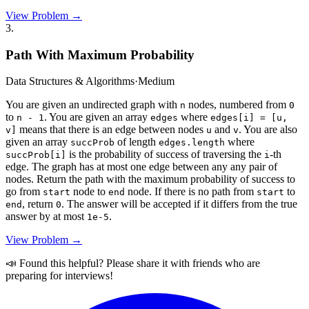
View Problem →
3
.
Path With Maximum Probability
Data Structures & Algorithms
·
Medium
You are given an undirected graph with
nodes, numbered from
n
0
to
. You are given an array
where
n - 1
edges
edges[i] = [u,
means that there is an edge between nodes
and
. You are also
v]
u
v
given an array
of length
where
succProb
edges.length
is the probability of success of traversing the
-th
succProb[i]
i
edge. The graph has at most one edge between any any pair of
nodes. Return the path with the maximum probability of success to
go from
node to
node. If there is no path from
to
start
end
start
, return
. The answer will be accepted if it differs from the true
end
0
answer by at most
.
1e-5
View Problem →
📣 Found this helpful? Please share it with friends who are
preparing for interviews!