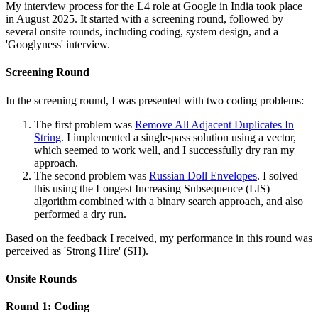
My interview process for the L4 role at Google in India took place
in August 2025. It started with a screening round, followed by
several onsite rounds, including coding, system design, and a
'Googlyness' interview.
Screening Round
In the screening round, I was presented with two coding problems:
The first problem was
Remove All Adjacent Duplicates In
String
. I implemented a single-pass solution using a vector,
which seemed to work well, and I successfully dry ran my
approach.
The second problem was
Russian Doll Envelopes
. I solved
this using the Longest Increasing Subsequence (LIS)
algorithm combined with a binary search approach, and also
performed a dry run.
Based on the feedback I received, my performance in this round was
perceived as 'Strong Hire' (SH).
Onsite Rounds
Round 1: Coding