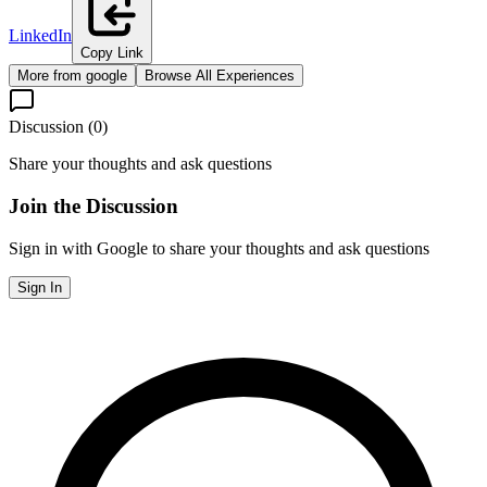
LinkedIn
Copy Link
More from
google
Browse All Experiences
Discussion (
0
)
Share your thoughts and ask questions
Join the Discussion
Sign in with Google to share your thoughts and ask questions
Sign In