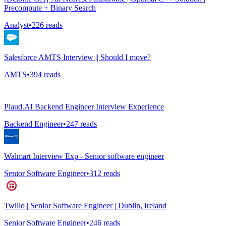
Precompute + Binary Search
Analyst
•
226
reads
Salesforce AMTS Interview || Should I move?
AMTS
•
394
reads
Plaud.AI Backend Engineer Interview Experience
Backend Engineer
•
247
reads
Walmart Interview Exp - Senior software engineer
Senior Software Engineer
•
312
reads
Twilio | Senior Software Engineer | Dublin, Ireland
Senior Software Engineer
•
246
reads