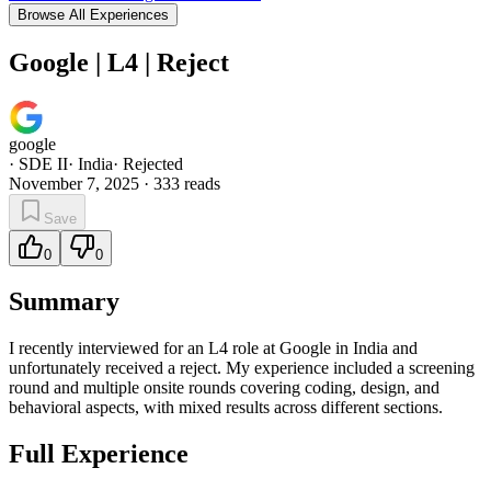
Browse All Experiences
Google | L4 | Reject
google
·
SDE II
·
India
·
Rejected
November 7, 2025
·
333
reads
Save
0
0
Summary
I recently interviewed for an L4 role at Google in India and
unfortunately received a reject. My experience included a screening
round and multiple onsite rounds covering coding, design, and
behavioral aspects, with mixed results across different sections.
Full Experience