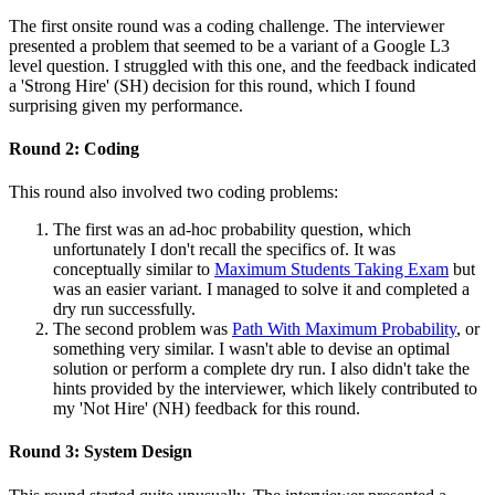
The first onsite round was a coding challenge. The interviewer
presented a problem that seemed to be a variant of a Google L3
level question. I struggled with this one, and the feedback indicated
a 'Strong Hire' (SH) decision for this round, which I found
surprising given my performance.
Round 2: Coding
This round also involved two coding problems:
The first was an ad-hoc probability question, which
unfortunately I don't recall the specifics of. It was
conceptually similar to
Maximum Students Taking Exam
but
was an easier variant. I managed to solve it and completed a
dry run successfully.
The second problem was
Path With Maximum Probability
, or
something very similar. I wasn't able to devise an optimal
solution or perform a complete dry run. I also didn't take the
hints provided by the interviewer, which likely contributed to
my 'Not Hire' (NH) feedback for this round.
Round 3: System Design