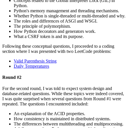
Concepts related to the Global Interpreter Lock (GIL) in
Python.
Python's memory management and threading mechanisms.
Whether Python is single-threaded or multi-threaded and why.
The roles and differences of ASGI and WSGI.
The principle of polymorphism.
How Python decorators and generators work.
What a CSRF token is and its purpose.
Following these conceptual questions, I proceeded to a coding
section where I was presented with two LeetCode problems:
Valid Parenthesis String
Daily Temperatures
Round #2
For the second round, I was told to expect system design and
database-related questions. While these topics were indeed covered,
I was quite surprised when several questions from Round #1 were
repeated. The questions I encountered included:
An explanation of the ACID properties.
How consistency is maintained in distributed systems.
The differences between multithreading and multiprocessing.