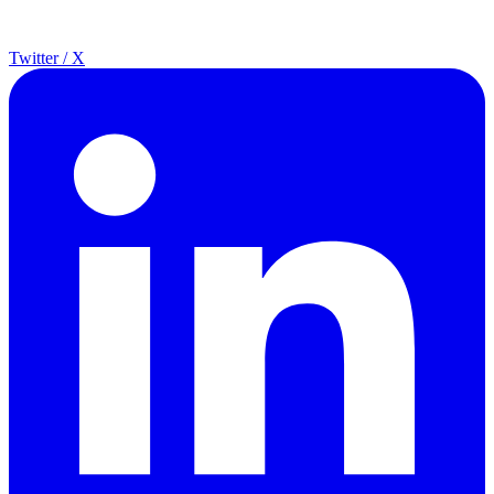
Twitter / X