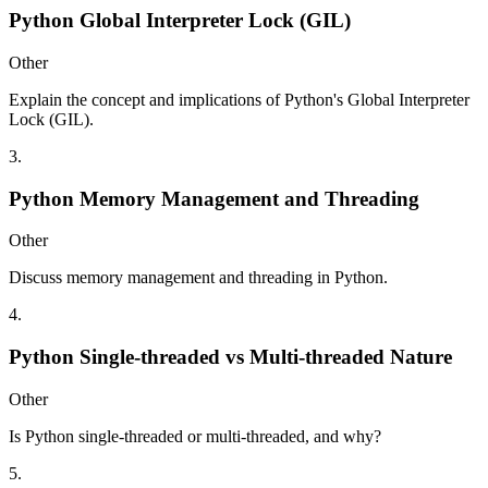
Python Global Interpreter Lock (GIL)
Other
Explain the concept and implications of Python's Global Interpreter
Lock (GIL).
3
.
Python Memory Management and Threading
Other
Discuss memory management and threading in Python.
4
.
Python Single-threaded vs Multi-threaded Nature
Other
Is Python single-threaded or multi-threaded, and why?
5
.