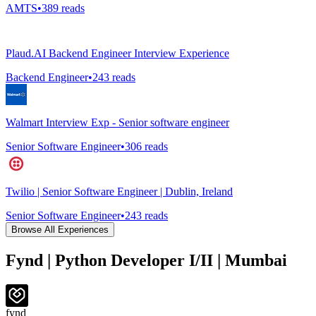
AMTS
•
389
reads
Plaud.AI Backend Engineer Interview Experience
Backend Engineer
•
243
reads
Walmart Interview Exp - Senior software engineer
Senior Software Engineer
•
306
reads
Twilio | Senior Software Engineer | Dublin, Ireland
Senior Software Engineer
•
243
reads
Browse All Experiences
Fynd | Python Developer I/II | Mumbai
fynd