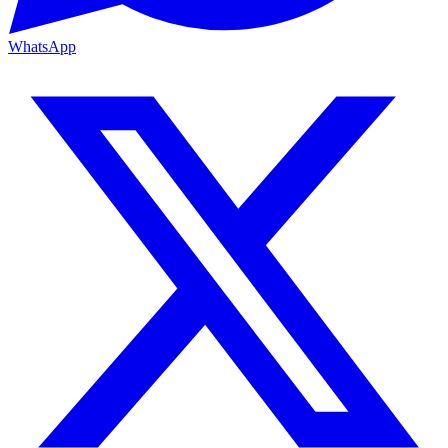
WhatsApp