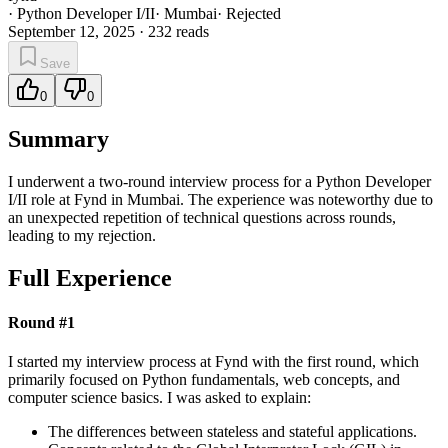
·
Python Developer I/II
·
Mumbai
·
Rejected
September 12, 2025
·
232
reads
Save
0
0
Summary
I underwent a two-round interview process for a Python Developer
I/II role at Fynd in Mumbai. The experience was noteworthy due to
an unexpected repetition of technical questions across rounds,
leading to my rejection.
Full Experience
Round #1
I started my interview process at Fynd with the first round, which
primarily focused on Python fundamentals, web concepts, and
computer science basics. I was asked to explain:
The differences between stateless and stateful applications.