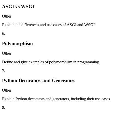
ASGI vs WSGI
Other
Explain the differences and use cases of ASGI and WSGI.
6
.
Polymorphism
Other
Define and give examples of polymorphism in programming.
7
.
Python Decorators and Generators
Other
Explain Python decorators and generators, including their use cases.
8
.