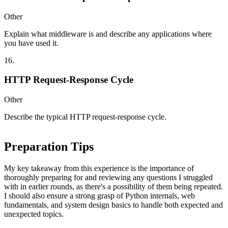
Other
Explain what middleware is and describe any applications where
you have used it.
16
.
HTTP Request-Response Cycle
Other
Describe the typical HTTP request-response cycle.
Preparation Tips
My key takeaway from this experience is the importance of
thoroughly preparing for and reviewing any questions I struggled
with in earlier rounds, as there's a possibility of them being repeated.
I should also ensure a strong grasp of Python internals, web
fundamentals, and system design basics to handle both expected and
unexpected topics.