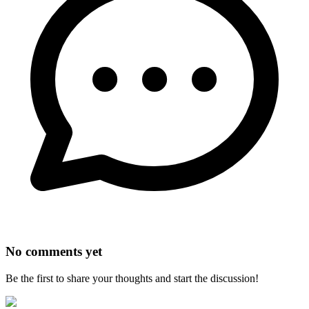
No comments yet
Be the first to share your thoughts and start the discussion!