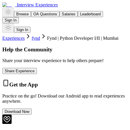
Interview Experiences
Browse
OA Questions
Salaries
Leaderboard
Sign In
Sign In
Experiences
fynd
Fynd | Python Developer I/II | Mumbai
Help the Community
Share your interview experience to help others prepare!
Share Experience
Get the App
Practice on the go! Download our Android app to read experiences
anywhere.
Download Now