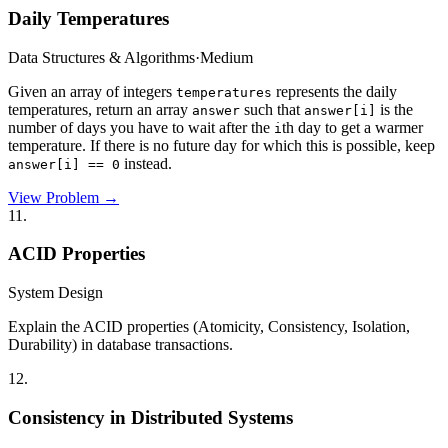
Daily Temperatures
Data Structures & Algorithms
·
Medium
Given an array of integers
represents the daily
temperatures
temperatures, return an array
such that
is the
answer
answer[i]
number of days you have to wait after the
th day to get a warmer
i
temperature. If there is no future day for which this is possible, keep
instead.
answer[i] == 0
View Problem →
11
.
ACID Properties
System Design
Explain the ACID properties (Atomicity, Consistency, Isolation,
Durability) in database transactions.
12
.
Consistency in Distributed Systems