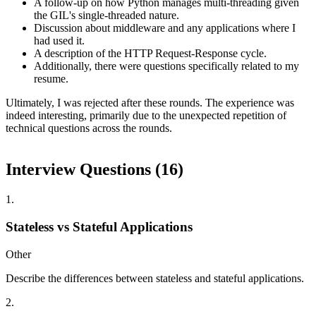
A follow-up on how Python manages multi-threading given
the GIL's single-threaded nature.
Discussion about middleware and any applications where I
had used it.
A description of the HTTP Request-Response cycle.
Additionally, there were questions specifically related to my
resume.
Ultimately, I was rejected after these rounds. The experience was
indeed interesting, primarily due to the unexpected repetition of
technical questions across the rounds.
Interview Questions (
16
)
1
.
Stateless vs Stateful Applications
Other
Describe the differences between stateless and stateful applications.
2
.