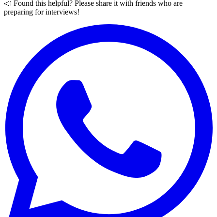
📣 Found this helpful? Please share it with friends who are
preparing for interviews!