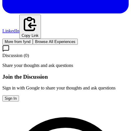
LinkedIn
Copy Link
More from
fynd
Browse All Experiences
Discussion (
0
)
Share your thoughts and ask questions
Join the Discussion
Sign in with Google to share your thoughts and ask questions
Sign In