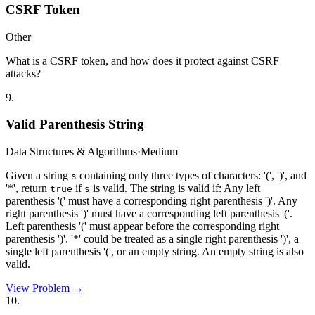
CSRF Token
Other
What is a CSRF token, and how does it protect against CSRF
attacks?
9
.
Valid Parenthesis String
Data Structures & Algorithms
·
Medium
Given a string
containing only three types of characters: '(', ')', and
s
'*', return
if
is valid. The string is valid if: Any left
true
s
parenthesis '(' must have a corresponding right parenthesis ')'. Any
right parenthesis ')' must have a corresponding left parenthesis '('.
Left parenthesis '(' must appear before the corresponding right
parenthesis ')'. '*' could be treated as a single right parenthesis ')', a
single left parenthesis '(', or an empty string. An empty string is also
valid.
View Problem →
10
.