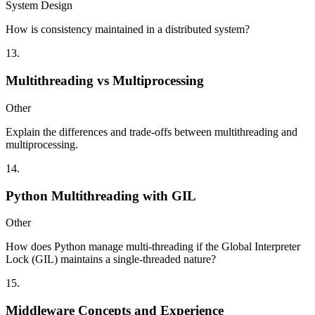
System Design
How is consistency maintained in a distributed system?
13
.
Multithreading vs Multiprocessing
Other
Explain the differences and trade-offs between multithreading and
multiprocessing.
14
.
Python Multithreading with GIL
Other
How does Python manage multi-threading if the Global Interpreter
Lock (GIL) maintains a single-threaded nature?
15
.
Middleware Concepts and Experience