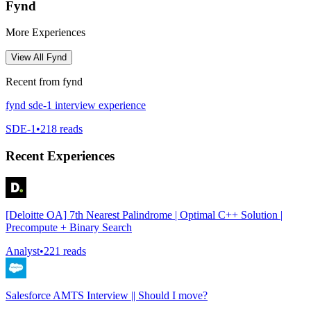
Fynd
More Experiences
View All
Fynd
Recent from
fynd
fynd sde-1 interview experience
SDE-1
•
218
reads
Recent Experiences
[Deloitte OA] 7th Nearest Palindrome | Optimal C++ Solution |
Precompute + Binary Search
Analyst
•
221
reads
Salesforce AMTS Interview || Should I move?