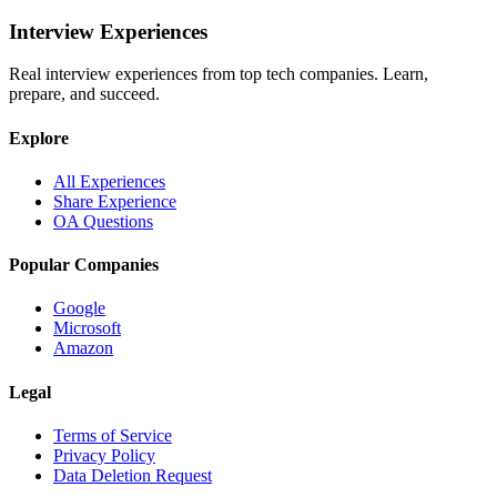
Interview Experiences
Real interview experiences from top tech companies. Learn,
prepare, and succeed.
Explore
All Experiences
Share Experience
OA Questions
Popular Companies
Google
Microsoft
Amazon
Legal
Terms of Service
Privacy Policy
Data Deletion Request