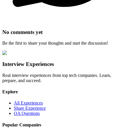
No comments yet
Be the first to share your thoughts and start the discussion!
Interview Experiences
Real interview experiences from top tech companies. Learn,
prepare, and succeed.
Explore
All Experiences
Share Experience
OA Questions
Popular Companies