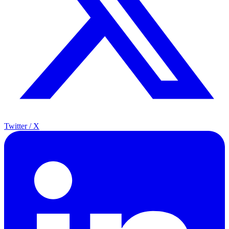
Twitter / X