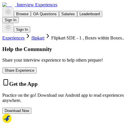
Interview Experiences
Browse
OA Questions
Salaries
Leaderboard
Sign In
Sign In
Experiences
flipkart
Flipkart SDE - 1 , Boxes within Boxes..
Help the Community
Share your interview experience to help others prepare!
Share Experience
Get the App
Practice on the go! Download our Android app to read experiences
anywhere.
Download Now