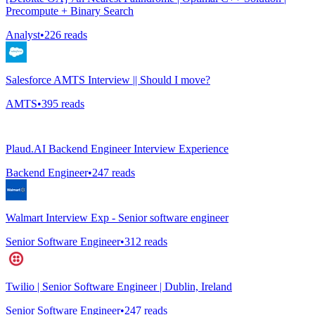
Precompute + Binary Search
Analyst
•
226
reads
Salesforce AMTS Interview || Should I move?
AMTS
•
395
reads
Plaud.AI Backend Engineer Interview Experience
Backend Engineer
•
247
reads
Walmart Interview Exp - Senior software engineer
Senior Software Engineer
•
312
reads
Twilio | Senior Software Engineer | Dublin, Ireland
Senior Software Engineer
•
247
reads