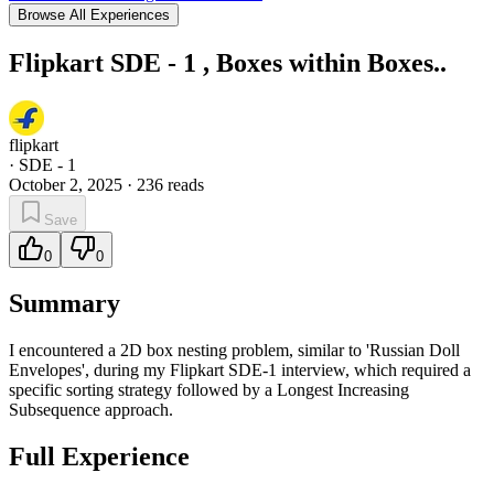
Browse All Experiences
Flipkart SDE - 1 , Boxes within Boxes..
flipkart
·
SDE - 1
October 2, 2025
·
236
reads
Save
0
0
Summary
I encountered a 2D box nesting problem, similar to 'Russian Doll
Envelopes', during my Flipkart SDE-1 interview, which required a
specific sorting strategy followed by a Longest Increasing
Subsequence approach.
Full Experience