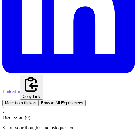
LinkedIn
Copy Link
More from
flipkart
Browse All Experiences
Discussion (
0
)
Share your thoughts and ask questions