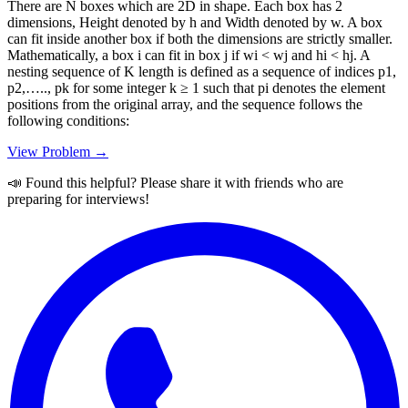
There are N boxes which are 2D in shape. Each box has 2
dimensions, Height denoted by h and Width denoted by w. A box
can fit inside another box if both the dimensions are strictly smaller.
Mathematically, a box i can fit in box j if wi < wj and hi < hj. A
nesting sequence of K length is defined as a sequence of indices p1,
p2,….., pk for some integer k ≥ 1 such that pi denotes the element
positions from the original array, and the sequence follows the
following conditions:
View Problem →
📣 Found this helpful? Please share it with friends who are
preparing for interviews!