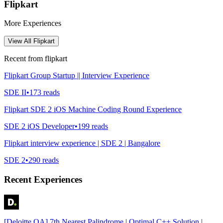
Flipkart
More Experiences
View All
Flipkart
Recent from
flipkart
Flipkart Group Startup || Interview Experience
SDE II
•
173
reads
Flipkart SDE 2 iOS Machine Coding Round Experience
SDE 2 iOS Developer
•
199
reads
Flipkart interview experience | SDE 2 | Bangalore
SDE 2
•
290
reads
Recent Experiences
[Deloitte OA] 7th Nearest Palindrome | Optimal C++ Solution |