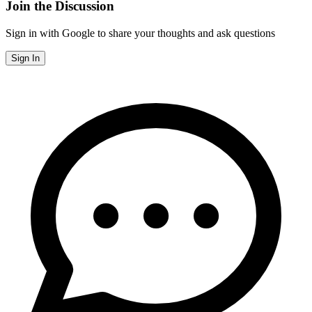
Join the Discussion
Sign in with Google to share your thoughts and ask questions
Sign In