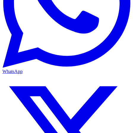
WhatsApp