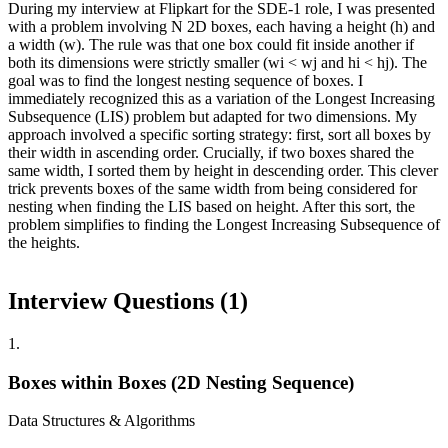
During my interview at Flipkart for the SDE-1 role, I was presented
with a problem involving N 2D boxes, each having a height (h) and
a width (w). The rule was that one box could fit inside another if
both its dimensions were strictly smaller (wi < wj and hi < hj). The
goal was to find the longest nesting sequence of boxes. I
immediately recognized this as a variation of the Longest Increasing
Subsequence (LIS) problem but adapted for two dimensions. My
approach involved a specific sorting strategy: first, sort all boxes by
their width in ascending order. Crucially, if two boxes shared the
same width, I sorted them by height in descending order. This clever
trick prevents boxes of the same width from being considered for
nesting when finding the LIS based on height. After this sort, the
problem simplifies to finding the Longest Increasing Subsequence of
the heights.
Interview Questions (
1
)
1
.
Boxes within Boxes (2D Nesting Sequence)
Data Structures & Algorithms