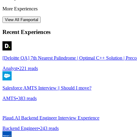
More Experiences
View All
Fareportal
Recent Experiences
[Deloitte OA] 7th Nearest Palindrome | Optimal C++ Solution | Prec
Analyst
•
221
reads
Salesforce AMTS Interview || Should I move?
AMTS
•
383
reads
Plaud.AI Backend Engineer Interview Experience
Backend Engineer
•
243
reads