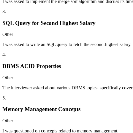
I was asked to implement the merge sort algorithm and discuss its tim
3
.
SQL Query for Second Highest Salary
Other
I was asked to write an SQL query to fetch the second-highest salary.
4
.
DBMS ACID Properties
Other
The interviewer asked about various DBMS topics, specifically cover
5
.
Memory Management Concepts
Other
I was questioned on concepts related to memory management.