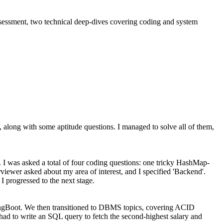
assessment, two technical deep-dives covering coding and system
long with some aptitude questions. I managed to solve all of them,
. I was asked a total of four coding questions: one tricky HashMap-
ewer asked about my area of interest, and I specified 'Backend'.
I progressed to the next stage.
pringBoot. We then transitioned to DBMS topics, covering ACID
 had to write an SQL query to fetch the second-highest salary and