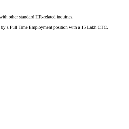
ith other standard HR-related inquiries.
owed by a Full-Time Employment position with a 15 Lakh CTC.