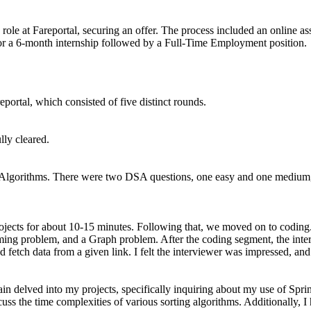
 role at Fareportal, securing an offer. The process included an online 
for a 6-month internship followed by a Full-Time Employment position.
portal, which consisted of five distinct rounds.
lly cleared.
Algorithms. There were two DSA questions, one easy and one medium, a
 projects for about 10-15 minutes. Following that, we moved on to coding
ng problem, and a Graph problem. After the coding segment, the intervi
fetch data from a given link. I felt the interviewer was impressed, and 
ain delved into my projects, specifically inquiring about my use of S
uss the time complexities of various sorting algorithms. Additionally, I