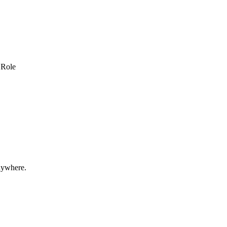
 Role
nywhere.