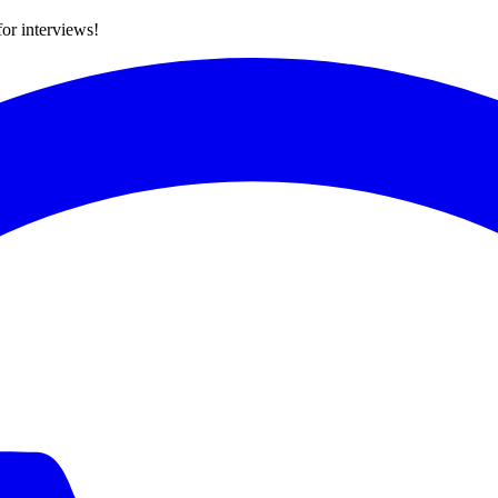
for interviews!