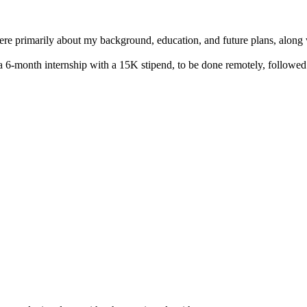
re primarily about my background, education, and future plans, along w
ed a 6-month internship with a 15K stipend, to be done remotely, foll