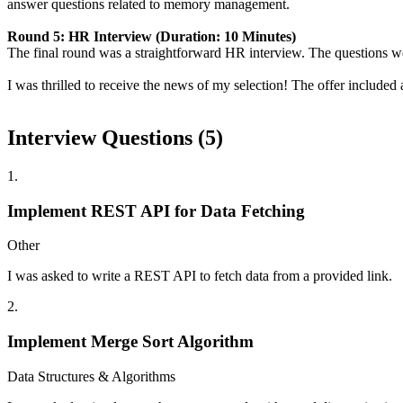
answer questions related to memory management.
Round 5: HR Interview (Duration: 10 Minutes)
The final round was a straightforward HR interview. The questions we
I was thrilled to receive the news of my selection! The offer includ
Interview Questions (
5
)
1
.
Implement REST API for Data Fetching
Other
I was asked to write a REST API to fetch data from a provided link.
2
.
Implement Merge Sort Algorithm
Data Structures & Algorithms