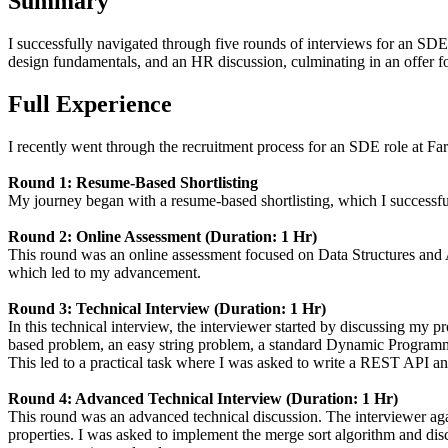
Summary
I successfully navigated through five rounds of interviews for an SDE
design fundamentals, and an HR discussion, culminating in an offer 
Full Experience
I recently went through the recruitment process for an SDE role at Fare
Round 1: Resume-Based Shortlisting
My journey began with a resume-based shortlisting, which I successfu
Round 2: Online Assessment (Duration: 1 Hr)
This round was an online assessment focused on Data Structures and 
which led to my advancement.
Round 3: Technical Interview (Duration: 1 Hr)
In this technical interview, the interviewer started by discussing my
based problem, an easy string problem, a standard Dynamic Programmi
This led to a practical task where I was asked to write a REST API and 
Round 4: Advanced Technical Interview (Duration: 1 Hr)
This round was an advanced technical discussion. The interviewer ag
properties. I was asked to implement the merge sort algorithm and disc