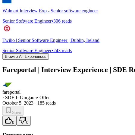
Walmart Interview Exp - Senior software engineer
Senior Software Engineer
•
306
reads
Twilio | Senior Software Engineer | Dublin, Ireland
Senior Software Engineer
•
243
reads
Browse All Experiences
Fareportal | Interview Experience | SDE R
fareportal
·
SDE I
·
Gurgaon
·
Offer
October 5, 2023
·
185
reads
Save
0
0