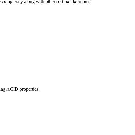
e complexity along with other sorting algorithms.
ing ACID properties.