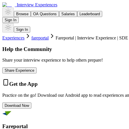
Interview Experiences
Browse
OA Questions
Salaries
Leaderboard
Sign In
Sign In
Experiences
fareportal
Fareportal | Interview Experience | SDE
Help the Community
Share your interview experience to help others prepare!
Share Experience
Get the App
Practice on the go! Download our Android app to read experiences a
Download Now
Fareportal