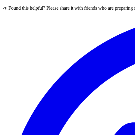
📣 Found this helpful? Please share it with friends who are preparing 