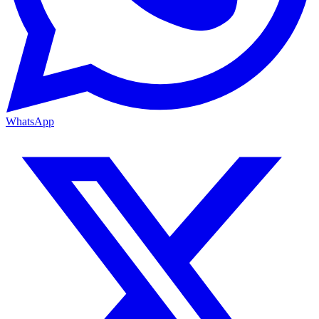
WhatsApp