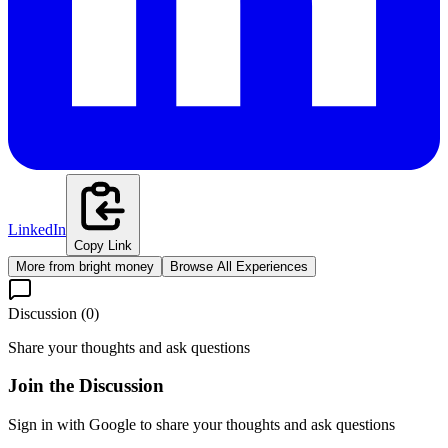
LinkedIn
Copy Link
More from
bright money
Browse All Experiences
Discussion (
0
)
Share your thoughts and ask questions
Join the Discussion
Sign in with Google to share your thoughts and ask questions