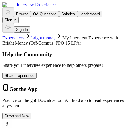
Interview Experiences
Browse
OA Questions
Salaries
Leaderboard
Sign In
Sign In
Experiences
bright money
My Interview Experience with
Bright Money (Off-Campus, PPO 15 LPA)
Help the Community
Share your interview experience to help others prepare!
Share Experience
Get the App
Practice on the go! Download our Android app to read experiences
anywhere.
Download Now