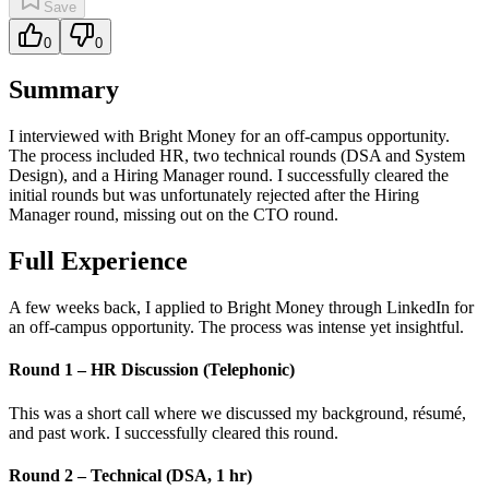
Save
0
0
Summary
I interviewed with Bright Money for an off-campus opportunity.
The process included HR, two technical rounds (DSA and System
Design), and a Hiring Manager round. I successfully cleared the
initial rounds but was unfortunately rejected after the Hiring
Manager round, missing out on the CTO round.
Full Experience
A few weeks back, I applied to Bright Money through LinkedIn for
an off-campus opportunity. The process was intense yet insightful.
Round 1 – HR Discussion (Telephonic)
This was a short call where we discussed my background, résumé,
and past work. I successfully cleared this round.
Round 2 – Technical (DSA, 1 hr)