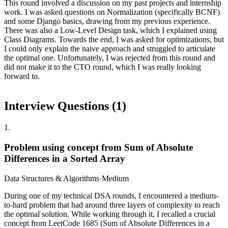
This round involved a discussion on my past projects and internship
work. I was asked questions on Normalization (specifically BCNF)
and some Django basics, drawing from my previous experience.
There was also a Low-Level Design task, which I explained using
Class Diagrams. Towards the end, I was asked for optimizations, but
I could only explain the naive approach and struggled to articulate
the optimal one. Unfortunately, I was rejected from this round and
did not make it to the CTO round, which I was really looking
forward to.
Interview Questions (
1
)
1
.
Problem using concept from Sum of Absolute
Differences in a Sorted Array
Data Structures & Algorithms
·
Medium
During one of my technical DSA rounds, I encountered a medium-
to-hard problem that had around three layers of complexity to reach
the optimal solution. While working through it, I recalled a crucial
concept from LeetCode 1685 (Sum of Absolute Differences in a