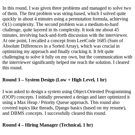
In this round, I was given three problems and managed to solve two
of them. The first problem was string-based, which I solved quite
quickly in about 4 minutes using a permutation formula, achieving
O(1) complexity. The second problem was a medium-to-hard
challenge, quite layered in its complexity. It took me about 45
minutes, involving back-and-forth discussion with the interviewer.
At one point, I recalled a concept from LeetCode 1685 (Sum of
Absolute Differences in a Sorted Array), which was crucial in
optimizing my approach and finally cracking it. It felt quite
challenging to solve it fully on my own, but the communication with
the interviewer significantly helped me reach the solution. I cleared
this round.
Round 3 – System Design (Low + High Level, 1 hr)
I was asked to design a system using Object-Oriented Programming
(OOP) concepts. I initially presented a design and later optimized it
using a Max Heap / Priority Queue approach. This round also
covered topics like threads, Django basics (based on my resume),
and DBMS concepts. I successfully cleared this round.
Round 4 – Hiring Manager (Technical, 1 hr)