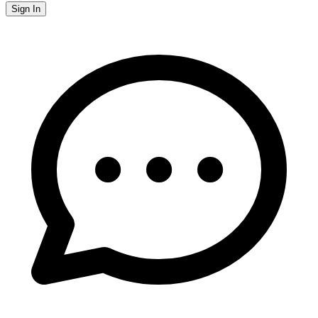
Sign In