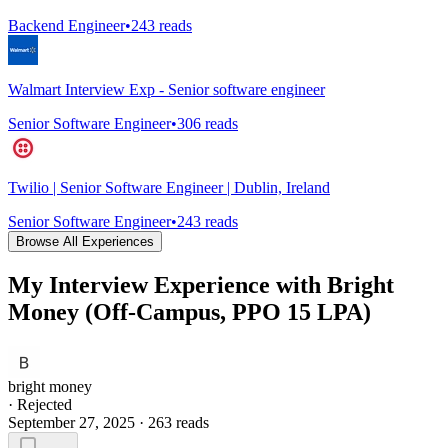
Backend Engineer
•
243
reads
Walmart Interview Exp - Senior software engineer
Senior Software Engineer
•
306
reads
Twilio | Senior Software Engineer | Dublin, Ireland
Senior Software Engineer
•
243
reads
Browse All Experiences
My Interview Experience with Bright
Money (Off-Campus, PPO 15 LPA)
bright money
·
Rejected
September 27, 2025
·
263
reads