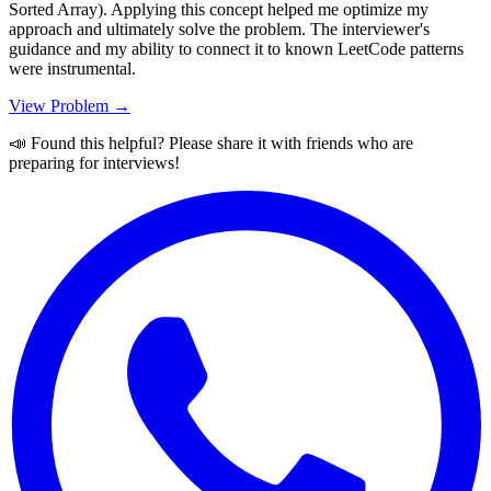
Sorted Array). Applying this concept helped me optimize my
approach and ultimately solve the problem. The interviewer's
guidance and my ability to connect it to known LeetCode patterns
were instrumental.
View Problem →
📣 Found this helpful? Please share it with friends who are
preparing for interviews!