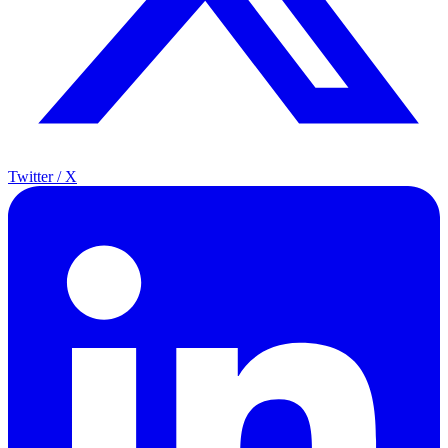
Twitter / X