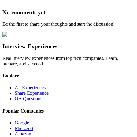
No comments yet
Be the first to share your thoughts and start the discussion!
Interview Experiences
Real interview experiences from top tech companies. Learn,
prepare, and succeed.
Explore
All Experiences
Share Experience
OA Questions
Popular Companies
Google
Microsoft
Amazon