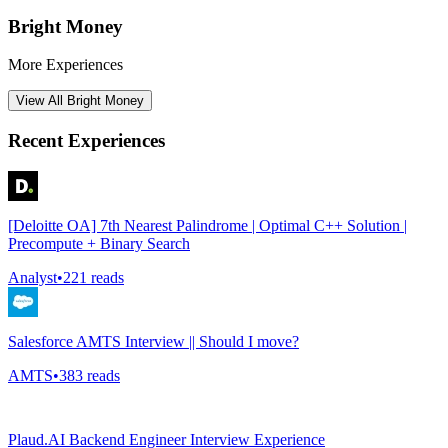
Bright Money
More Experiences
View All
Bright Money
Recent Experiences
[Deloitte OA] 7th Nearest Palindrome | Optimal C++ Solution |
Precompute + Binary Search
Analyst
•
221
reads
Salesforce AMTS Interview || Should I move?
AMTS
•
383
reads
Plaud.AI Backend Engineer Interview Experience