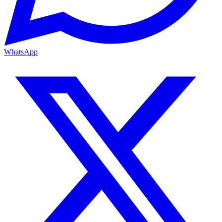
WhatsApp