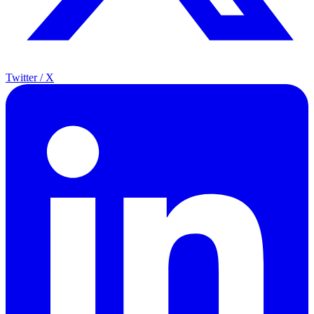
Twitter / X