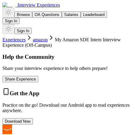
Interview Experiences
Browse
OA Questions
Salaries
Leaderboard
Sign In
Sign In
Experiences
amazon
My Amazon SDE Intern Interview
Experience (Off-Campus)
Help the Community
Share your interview experience to help others prepare!
Share Experience
Get the App
Practice on the go! Download our Android app to read experiences
anywhere.
Download Now