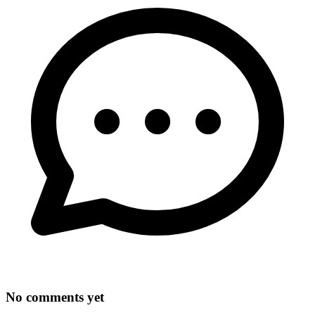
No comments yet