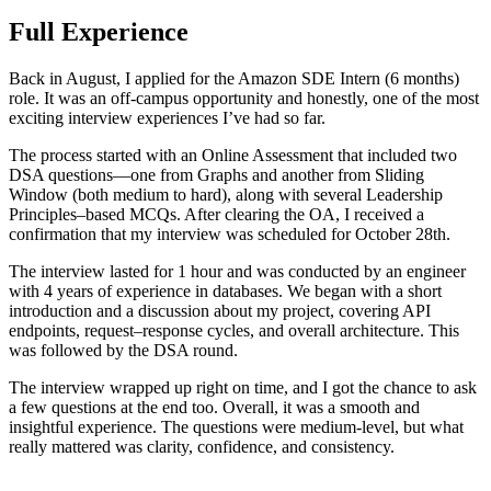
Full Experience
Back in August, I applied for the Amazon SDE Intern (6 months)
role. It was an off-campus opportunity and honestly, one of the most
exciting interview experiences I’ve had so far.
The process started with an Online Assessment that included two
DSA questions—one from Graphs and another from Sliding
Window (both medium to hard), along with several Leadership
Principles–based MCQs. After clearing the OA, I received a
confirmation that my interview was scheduled for October 28th.
The interview lasted for 1 hour and was conducted by an engineer
with 4 years of experience in databases. We began with a short
introduction and a discussion about my project, covering API
endpoints, request–response cycles, and overall architecture. This
was followed by the DSA round.
The interview wrapped up right on time, and I got the chance to ask
a few questions at the end too. Overall, it was a smooth and
insightful experience. The questions were medium-level, but what
really mattered was clarity, confidence, and consistency.