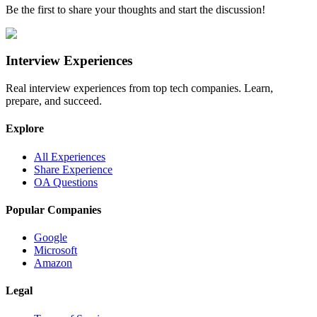
Be the first to share your thoughts and start the discussion!
Interview Experiences
Real interview experiences from top tech companies. Learn,
prepare, and succeed.
Explore
All Experiences
Share Experience
OA Questions
Popular Companies
Google
Microsoft
Amazon
Legal