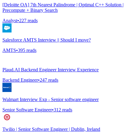
[Deloitte OA] 7th Nearest Palindrome | Optimal C++ Solution |
Precompute + Binary Search
Analyst
•
227
reads
Salesforce AMTS Interview || Should I move?
AMTS
•
395
reads
Plaud.AI Backend Engineer Interview Experience
Backend Engineer
•
247
reads
Walmart Interview Exp - Senior software engineer
Senior Software Engineer
•
312
reads
Twilio | Senior Software Engineer | Dublin, Ireland