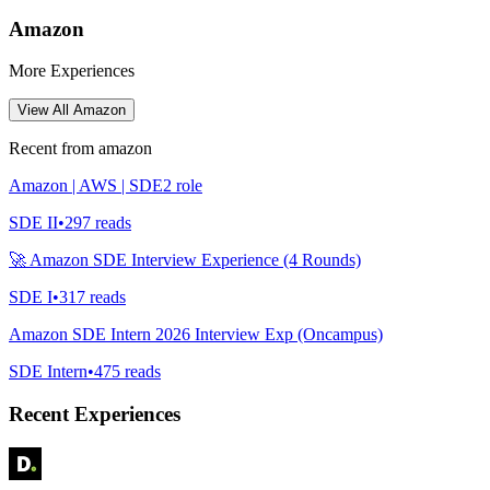
Amazon
More Experiences
View All
Amazon
Recent from
amazon
Amazon | AWS | SDE2 role
SDE II
•
297
reads
🚀 Amazon SDE Interview Experience (4 Rounds)
SDE I
•
317
reads
Amazon SDE Intern 2026 Interview Exp (Oncampus)
SDE Intern
•
475
reads
Recent Experiences