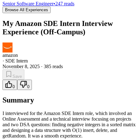
Senior Software Engineer
•
247
reads
Browse All Experiences
My Amazon SDE Intern Interview
Experience (Off-Campus)
amazon
·
SDE Intern
November 8, 2025
·
385
reads
Save
0
0
Summary
I interviewed for the Amazon SDE Intern role, which involved an
Online Assessment and a technical interview focusing on projects
and two DSA questions: finding negative integers in a sorted matrix
and designing a data structure with O(1) insert, delete, and
getRandom. It was a smooth experience.