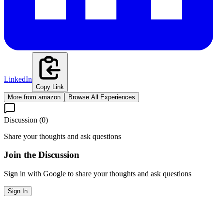
LinkedIn
Copy Link
More from
amazon
Browse All Experiences
Discussion (
0
)
Share your thoughts and ask questions
Join the Discussion
Sign in with Google to share your thoughts and ask questions
Sign In