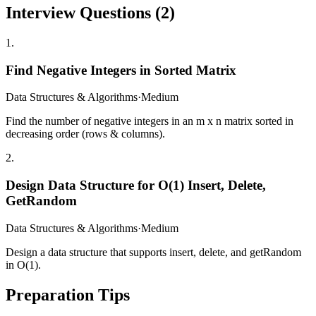
Interview Questions (
2
)
1
.
Find Negative Integers in Sorted Matrix
Data Structures & Algorithms
·
Medium
Find the number of negative integers in an m x n matrix sorted in
decreasing order (rows & columns).
2
.
Design Data Structure for O(1) Insert, Delete,
GetRandom
Data Structures & Algorithms
·
Medium
Design a data structure that supports insert, delete, and getRandom
in O(1).
Preparation Tips