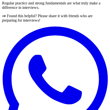
Regular practice and strong fundamentals are what truly make a
difference in interviews.
📣 Found this helpful? Please share it with friends who are
preparing for interviews!