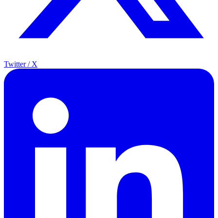
Twitter / X