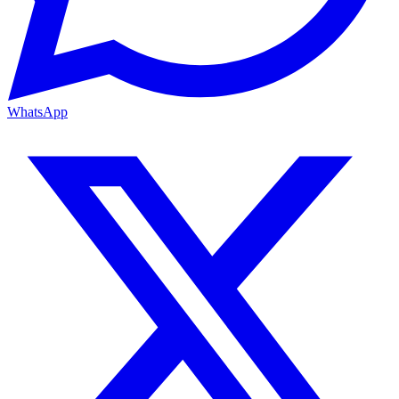
WhatsApp