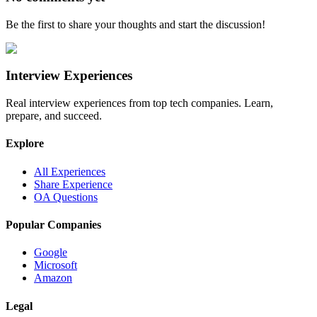
Be the first to share your thoughts and start the discussion!
Interview Experiences
Real interview experiences from top tech companies. Learn,
prepare, and succeed.
Explore
All Experiences
Share Experience
OA Questions
Popular Companies
Google
Microsoft
Amazon
Legal