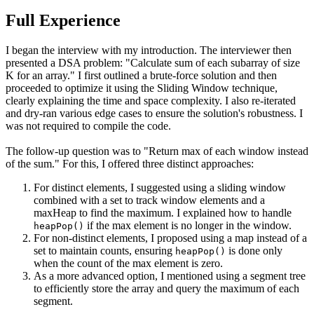
Full Experience
I began the interview with my introduction. The interviewer then
presented a DSA problem: "Calculate sum of each subarray of size
K for an array." I first outlined a brute-force solution and then
proceeded to optimize it using the Sliding Window technique,
clearly explaining the time and space complexity. I also re-iterated
and dry-ran various edge cases to ensure the solution's robustness. I
was not required to compile the code.
The follow-up question was to "Return max of each window instead
of the sum." For this, I offered three distinct approaches:
For distinct elements, I suggested using a sliding window
combined with a set to track window elements and a
maxHeap to find the maximum. I explained how to handle
if the max element is no longer in the window.
heapPop()
For non-distinct elements, I proposed using a map instead of a
set to maintain counts, ensuring
is done only
heapPop()
when the count of the max element is zero.
As a more advanced option, I mentioned using a segment tree
to efficiently store the array and query the maximum of each
segment.