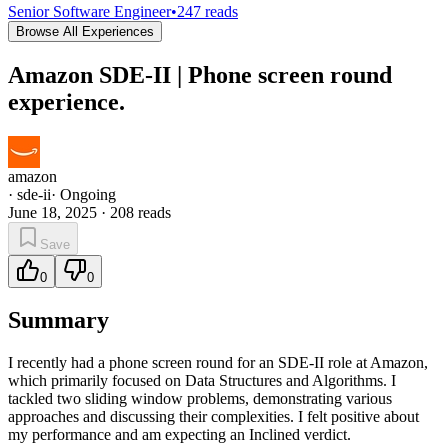
Senior Software Engineer
•
247
reads
Browse All Experiences
Amazon SDE-II | Phone screen round
experience.
amazon
·
sde-ii
·
Ongoing
June 18, 2025
·
208
reads
Save
0
0
Summary
I recently had a phone screen round for an SDE-II role at Amazon,
which primarily focused on Data Structures and Algorithms. I
tackled two sliding window problems, demonstrating various
approaches and discussing their complexities. I felt positive about
my performance and am expecting an Inclined verdict.