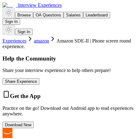
Interview Experiences
Browse
OA Questions
Salaries
Leaderboard
Sign In
Sign In
Experiences
amazon
Amazon SDE-II | Phone screen round
experience.
Help the Community
Share your interview experience to help others prepare!
Share Experience
Get the App
Practice on the go! Download our Android app to read experiences
anywhere.
Download Now