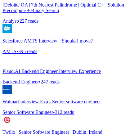
[Deloitte OA] 7th Nearest Palindrome | Optimal C++ Solution |
Precompute + Binary Search
Analyst
•
227
reads
Salesforce AMTS Interview || Should I move?
AMTS
•
395
reads
Plaud.AI Backend Engineer Interview Experience
Backend Engineer
•
247
reads
Walmart Interview Exp - Senior software engineer
Senior Software Engineer
•
312
reads
Twilio | Senior Software Engineer | Dublin, Ireland