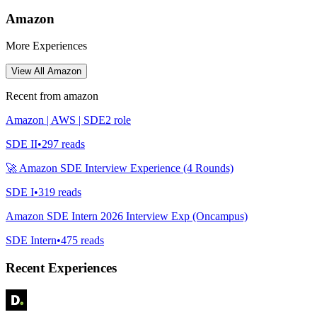
Amazon
More Experiences
View All
Amazon
Recent from
amazon
Amazon | AWS | SDE2 role
SDE II
•
297
reads
🚀 Amazon SDE Interview Experience (4 Rounds)
SDE I
•
319
reads
Amazon SDE Intern 2026 Interview Exp (Oncampus)
SDE Intern
•
475
reads
Recent Experiences