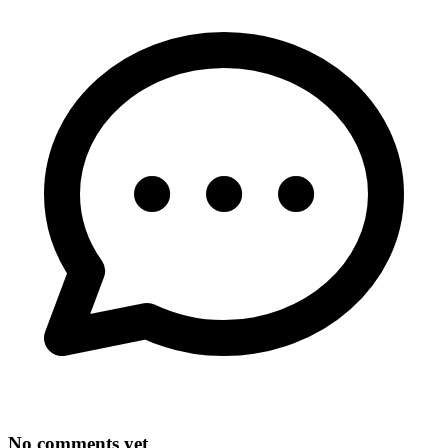
No comments yet