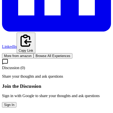
LinkedIn
Copy Link
More from
amazon
Browse All Experiences
Discussion (
0
)
Share your thoughts and ask questions
Join the Discussion
Sign in with Google to share your thoughts and ask questions
Sign In