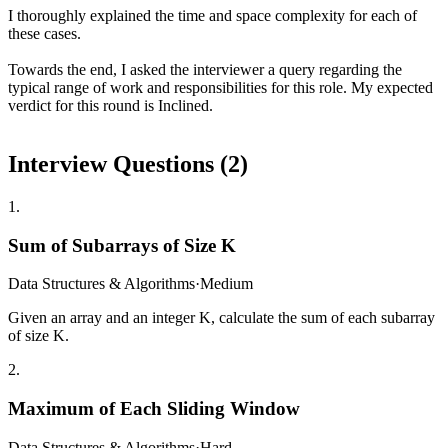
I thoroughly explained the time and space complexity for each of
these cases.
Towards the end, I asked the interviewer a query regarding the
typical range of work and responsibilities for this role. My expected
verdict for this round is Inclined.
Interview Questions (
2
)
1
.
Sum of Subarrays of Size K
Data Structures & Algorithms
·
Medium
Given an array and an integer K, calculate the sum of each subarray
of size K.
2
.
Maximum of Each Sliding Window
Data Structures & Algorithms
·
Hard