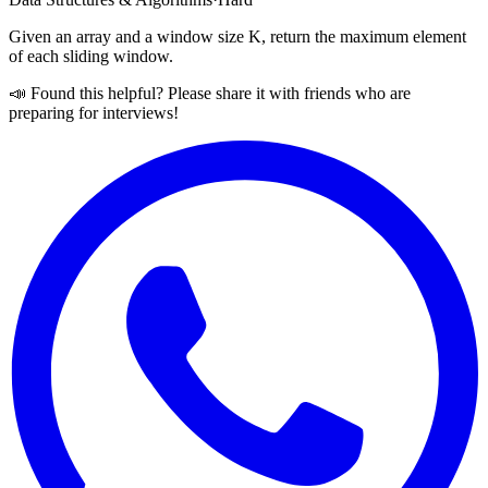
Given an array and a window size K, return the maximum element
of each sliding window.
📣 Found this helpful? Please share it with friends who are
preparing for interviews!