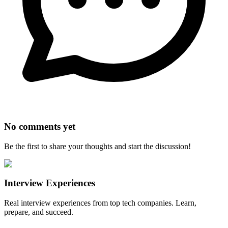
No comments yet
Be the first to share your thoughts and start the discussion!
Interview Experiences
Real interview experiences from top tech companies. Learn,
prepare, and succeed.