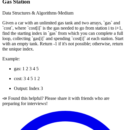
Gas Station
Data Structures & Algorithms
·
Medium
Given a car with an unlimited gas tank and two arrays, `gas` and
`cost`, where `cost[i]` is the gas needed to go from station i to i+1,
find the starting index in `gas` from which you can complete a full
loop, collecting `gas[i]` and spending `cost[i]` at each station. Start
with an empty tank. Return -1 if it's not possible; otherwise, return
the unique index.
Example:
gas: 1 2 3 4 5
cost: 3 4 5 1 2
Output: Index 3
📣 Found this helpful? Please share it with friends who are
preparing for interviews!