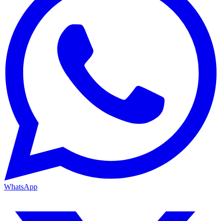
WhatsApp