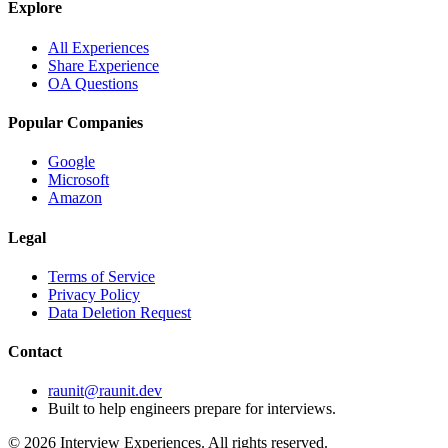
Explore
All Experiences
Share Experience
OA Questions
Popular Companies
Google
Microsoft
Amazon
Legal
Terms of Service
Privacy Policy
Data Deletion Request
Contact
raunit@raunit.dev
Built to help engineers prepare for interviews.
©
2026
Interview Experiences. All rights reserved.