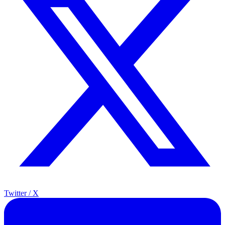
Twitter / X