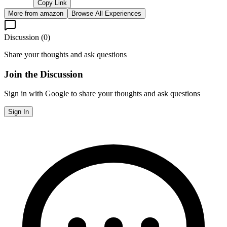
Copy Link
More from
amazon
Browse All Experiences
Discussion (
0
)
Share your thoughts and ask questions
Join the Discussion
Sign in with Google to share your thoughts and ask questions
Sign In