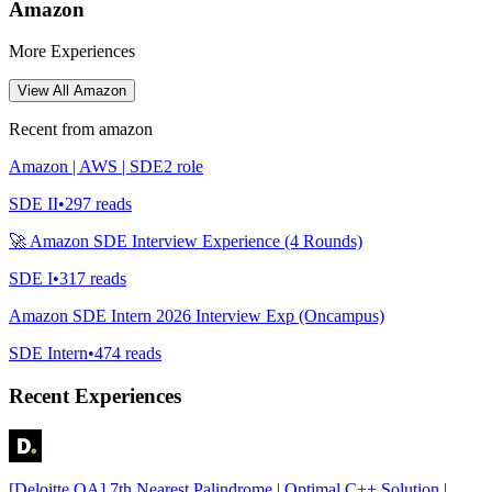
Amazon
More Experiences
View All
Amazon
Recent from
amazon
Amazon | AWS | SDE2 role
SDE II
•
297
reads
🚀 Amazon SDE Interview Experience (4 Rounds)
SDE I
•
317
reads
Amazon SDE Intern 2026 Interview Exp (Oncampus)
SDE Intern
•
474
reads
Recent Experiences
[Deloitte OA] 7th Nearest Palindrome | Optimal C++ Solution |