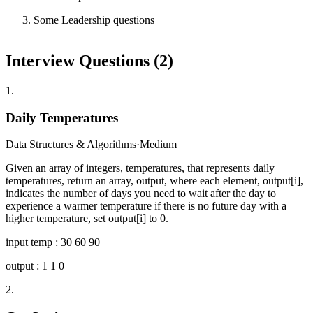
Some Leadership questions
Interview Questions (
2
)
1
.
Daily Temperatures
Data Structures & Algorithms
·
Medium
Given an array of integers, temperatures, that represents daily
temperatures, return an array, output, where each element, output[i],
indicates the number of days you need to wait after the day to
experience a warmer temperature if there is no future day with a
higher temperature, set output[i] to 0.
input temp : 30 60 90
output : 1 1 0
2
.