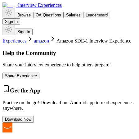
Interview Experiences
Browse
OA Questions
Salaries
Leaderboard
Sign In
Sign In
Experiences
amazon
Amazon SDE-1 Interview Experience
Help the Community
Share your interview experience to help others prepare!
Share Experience
Get the App
Practice on the go! Download our Android app to read experiences
anywhere.
Download Now