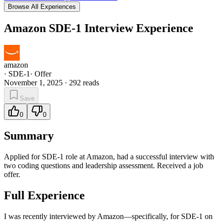
Browse All Experiences
Amazon SDE-1 Interview Experience
amazon
·
SDE-1
·
Offer
November 1, 2025
·
292
reads
Save
0
0
Summary
Applied for SDE-1 role at Amazon, had a successful interview with
two coding questions and leadership assessment. Received a job
offer.
Full Experience
I was recently interviewed by Amazon—specifically, for SDE-1 on