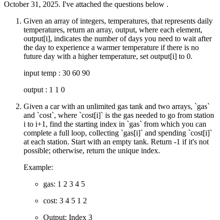
October 31, 2025. I've attached the questions below .
Given an array of integers, temperatures, that represents daily
temperatures, return an array, output, where each element,
output[i], indicates the number of days you need to wait after
the day to experience a warmer temperature if there is no
future day with a higher temperature, set output[i] to 0.
input temp : 30 60 90
output : 1 1 0
Given a car with an unlimited gas tank and two arrays, `gas`
and `cost`, where `cost[i]` is the gas needed to go from station
i to i+1, find the starting index in `gas` from which you can
complete a full loop, collecting `gas[i]` and spending `cost[i]`
at each station. Start with an empty tank. Return -1 if it's not
possible; otherwise, return the unique index.
Example:
gas: 1 2 3 4 5
cost: 3 4 5 1 2
Output: Index 3