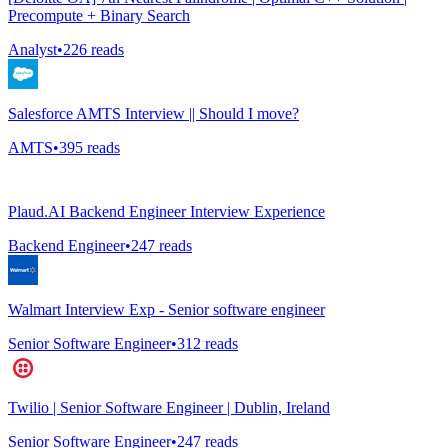
Precompute + Binary Search
Analyst
•
226
reads
Salesforce AMTS Interview || Should I move?
AMTS
•
395
reads
Plaud.AI Backend Engineer Interview Experience
Backend Engineer
•
247
reads
Walmart Interview Exp - Senior software engineer
Senior Software Engineer
•
312
reads
Twilio | Senior Software Engineer | Dublin, Ireland
Senior Software Engineer
•
247
reads