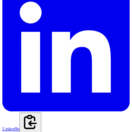
LinkedIn