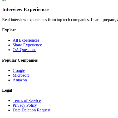
Interview Experiences
Real interview experiences from top tech companies. Learn, prepare,
Explore
All Experiences
Share Experience
OA Questions
Popular Companies
Google
Microsoft
Amazon
Legal
Terms of Service
Privacy Policy
Data Deletion Request