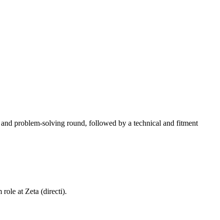
A and problem-solving round, followed by a technical and fitment
m role at
Zeta (directi)
.