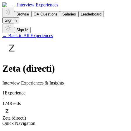
Interview Experiences
Browse
OA Questions
Salaries
Leaderboard
Sign In
Sign In
← Back to All Experiences
Zeta (directi)
Interview Experiences & Insights
1
Experience
·
174
Reads
Zeta (directi)
Quick Navigation