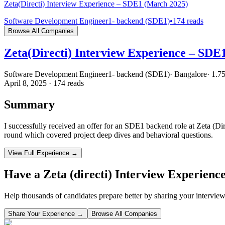
Zeta(Directi) Interview Experience – SDE1 (March 2025)
Software Development Engineer1- backend (SDE1)
•
174
reads
Browse All Companies
Zeta(Directi) Interview Experience – SDE
Software Development Engineer1- backend (SDE1)
·
Bangalore
·
1.7
April 8, 2025
·
174
reads
Summary
I successfully received an offer for an SDE1 backend role at Zeta (Di
round which covered project deep dives and behavioral questions.
View Full Experience →
Have a
Zeta (directi)
Interview Experienc
Help thousands of candidates prepare better by sharing your interview
Share Your Experience →
Browse All Companies