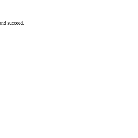
 and succeed.