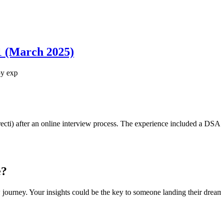
1 (March 2025)
5
y exp
recti) after an online interview process. The experience included a DS
e?
 journey. Your insights could be the key to someone landing their drea