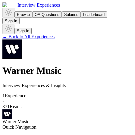
Interview Experiences
Browse
OA Questions
Salaries
Leaderboard
Sign In
Sign In
← Back to All Experiences
Warner Music
Interview Experiences & Insights
1
Experience
·
371
Reads
Warner Music
Quick Navigation