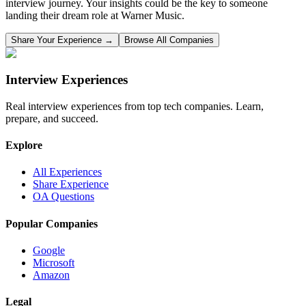
interview journey. Your insights could be the key to someone
landing their dream role at
Warner Music
.
Share Your Experience →
Browse All Companies
Interview Experiences
Real interview experiences from top tech companies. Learn,
prepare, and succeed.
Explore
All Experiences
Share Experience
OA Questions
Popular Companies
Google
Microsoft
Amazon
Legal