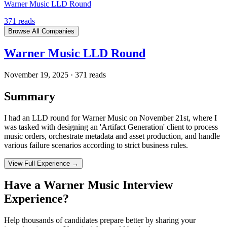
Warner Music LLD Round
371
reads
Browse All Companies
Warner Music LLD Round
November 19, 2025
·
371
reads
Summary
I had an LLD round for Warner Music on November 21st, where I
was tasked with designing an 'Artifact Generation' client to process
music orders, orchestrate metadata and asset production, and handle
various failure scenarios according to strict business rules.
View Full Experience →
Have a
Warner Music
Interview
Experience?
Help thousands of candidates prepare better by sharing your