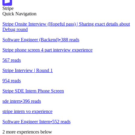
Stripe
Quick Navigation
Stripe Onsite Interview (Hopeful pass) | Sharing exact details about
Debug round
Software Engineer (Backend)
•
388
reads
Stripe phone screen 4 part interview experience
567
reads
Stripe Interview | Round 1
954
reads
Stripe SDE Intern Phone Screen
sde intern
•
396
reads
stripe intern vo experience
Software Engineer Intern
•
552
reads
2
more experiences below