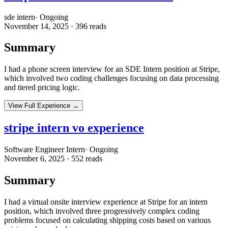
sde intern
·
Ongoing
November 14, 2025
·
396
reads
Summary
I had a phone screen interview for an SDE Intern position at Stripe,
which involved two coding challenges focusing on data processing
and tiered pricing logic.
View Full Experience →
stripe intern vo experience
Software Engineer Intern
·
Ongoing
November 6, 2025
·
552
reads
Summary
I had a virtual onsite interview experience at Stripe for an intern
position, which involved three progressively complex coding
problems focused on calculating shipping costs based on various