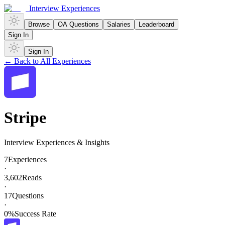
Interview Experiences
Browse
OA Questions
Salaries
Leaderboard
Sign In
Sign In
← Back to All Experiences
Stripe
Interview Experiences & Insights
7
Experiences
·
3,602
Reads
·
17
Questions
·
0
%
Success Rate