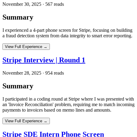
November 30, 2025
·
567
reads
Summary
I experienced a 4-part phone screen for Stripe, focusing on building
a fraud detection system from data integrity to smart error reporting.
View Full Experience →
Stripe Interview | Round 1
November 28, 2025
·
954
reads
Summary
I participated in a coding round at Stripe where I was presented with
an 'Invoice Reconciliation' problem, requiring me to match incoming
payments to invoices based on memo lines and amounts.
View Full Experience →
Stripe SDE Intern Phone Screen