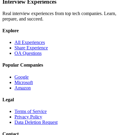
Interview Experiences
Real interview experiences from top tech companies. Learn,
prepare, and succeed.
Explore
All Experiences
Share Experience
OA Questions
Popular Companies
Google
Microsoft
Amazon
Legal
Terms of Service
Privacy Policy
Data Deletion Request
Contact