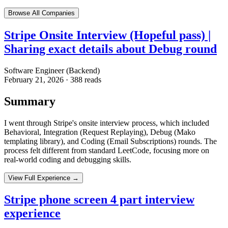
Browse All Companies
Stripe Onsite Interview (Hopeful pass) |
Sharing exact details about Debug round
Software Engineer (Backend)
February 21, 2026
·
388
reads
Summary
I went through Stripe's onsite interview process, which included
Behavioral, Integration (Request Replaying), Debug (Mako
templating library), and Coding (Email Subscriptions) rounds. The
process felt different from standard LeetCode, focusing more on
real-world coding and debugging skills.
View Full Experience →
Stripe phone screen 4 part interview
experience