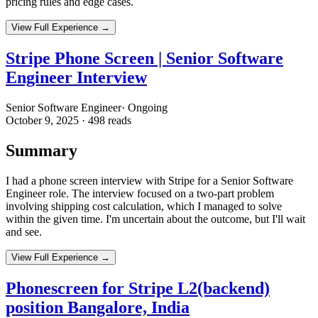
pricing rules and edge cases.
View Full Experience →
Stripe Phone Screen | Senior Software
Engineer Interview
Senior Software Engineer
·
Ongoing
October 9, 2025
·
498
reads
Summary
I had a phone screen interview with Stripe for a Senior Software
Engineer role. The interview focused on a two-part problem
involving shipping cost calculation, which I managed to solve
within the given time. I'm uncertain about the outcome, but I'll wait
and see.
View Full Experience →
Phonescreen for Stripe L2(backend)
position Bangalore, India