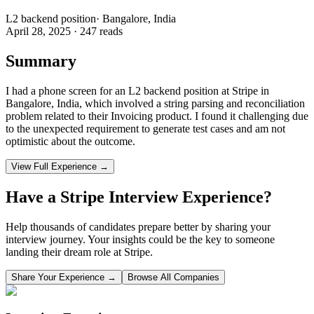
L2 backend position
·
Bangalore, India
April 28, 2025
·
247
reads
Summary
I had a phone screen for an L2 backend position at Stripe in
Bangalore, India, which involved a string parsing and reconciliation
problem related to their Invoicing product. I found it challenging due
to the unexpected requirement to generate test cases and am not
optimistic about the outcome.
View Full Experience →
Have a
Stripe
Interview Experience?
Help thousands of candidates prepare better by sharing your
interview journey. Your insights could be the key to someone
landing their dream role at
Stripe
.
Share Your Experience →
Browse All Companies